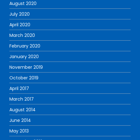
August 2020
July 2020
April 2020
March 2020
February 2020
January 2020
November 2019
October 2019
April 2017
March 2017
August 2014
June 2014
May 2013