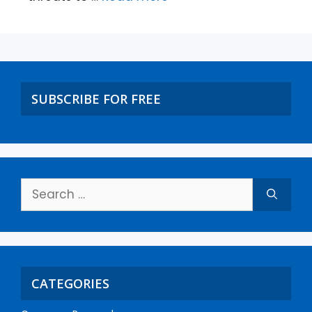
SUBSCRIBE FOR FREE
CATEGORIES