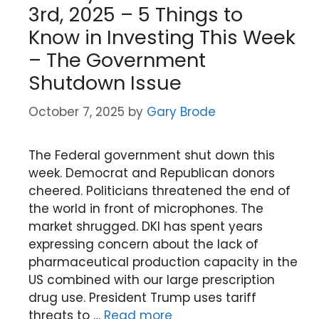
3rd, 2025 – 5 Things to
Know in Investing This Week
– The Government
Shutdown Issue
October 7, 2025
by
Gary Brode
The Federal government shut down this
week. Democrat and Republican donors
cheered. Politicians threatened the end of
the world in front of microphones. The
market shrugged. DKI has spent years
expressing concern about the lack of
pharmaceutical production capacity in the
US combined with our large prescription
drug use. President Trump uses tariff
threats to …
Read more