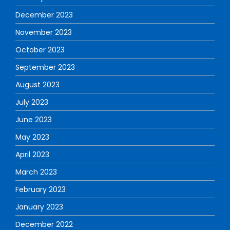
December 2023
November 2023
October 2023
September 2023
August 2023
July 2023
June 2023
May 2023
April 2023
March 2023
February 2023
January 2023
December 2022