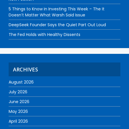
5 Things to Know in Investing This Week – The It
Doesn’t Matter What Warsh Said Issue
DeepSeek Founder Says the Quiet Part Out Loud
The Fed Holds with Healthy Dissents
ARCHIVES
August 2026
July 2026
June 2026
May 2026
April 2026