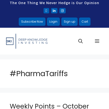
The One Thing We Never Hedge is Our Opinion
Subscribe Now
Login
Sign up
Cart
#PharmaTariffs
Weekly Points – October