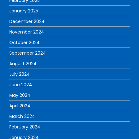
February 2025
January 2025
December 2024
November 2024
October 2024
September 2024
August 2024
July 2024
June 2024
May 2024
April 2024
March 2024
February 2024
January 2024