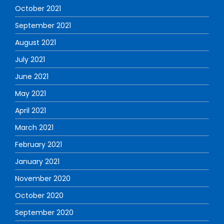
October 2021
September 2021
August 2021
July 2021
June 2021
May 2021
April 2021
March 2021
February 2021
January 2021
November 2020
October 2020
September 2020