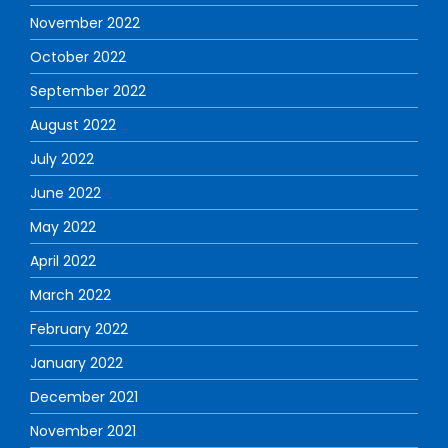
November 2022
October 2022
September 2022
August 2022
July 2022
June 2022
May 2022
April 2022
March 2022
February 2022
January 2022
December 2021
November 2021