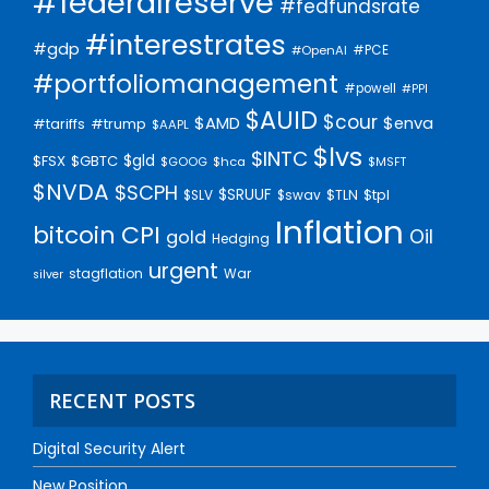
#federalreserve
#fedfundsrate
#interestrates
#gdp
#PCE
#OpenAI
#portfoliomanagement
#powell
#PPI
$AUID
$cour
$AMD
$enva
#trump
#tariffs
$AAPL
$lvs
$INTC
$gld
$FSX
$GBTC
$GOOG
$hca
$MSFT
$NVDA
$SCPH
$SRUUF
$tpl
$SLV
$swav
$TLN
Inflation
bitcoin
CPI
Oil
gold
Hedging
urgent
stagflation
War
silver
RECENT POSTS
Digital Security Alert
New Position