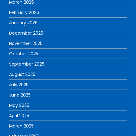
March 2026
February 2026
January 2026
December 2025
November 2025
October 2025
September 2025
August 2025
July 2025
June 2025
May 2025
April 2025
March 2025