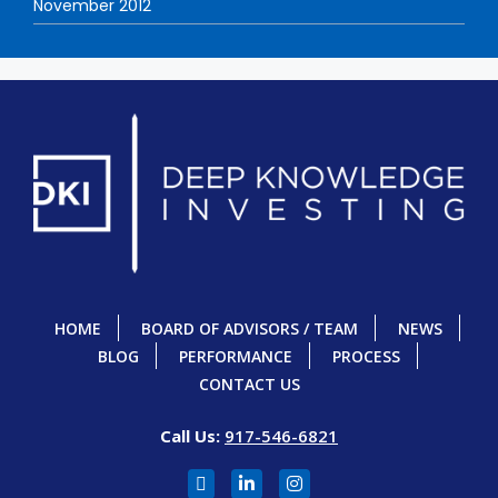
November 2012
HOME
BOARD OF ADVISORS / TEAM
NEWS
BLOG
PERFORMANCE
PROCESS
CONTACT US
Call Us:
917-546-6821