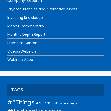
Company Research
Cryptocurrencies and Alternative Assets
Investing Knowledge
Market Commentary
Monthly Depth Report
Premium Content
Videos/Webinars
Webinar/Video
TAGS
#5Things
#AI
#energy
#DKIStockPicks