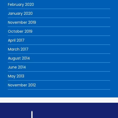
February 2020
January 2020
November 2019
October 2019
April 2017
March 2017
August 2014
June 2014
May 2013
November 2012