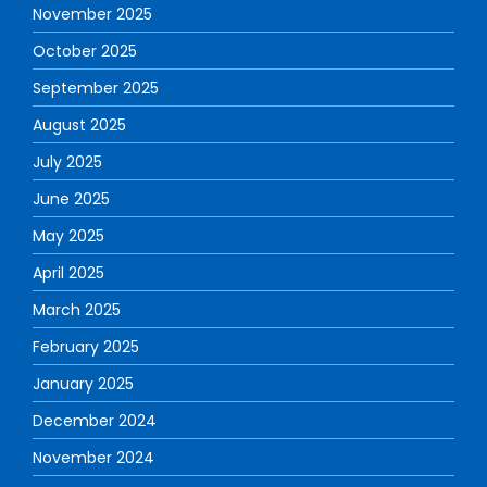
November 2025
October 2025
September 2025
August 2025
July 2025
June 2025
May 2025
April 2025
March 2025
February 2025
January 2025
December 2024
November 2024