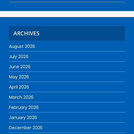
ARCHIVES
August 2026
July 2026
June 2026
May 2026
April 2026
March 2026
February 2026
January 2026
December 2025