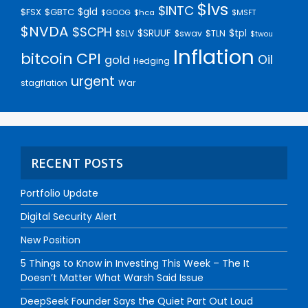
$lvs
$INTC
$gld
$FSX
$GBTC
$GOOG
$hca
$MSFT
$NVDA
$SCPH
$SRUUF
$tpl
$SLV
$swav
$TLN
$twou
Inflation
bitcoin
CPI
Oil
gold
Hedging
urgent
stagflation
War
RECENT POSTS
Portfolio Update
Digital Security Alert
New Position
5 Things to Know in Investing This Week – The It
Doesn’t Matter What Warsh Said Issue
DeepSeek Founder Says the Quiet Part Out Loud