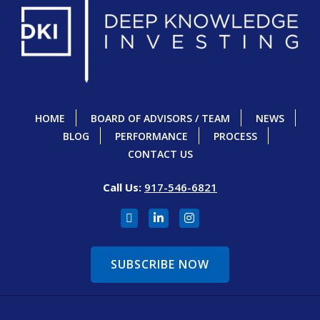
HOME
BOARD OF ADVISORS / TEAM
NEWS
BLOG
PERFORMANCE
PROCESS
CONTACT US
Call Us:
917-546-6821
SUBSCRIBE NOW