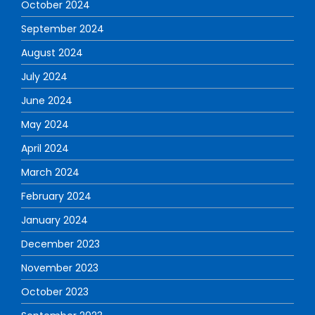
October 2024
September 2024
August 2024
July 2024
June 2024
May 2024
April 2024
March 2024
February 2024
January 2024
December 2023
November 2023
October 2023