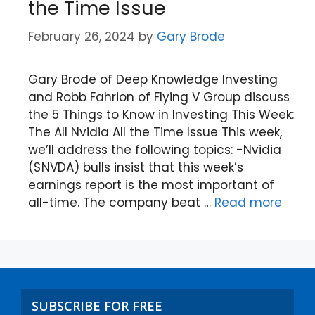
the Time Issue
February 26, 2024
by
Gary Brode
Gary Brode of Deep Knowledge Investing
and Robb Fahrion of Flying V Group discuss
the 5 Things to Know in Investing This Week:
The All Nvidia All the Time Issue This week,
we’ll address the following topics: -Nvidia
($NVDA) bulls insist that this week’s
earnings report is the most important of
all-time. The company beat …
Read more
SUBSCRIBE FOR FREE