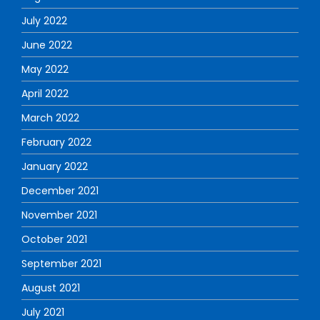
July 2022
June 2022
May 2022
April 2022
March 2022
February 2022
January 2022
December 2021
November 2021
October 2021
September 2021
August 2021
July 2021