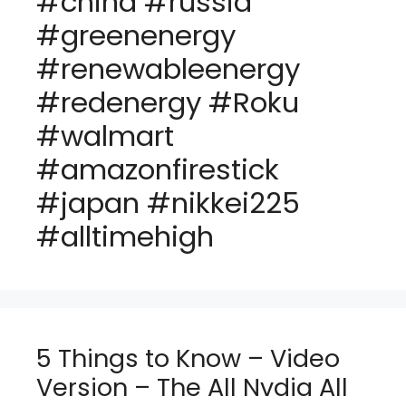
#china #russia
#greenenergy
#renewableenergy
#redenergy #Roku
#walmart
#amazonfirestick
#japan #nikkei225
#alltimehigh
5 Things to Know – Video
Version – The All Nvdia All