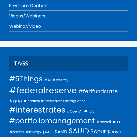
Premium Content
Videos/Webinars
Webinar/Video
TAGS
#5Things
#AI
#energy
#federalreserve
#fedfundsrate
#gdp
#inflation #interestrates #stagflation
#interestrates
#PCE
#OpenAI
#portfoliomanagement
#powell
#PPI
$AUID
$cour
$AMD
$enva
#trump
#tariffs
$AAPL