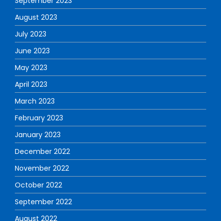
September 2023
August 2023
July 2023
June 2023
May 2023
April 2023
March 2023
February 2023
January 2023
December 2022
November 2022
October 2022
September 2022
August 2022