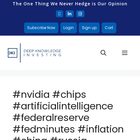
The One Thing We Never Hedge is Our Opinion
Subscribe Now
Login
Sign up
Cart
#nvidia #chips
#artificialintelligence
#federalreserve
#fedminutes #inflation