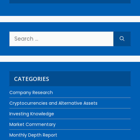
CATEGORIES
Company Research
Cryptocurrencies and Alternative Assets
Investing Knowledge
Market Commentary
Monthly Depth Report