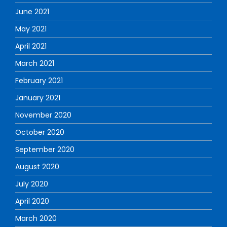
June 2021
May 2021
April 2021
March 2021
February 2021
January 2021
November 2020
October 2020
September 2020
August 2020
July 2020
April 2020
March 2020