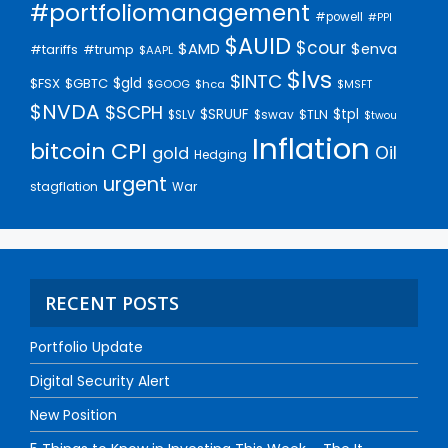
#portfoliomanagement
#powell
#PPI
$AUID
$cour
$AMD
$enva
#trump
#tariffs
$AAPL
$lvs
$INTC
$gld
$FSX
$GBTC
$GOOG
$hca
$MSFT
$NVDA
$SCPH
$SRUUF
$tpl
$SLV
$swav
$TLN
$twou
Inflation
bitcoin
CPI
Oil
gold
Hedging
urgent
stagflation
War
RECENT POSTS
Portfolio Update
Digital Security Alert
New Position