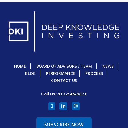
HOME
BOARD OF ADVISORS / TEAM
NEWS
BLOG
PERFORMANCE
PROCESS
CONTACT US
Call Us:
917-546-6821
SUBSCRIBE NOW