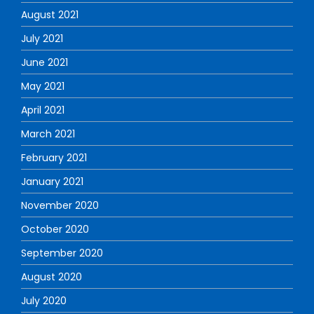
August 2021
July 2021
June 2021
May 2021
April 2021
March 2021
February 2021
January 2021
November 2020
October 2020
September 2020
August 2020
July 2020