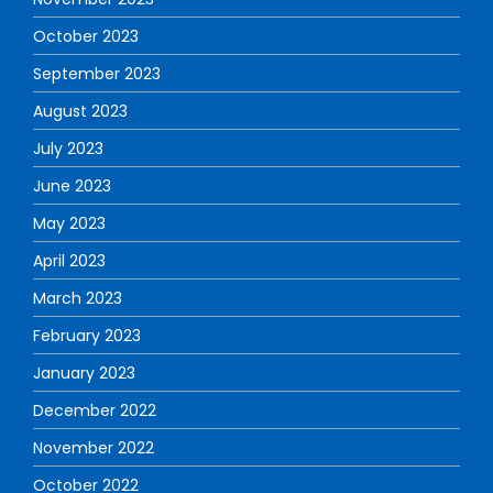
October 2023
September 2023
August 2023
July 2023
June 2023
May 2023
April 2023
March 2023
February 2023
January 2023
December 2022
November 2022
October 2022