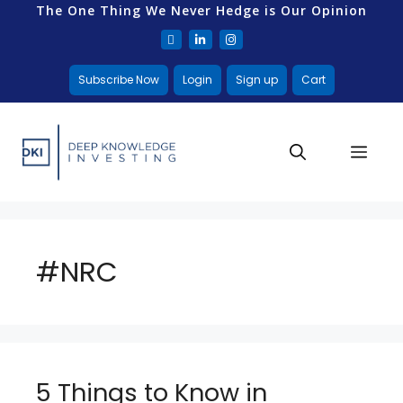
The One Thing We Never Hedge is Our Opinion
Subscribe Now
Login
Sign up
Cart
#NRC
5 Things to Know in