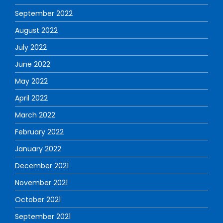
September 2022
August 2022
July 2022
June 2022
May 2022
April 2022
March 2022
February 2022
January 2022
December 2021
November 2021
October 2021
September 2021