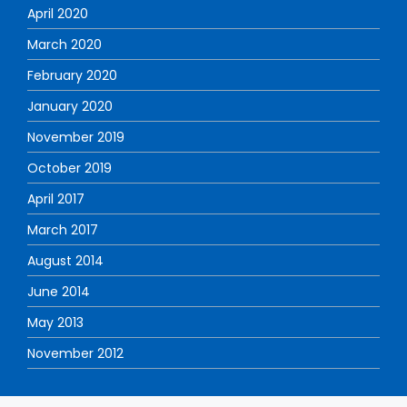
April 2020
March 2020
February 2020
January 2020
November 2019
October 2019
April 2017
March 2017
August 2014
June 2014
May 2013
November 2012