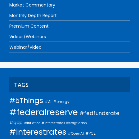
Market Commentary
Monthly Depth Report
Premium Content
Videos/Webinars
Webinar/Video
TAGS
#5Things
#AI
#energy
#federalreserve
#fedfundsrate
#gdp
#inflation #interestrates #stagflation
#interestrates
#PCE
#OpenAI