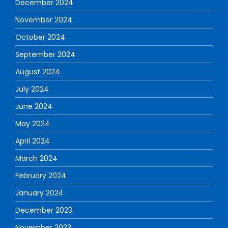
December 2024
November 2024
October 2024
September 2024
August 2024
July 2024
June 2024
May 2024
April 2024
March 2024
February 2024
January 2024
December 2023
November 2023