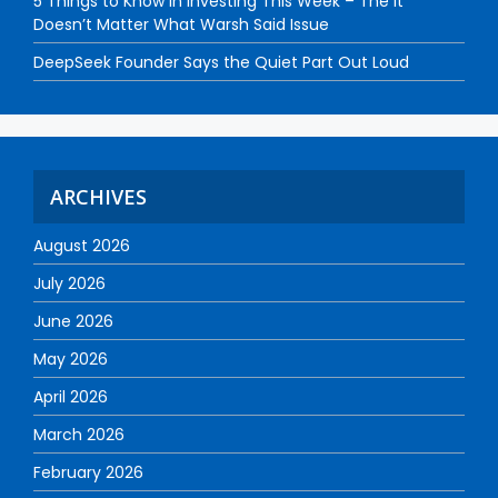
5 Things to Know in Investing This Week – The It
Doesn’t Matter What Warsh Said Issue
DeepSeek Founder Says the Quiet Part Out Loud
ARCHIVES
August 2026
July 2026
June 2026
May 2026
April 2026
March 2026
February 2026