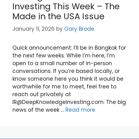
Investing This Week – The
Made in the USA Issue
January 11, 2026
by
Gary Brode
Quick announcement: I’ll be in Bangkok for
the next few weeks. While I’m here, I’m
open to a small number of in-person
conversations. If you’re based locally, or
know someone here you think it would be
worthwhile for me to meet, feel free to
reach out privately at
IR@DeepKnowledgeInvesting.com. The big
news of the week …
Read more