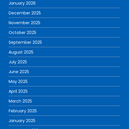
January 2026
December 2025
November 2025
October 2025
September 2025
August 2025
July 2025
June 2025
May 2025
April 2025
March 2025
February 2025
January 2025