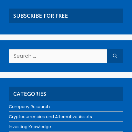
SUBSCRIBE FOR FREE
CATEGORIES
Company Research
Cryptocurrencies and Alternative Assets
Investing Knowledge