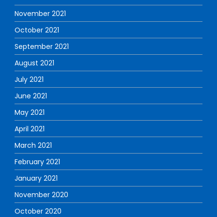
November 2021
October 2021
September 2021
August 2021
July 2021
June 2021
May 2021
April 2021
March 2021
February 2021
January 2021
November 2020
October 2020