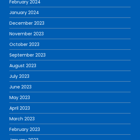
February 2024
January 2024
December 2023
November 2023
October 2023
September 2023
August 2023
July 2023
June 2023
May 2023
April 2023
March 2023
February 2023