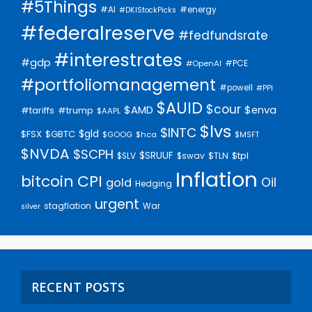
#5Things
#AI
#energy
#DKIStockPicks
#federalreserve
#fedfundsrate
#interestrates
#gdp
#PCE
#OpenAI
#portfoliomanagement
#powell
#PPI
$AUID
$cour
$AMD
$enva
#trump
#tariffs
$AAPL
$lvs
$INTC
$gld
$FSX
$GBTC
$GOOG
$hca
$MSFT
$NVDA
$SCPH
$SRUUF
$tpl
$SLV
$swav
$TLN
Inflation
bitcoin
CPI
Oil
gold
Hedging
urgent
stagflation
War
silver
RECENT POSTS