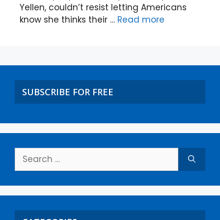
Yellen, couldn’t resist letting Americans
know she thinks their …
Read more
SUBSCRIBE FOR FREE