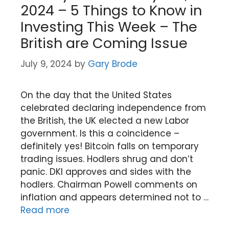
2024 – 5 Things to Know in
Investing This Week – The
British are Coming Issue
July 9, 2024
by
Gary Brode
On the day that the United States
celebrated declaring independence from
the British, the UK elected a new Labor
government. Is this a coincidence –
definitely yes! Bitcoin falls on temporary
trading issues. Hodlers shrug and don’t
panic. DKI approves and sides with the
hodlers. Chairman Powell comments on
inflation and appears determined not to …
Read more