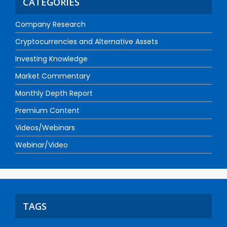
CATEGORIES
Company Research
Cryptocurrencies and Alternative Assets
Investing Knowledge
Market Commentary
Monthly Depth Report
Premium Content
Videos/Webinars
Webinar/Video
TAGS