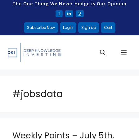
The One Thing We Never Hedge is Our Opinion
Subscribe Now
Login
Sign up
Cart
#jobsdata
Weekly Points – July 5th,