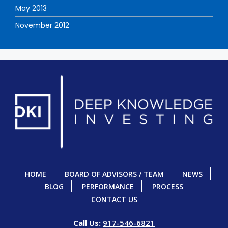
May 2013
November 2012
HOME
BOARD OF ADVISORS / TEAM
NEWS
BLOG
PERFORMANCE
PROCESS
CONTACT US
Call Us:
917-546-6821