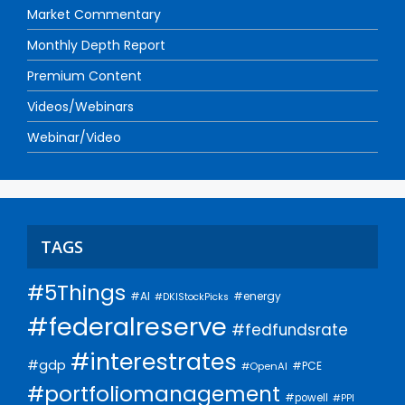
Market Commentary
Monthly Depth Report
Premium Content
Videos/Webinars
Webinar/Video
TAGS
#5Things
#AI
#energy
#DKIStockPicks
#federalreserve
#fedfundsrate
#interestrates
#gdp
#PCE
#OpenAI
#portfoliomanagement
#powell
#PPI