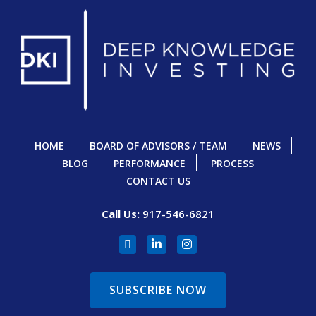
HOME
BOARD OF ADVISORS / TEAM
NEWS
BLOG
PERFORMANCE
PROCESS
CONTACT US
Call Us:
917-546-6821
SUBSCRIBE NOW