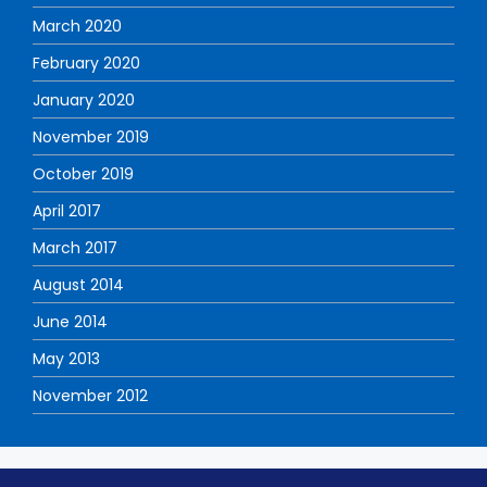
March 2020
February 2020
January 2020
November 2019
October 2019
April 2017
March 2017
August 2014
June 2014
May 2013
November 2012