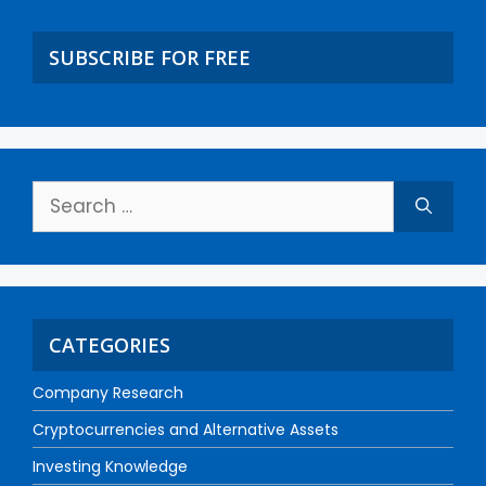
SUBSCRIBE FOR FREE
CATEGORIES
Company Research
Cryptocurrencies and Alternative Assets
Investing Knowledge