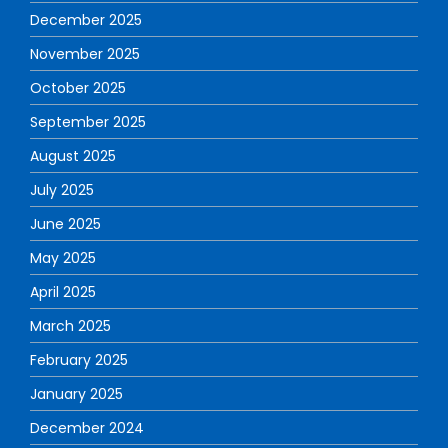
December 2025
November 2025
October 2025
September 2025
August 2025
July 2025
June 2025
May 2025
April 2025
March 2025
February 2025
January 2025
December 2024