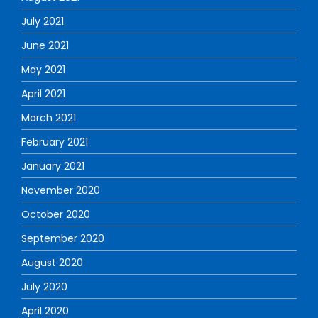
July 2021
June 2021
May 2021
April 2021
March 2021
February 2021
January 2021
November 2020
October 2020
September 2020
August 2020
July 2020
April 2020