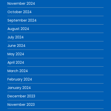
November 2024
October 2024
September 2024
August 2024
July 2024
June 2024
May 2024
April 2024
March 2024
February 2024
January 2024
December 2023
November 2023