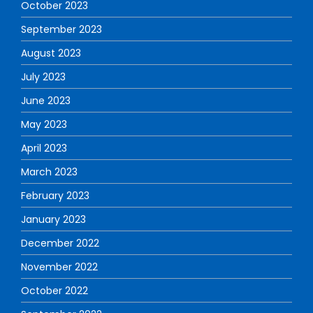
October 2023
September 2023
August 2023
July 2023
June 2023
May 2023
April 2023
March 2023
February 2023
January 2023
December 2022
November 2022
October 2022