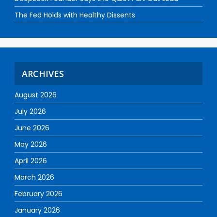
The Fed Holds with Healthy Dissents
ARCHIVES
August 2026
July 2026
June 2026
May 2026
April 2026
March 2026
February 2026
January 2026