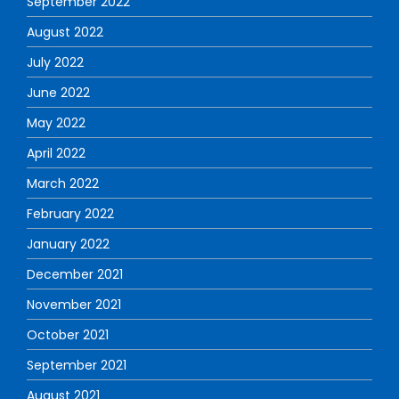
September 2022
August 2022
July 2022
June 2022
May 2022
April 2022
March 2022
February 2022
January 2022
December 2021
November 2021
October 2021
September 2021
August 2021