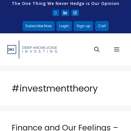
The One Thing We Never Hedge is Our Opinion
Subscribe Now
Login
Sign up
Cart
#investmenttheory
Finance and Our Feelings –