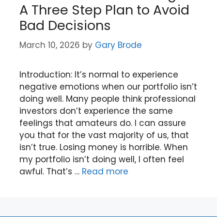
A Three Step Plan to Avoid
Bad Decisions
March 10, 2026
by
Gary Brode
Introduction: It’s normal to experience
negative emotions when our portfolio isn’t
doing well. Many people think professional
investors don’t experience the same
feelings that amateurs do. I can assure
you that for the vast majority of us, that
isn’t true. Losing money is horrible. When
my portfolio isn’t doing well, I often feel
awful. That’s …
Read more