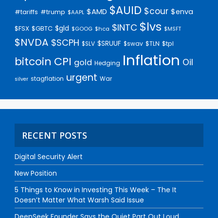
$AUID
$cour
$AMD
$enva
#trump
#tariffs
$AAPL
$lvs
$INTC
$gld
$FSX
$GBTC
$GOOG
$hca
$MSFT
$NVDA
$SCPH
$SRUUF
$tpl
$SLV
$swav
$TLN
Inflation
bitcoin
CPI
Oil
gold
Hedging
urgent
stagflation
War
silver
RECENT POSTS
Digital Security Alert
New Position
5 Things to Know in Investing This Week – The It
Doesn’t Matter What Warsh Said Issue
DeepSeek Founder Says the Quiet Part Out Loud