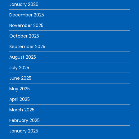
January 2026
December 2025
November 2025
October 2025
September 2025
August 2025
July 2025
June 2025
May 2025
April 2025
March 2025
February 2025
January 2025