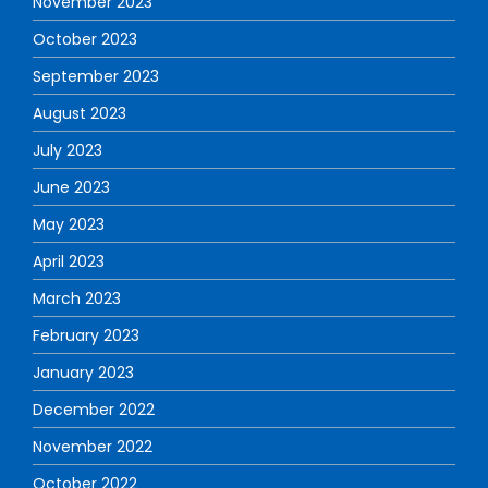
November 2023
October 2023
September 2023
August 2023
July 2023
June 2023
May 2023
April 2023
March 2023
February 2023
January 2023
December 2022
November 2022
October 2022