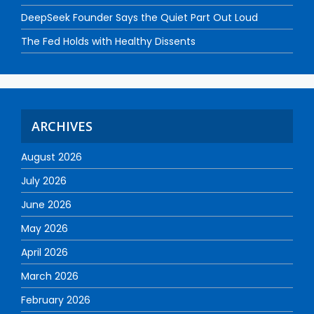
DeepSeek Founder Says the Quiet Part Out Loud
The Fed Holds with Healthy Dissents
ARCHIVES
August 2026
July 2026
June 2026
May 2026
April 2026
March 2026
February 2026