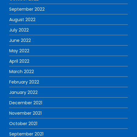
September 2022
August 2022
July 2022
June 2022
May 2022
April 2022
March 2022
February 2022
January 2022
December 2021
November 2021
October 2021
September 2021