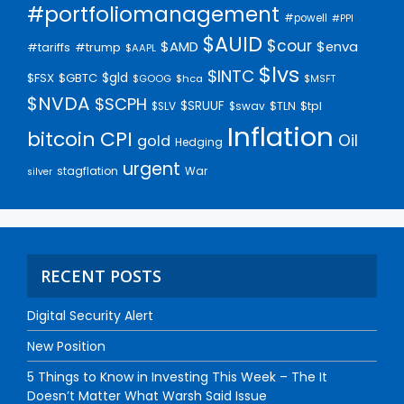
#portfoliomanagement
#powell
#PPI
$AUID
$cour
$AMD
$enva
#trump
#tariffs
$AAPL
$lvs
$INTC
$gld
$FSX
$GBTC
$GOOG
$hca
$MSFT
$NVDA
$SCPH
$SRUUF
$tpl
$SLV
$swav
$TLN
Inflation
bitcoin
CPI
Oil
gold
Hedging
urgent
stagflation
War
silver
RECENT POSTS
Digital Security Alert
New Position
5 Things to Know in Investing This Week – The It
Doesn’t Matter What Warsh Said Issue