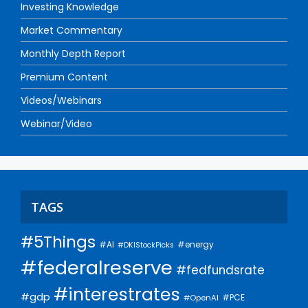
Investing Knowledge
Market Commentary
Monthly Depth Report
Premium Content
Videos/Webinars
Webinar/Video
TAGS
#5Things
#AI
#energy
#DKIStockPicks
#federalreserve
#fedfundsrate
#interestrates
#gdp
#PCE
#OpenAI