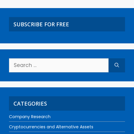
SUBSCRIBE FOR FREE
CATEGORIES
Company Research
Cryptocurrencies and Alternative Assets