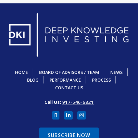
HOME
BOARD OF ADVISORS / TEAM
NEWS
BLOG
PERFORMANCE
PROCESS
CONTACT US
Call Us:
917-546-6821
SUBSCRIBE NOW