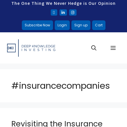
The One Thing We Never Hedge is Our Opinion
Subscribe Now
Login
Sign up
Cart
#insurancecompanies
Revisiting the Insurance