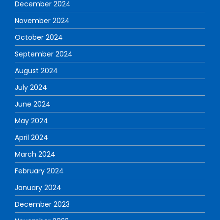
December 2024
November 2024
October 2024
September 2024
August 2024
July 2024
June 2024
May 2024
April 2024
March 2024
February 2024
January 2024
December 2023