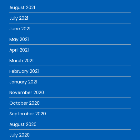
August 2021
July 2021
June 2021
May 2021
April 2021
March 2021
February 2021
January 2021
November 2020
October 2020
September 2020
August 2020
July 2020