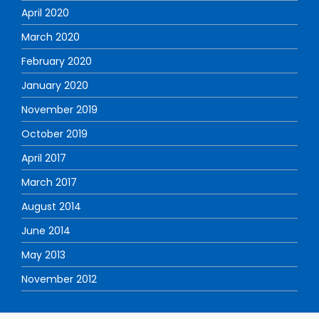
April 2020
March 2020
February 2020
January 2020
November 2019
October 2019
April 2017
March 2017
August 2014
June 2014
May 2013
November 2012