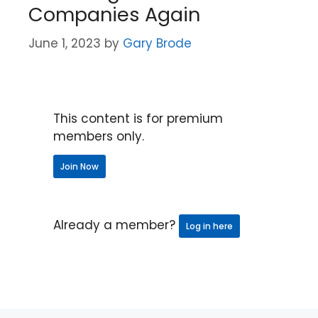
Companies Again
June 1, 2023
by
Gary Brode
This content is for premium
members only.
Join Now
Already a member?
Log in here