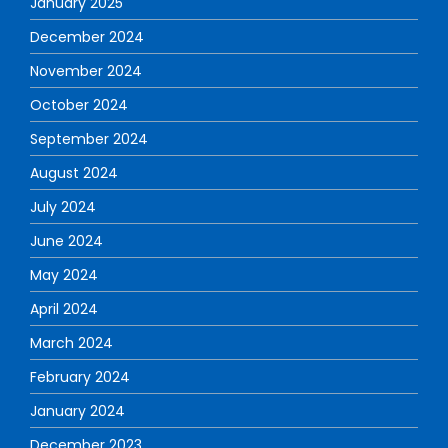
January 2025
December 2024
November 2024
October 2024
September 2024
August 2024
July 2024
June 2024
May 2024
April 2024
March 2024
February 2024
January 2024
December 2023