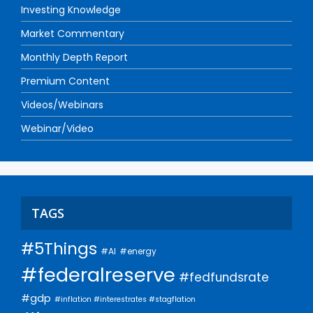
Investing Knowledge
Market Commentary
Monthly Depth Report
Premium Content
Videos/Webinars
Webinar/Video
TAGS
#5Things
#AI
#energy
#federalreserve
#fedfundsrate
#gdp
#inflation #interestrates #stagflation