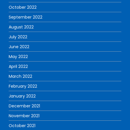
October 2022
September 2022
August 2022
July 2022
June 2022
May 2022
April 2022
March 2022
February 2022
January 2022
December 2021
November 2021
October 2021