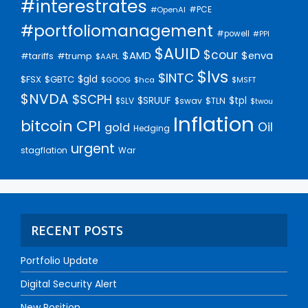
#interestrates
#PCE
#OpenAI
#portfoliomanagement
#powell
#PPI
$AUID
$cour
$AMD
$enva
#trump
#tariffs
$AAPL
$lvs
$INTC
$gld
$FSX
$GBTC
$GOOG
$hca
$MSFT
$NVDA
$SCPH
$SRUUF
$tpl
$SLV
$swav
$TLN
$twou
Inflation
bitcoin
CPI
Oil
gold
Hedging
urgent
stagflation
War
RECENT POSTS
Portfolio Update
Digital Security Alert
New Position