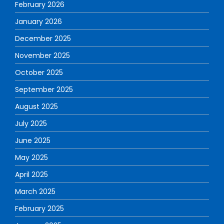
February 2026
January 2026
December 2025
November 2025
October 2025
September 2025
August 2025
July 2025
June 2025
May 2025
April 2025
March 2025
February 2025