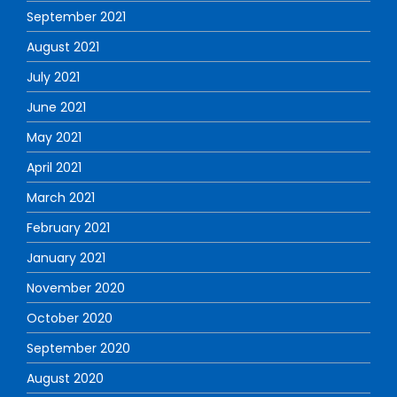
September 2021
August 2021
July 2021
June 2021
May 2021
April 2021
March 2021
February 2021
January 2021
November 2020
October 2020
September 2020
August 2020