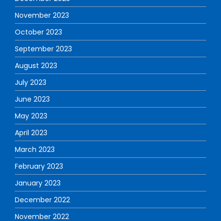
November 2023
October 2023
September 2023
August 2023
July 2023
June 2023
May 2023
April 2023
March 2023
February 2023
January 2023
December 2022
November 2022