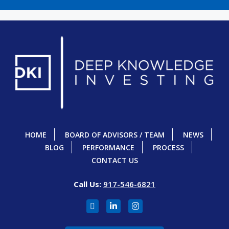
HOME
BOARD OF ADVISORS / TEAM
NEWS
BLOG
PERFORMANCE
PROCESS
CONTACT US
Call Us:
917-546-6821