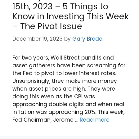
15th, 2023 – 5 Things to
Know in Investing This Week
– The Pivot Issue
December 19, 2023
by
Gary Brode
For two years, Wall Street pundits and
asset gatherers have been screaming for
the Fed to pivot to lower interest rates.
Unsurprisingly, they make more money
when asset prices are high. They were
doing this even as the CPI was
approaching double digits and when real
inflation was approaching 20%. This week,
Fed Chairman, Jerome …
Read more