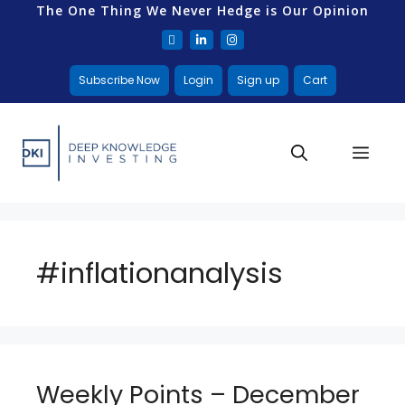
The One Thing We Never Hedge is Our Opinion
Subscribe Now
Login
Sign up
Cart
#inflationanalysis
Weekly Points – December