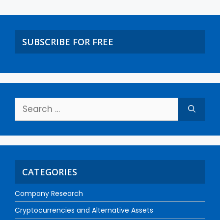
SUBSCRIBE FOR FREE
CATEGORIES
Company Research
Cryptocurrencies and Alternative Assets