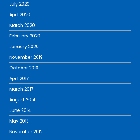
July 2020
April 2020
March 2020
February 2020
January 2020
November 2019
October 2019
April 2017
March 2017
August 2014
June 2014
May 2013
November 2012