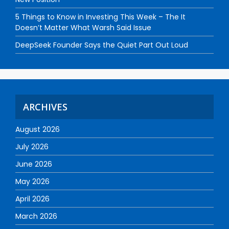
5 Things to Know in Investing This Week – The It
Doesn’t Matter What Warsh Said Issue
DeepSeek Founder Says the Quiet Part Out Loud
ARCHIVES
August 2026
July 2026
June 2026
May 2026
April 2026
March 2026