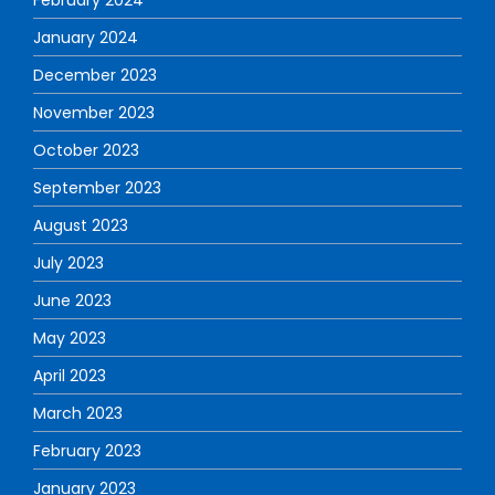
January 2024
December 2023
November 2023
October 2023
September 2023
August 2023
July 2023
June 2023
May 2023
April 2023
March 2023
February 2023
January 2023