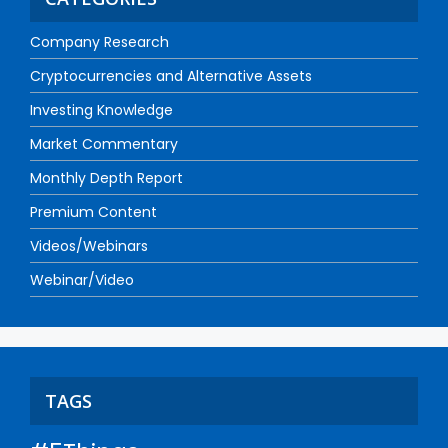
Company Research
Cryptocurrencies and Alternative Assets
Investing Knowledge
Market Commentary
Monthly Depth Report
Premium Content
Videos/Webinars
Webinar/Video
TAGS