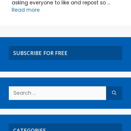
asking everyone to like and repost so …
Read more
SUBSCRIBE FOR FREE
CATEGORIES