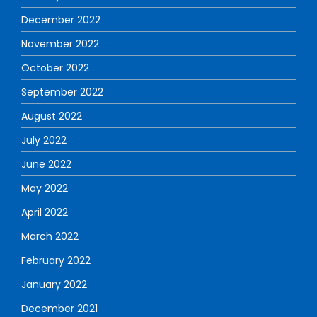
December 2022
November 2022
October 2022
September 2022
August 2022
July 2022
June 2022
May 2022
April 2022
March 2022
February 2022
January 2022
December 2021