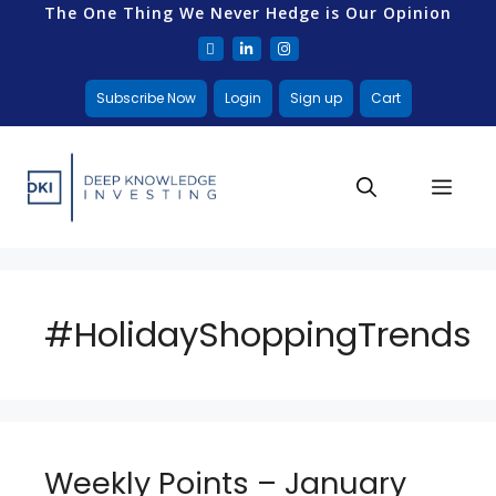
The One Thing We Never Hedge is Our Opinion
Subscribe Now
Login
Sign up
Cart
#HolidayShoppingTrends
Weekly Points – January