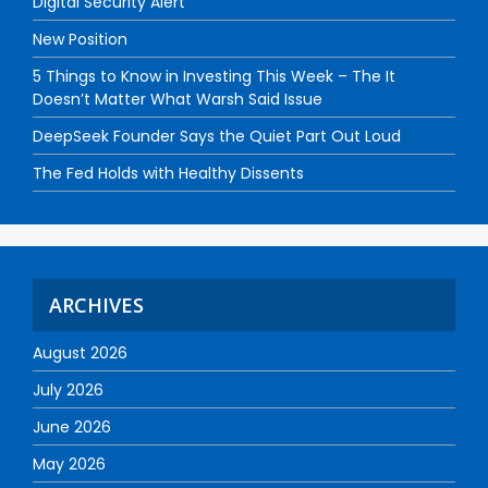
Digital Security Alert
New Position
5 Things to Know in Investing This Week – The It
Doesn’t Matter What Warsh Said Issue
DeepSeek Founder Says the Quiet Part Out Loud
The Fed Holds with Healthy Dissents
ARCHIVES
August 2026
July 2026
June 2026
May 2026