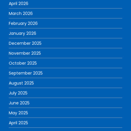
April 2026
March 2026
February 2026
January 2026
December 2025
November 2025
October 2025
September 2025
August 2025
July 2025
June 2025
May 2025
April 2025