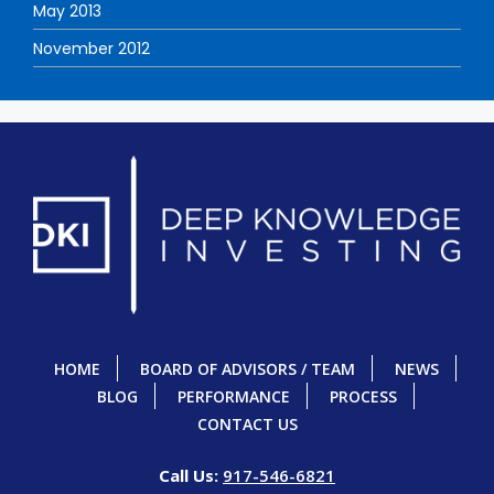
May 2013
November 2012
HOME
BOARD OF ADVISORS / TEAM
NEWS
BLOG
PERFORMANCE
PROCESS
CONTACT US
Call Us:
917-546-6821