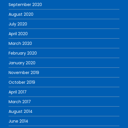
September 2020
August 2020
July 2020
April 2020
March 2020
February 2020
January 2020
November 2019
October 2019
April 2017
March 2017
August 2014
June 2014