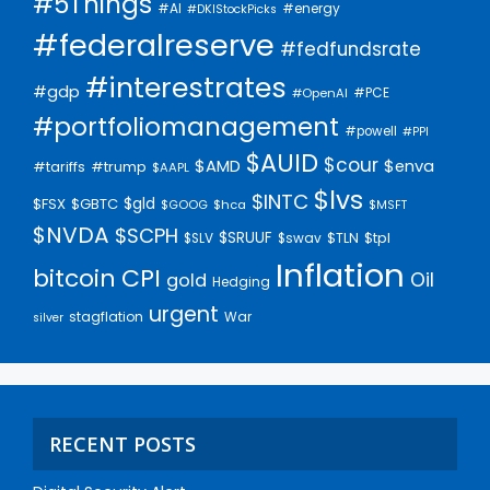
#5Things
#AI
#energy
#DKIStockPicks
#federalreserve
#fedfundsrate
#interestrates
#gdp
#PCE
#OpenAI
#portfoliomanagement
#powell
#PPI
$AUID
$cour
$AMD
$enva
#trump
#tariffs
$AAPL
$lvs
$INTC
$gld
$FSX
$GBTC
$GOOG
$hca
$MSFT
$NVDA
$SCPH
$SRUUF
$tpl
$SLV
$swav
$TLN
Inflation
bitcoin
CPI
Oil
gold
Hedging
urgent
stagflation
War
silver
RECENT POSTS