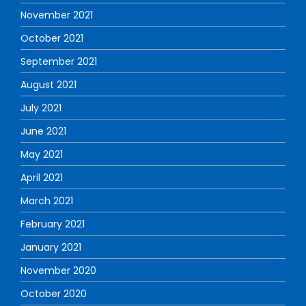
November 2021
October 2021
September 2021
August 2021
July 2021
June 2021
May 2021
April 2021
March 2021
February 2021
January 2021
November 2020
October 2020