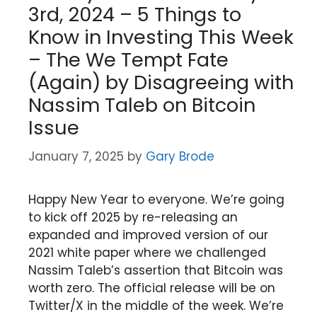
3rd, 2024 – 5 Things to
Know in Investing This Week
– The We Tempt Fate
(Again) by Disagreeing with
Nassim Taleb on Bitcoin
Issue
January 7, 2025
by
Gary Brode
Happy New Year to everyone. We’re going
to kick off 2025 by re-releasing an
expanded and improved version of our
2021 white paper where we challenged
Nassim Taleb’s assertion that Bitcoin was
worth zero. The official release will be on
Twitter/X in the middle of the week. We’re