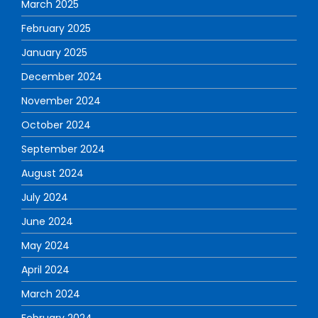
March 2025
February 2025
January 2025
December 2024
November 2024
October 2024
September 2024
August 2024
July 2024
June 2024
May 2024
April 2024
March 2024
February 2024