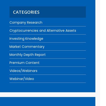
CATEGORIES
Company Research
Cryptocurrencies and Alternative Assets
Investing Knowledge
Market Commentary
Monthly Depth Report
Premium Content
Videos/Webinars
Webinar/Video