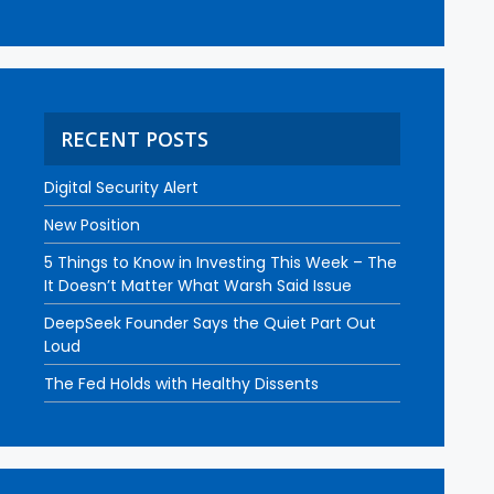
RECENT POSTS
Digital Security Alert
New Position
5 Things to Know in Investing This Week – The
It Doesn’t Matter What Warsh Said Issue
DeepSeek Founder Says the Quiet Part Out
Loud
The Fed Holds with Healthy Dissents