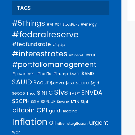
TAGS
#5Things
#AI
#energy
#DKIStockPicks
#federalreserve
#fedfundsrate
#gdp
#interestrates
#PCE
#OpenAI
#portfoliomanagement
$AMD
#trump
#tariffs
#powell
$AAPL
#PPI
$AUID
$cour
$enva
$gld
$FSX
$GBTC
$lvs
$NVDA
$INTC
$GOOG
$hca
$MSFT
$SCPH
$SRUUF
$tpl
$SLV
$swav
$TLN
bitcoin
CPI
gold
Hedging
Inflation
urgent
Oil
stagflation
silver
War