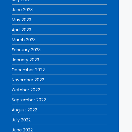
June 2023
May 2023
April 2023
March 2023
February 2023
January 2023
December 2022
November 2022
October 2022
September 2022
August 2022
July 2022
June 2022