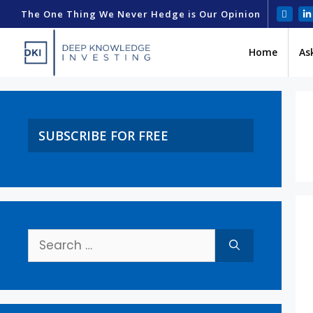
The One Thing We Never Hedge is Our Opinion
Home
As
SUBSCRIBE FOR FREE