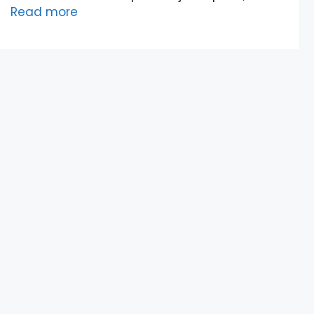
Read more