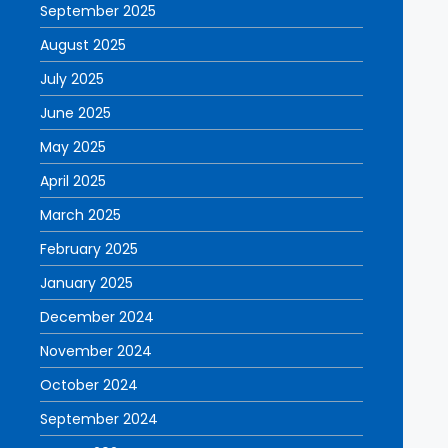
September 2025
August 2025
July 2025
June 2025
May 2025
April 2025
March 2025
February 2025
January 2025
December 2024
November 2024
October 2024
September 2024