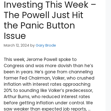
Investing This Week –
The Powell Just Hit
the Panic Button
Issue
March 12, 2024
by
Gary Brode
This week, Jerome Powell spoke to
Congress and was more dovish than he’s
been in years. He’s gone from channeling
former Fed Chairman, Volker, who crushed
inflation with interest rates approaching
20% to sounding like Volker’s predecessor,
Arthur Burns, who reduced interest rates
before getting inflation under control. We
saw weaker than expected job reports, …