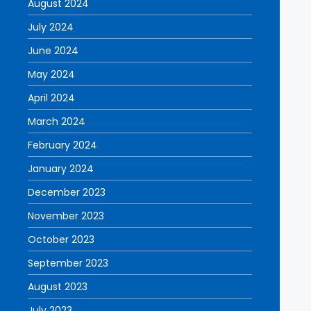
August 2024
July 2024
June 2024
May 2024
April 2024
March 2024
February 2024
January 2024
December 2023
November 2023
October 2023
September 2023
August 2023
July 2023