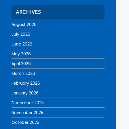
ARCHIVES
August 2026
July 2026
June 2026
May 2026
April 2026
March 2026
February 2026
January 2026
December 2025
November 2025
October 2025