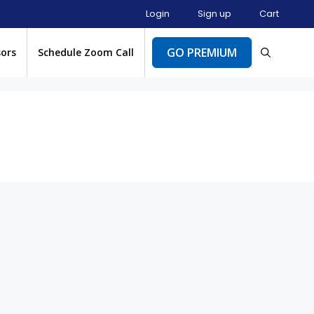
Login
Sign up
Cart
GO PREMIUM
sors
Schedule Zoom Call