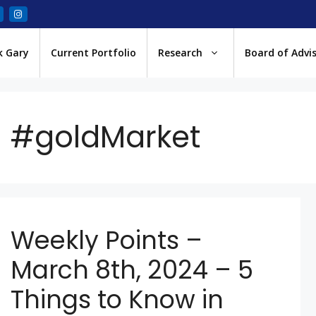
k Gary
Current Portfolio
Research
Board of Advi
#goldMarket
Weekly Points –
March 8th, 2024 – 5
Things to Know in