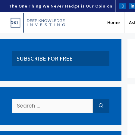
The One Thing We Never Hedge is Our Opinion
Home
As
SUBSCRIBE FOR FREE