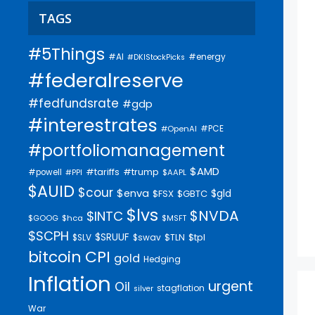
TAGS
#5Things
#AI
#energy
#DKIStockPicks
#federalreserve
#fedfundsrate
#gdp
#interestrates
#PCE
#OpenAI
#portfoliomanagement
$AMD
#trump
#tariffs
#powell
$AAPL
#PPI
$AUID
$cour
$enva
$gld
$FSX
$GBTC
$lvs
$NVDA
$INTC
$GOOG
$hca
$MSFT
$SCPH
$SRUUF
$tpl
$SLV
$swav
$TLN
bitcoin
CPI
gold
Hedging
Inflation
urgent
Oil
stagflation
silver
War