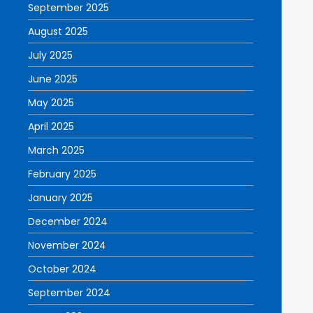
September 2025
August 2025
July 2025
June 2025
May 2025
April 2025
March 2025
February 2025
January 2025
December 2024
November 2024
October 2024
September 2024