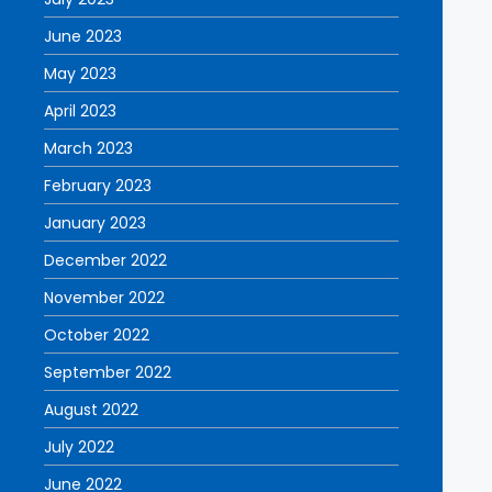
June 2023
May 2023
April 2023
March 2023
February 2023
January 2023
December 2022
November 2022
October 2022
September 2022
August 2022
July 2022
June 2022