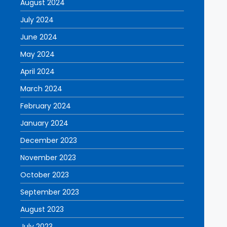
August 2024
July 2024
June 2024
May 2024
April 2024
March 2024
February 2024
January 2024
December 2023
November 2023
October 2023
September 2023
August 2023
July 2023