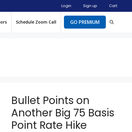
Login
Sign up
Cart
GO PREMIUM
sors
Schedule Zoom Call
Bullet Points on
Another Big 75 Basis
Point Rate Hike