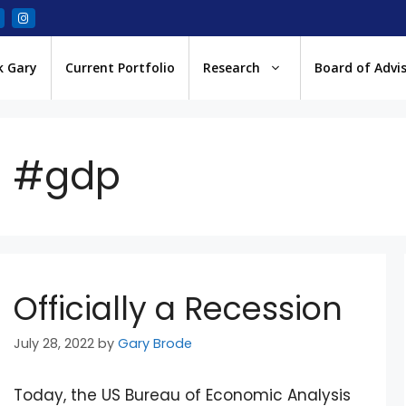
k Gary
Current Portfolio
Research
Board of Advi
#gdp
Officially a Recession
July 28, 2022
by
Gary Brode
Today, the US Bureau of Economic Analysis