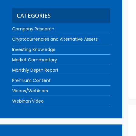
CATEGORIES
Company Research
Cryptocurrencies and Alternative Assets
Investing Knowledge
Market Commentary
Monthly Depth Report
Premium Content
Videos/Webinars
Webinar/Video