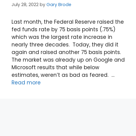
July 28, 2022
by
Gary Brode
Last month, the Federal Reserve raised the
fed funds rate by 75 basis points (.75%)
which was the largest rate increase in
nearly three decades. Today, they did it
again and raised another 75 basis points.
The market was already up on Google and
Microsoft results that while below
estimates, weren’t as bad as feared. …
Read more