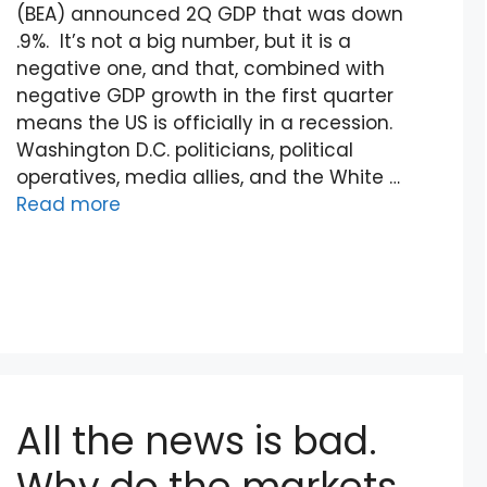
(BEA) announced 2Q GDP that was down
.9%. It’s not a big number, but it is a
negative one, and that, combined with
negative GDP growth in the first quarter
means the US is officially in a recession.
Washington D.C. politicians, political
operatives, media allies, and the White …
Read more
All the news is bad.
Why do the markets