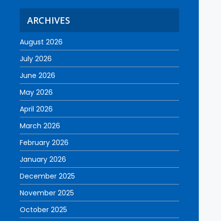
ARCHIVES
August 2026
July 2026
June 2026
May 2026
April 2026
March 2026
February 2026
January 2026
December 2025
November 2025
October 2025