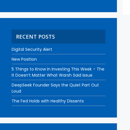
RECENT POSTS
Digital Security Alert
New Position
5 Things to Know in Investing This Week – The
It Doesn’t Matter What Warsh Said Issue
DeepSeek Founder Says the Quiet Part Out
Loud
The Fed Holds with Healthy Dissents