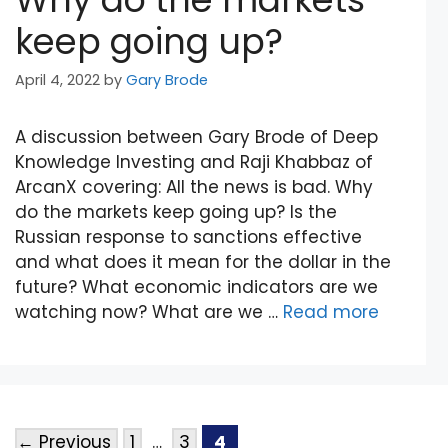
keep going up?
April 4, 2022
by
Gary Brode
A discussion between Gary Brode of Deep
Knowledge Investing and Raji Khabbaz of
ArcanX covering: All the news is bad. Why
do the markets keep going up? Is the
Russian response to sanctions effective
and what does it mean for the dollar in the
future? What economic indicators are we
watching now? What are we …
Read more
←
Previous
1
…
3
4