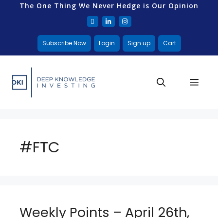
The One Thing We Never Hedge is Our Opinion
Subscribe Now
Login
Sign up
Cart
#FTC
Weekly Points – April 26th,