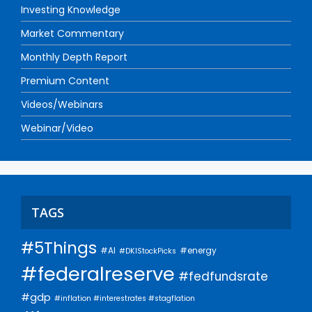
Investing Knowledge
Market Commentary
Monthly Depth Report
Premium Content
Videos/Webinars
Webinar/Video
TAGS
#5Things
#AI
#energy
#DKIStockPicks
#federalreserve
#fedfundsrate
#gdp
#inflation #interestrates #stagflation