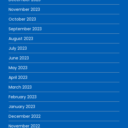
November 2023
October 2023
September 2023
August 2023
July 2023
June 2023
May 2023
April 2023
March 2023
February 2023
January 2023
December 2022
November 2022