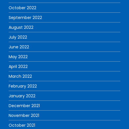
October 2022
September 2022
August 2022
July 2022
June 2022
May 2022
April 2022
March 2022
February 2022
January 2022
December 2021
November 2021
October 2021