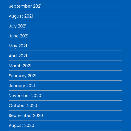
September 2021
August 2021
July 2021
June 2021
May 2021
April 2021
March 2021
February 2021
January 2021
November 2020
October 2020
September 2020
August 2020