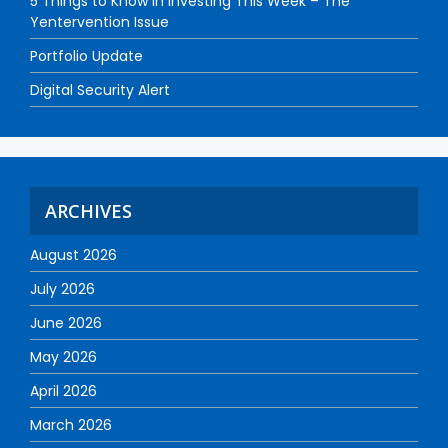
5 Things to Know in Investing This Week – The
Yentervention Issue
Portfolio Update
Digital Security Alert
ARCHIVES
August 2026
July 2026
June 2026
May 2026
April 2026
March 2026