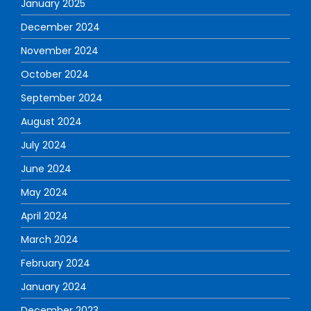
January 2025
December 2024
November 2024
October 2024
September 2024
August 2024
July 2024
June 2024
May 2024
April 2024
March 2024
February 2024
January 2024
December 2023