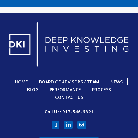
HOME
BOARD OF ADVISORS / TEAM
NEWS
BLOG
PERFORMANCE
PROCESS
CONTACT US
Call Us:
917-546-6821