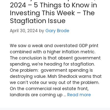
2024 – 5 Things to Know in
Investing This Week – The
Stagflation Issue
April 30, 2024
by
Gary Brode
We saw a weak and overstated GDP print
combined with a higher inflation metric.
The conclusion is that absent government
spending, we’re heading for stagflation.
One problem: government spending is
destroying value. Mish Shedlock warns that
we can’t vote our way out of the problem.
On the commercial real estate front,
landlords are coming up …
Read more