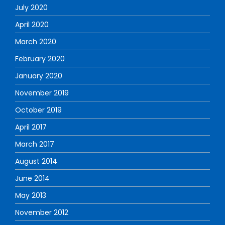
July 2020
April 2020
March 2020
February 2020
January 2020
November 2019
October 2019
April 2017
March 2017
August 2014
June 2014
May 2013
November 2012