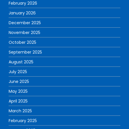
February 2026
January 2026
December 2025
November 2025
October 2025
September 2025
August 2025
July 2025
June 2025
May 2025
April 2025
March 2025
February 2025