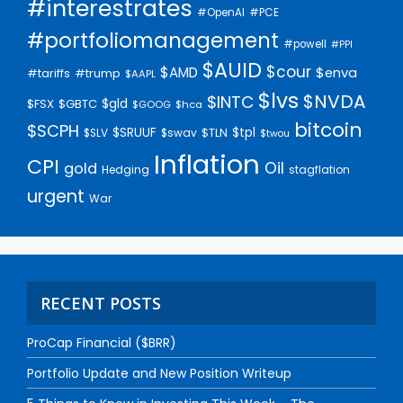
#interestrates
#PCE
#OpenAI
#portfoliomanagement
#powell
#PPI
$AUID
$cour
$AMD
$enva
#trump
#tariffs
$AAPL
$lvs
$NVDA
$INTC
$gld
$FSX
$GBTC
$GOOG
$hca
bitcoin
$SCPH
$SRUUF
$tpl
$SLV
$swav
$TLN
$twou
Inflation
CPI
Oil
gold
Hedging
stagflation
urgent
War
RECENT POSTS
ProCap Financial ($BRR)
Portfolio Update and New Position Writeup