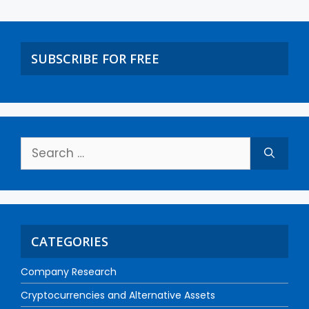
SUBSCRIBE FOR FREE
CATEGORIES
Company Research
Cryptocurrencies and Alternative Assets