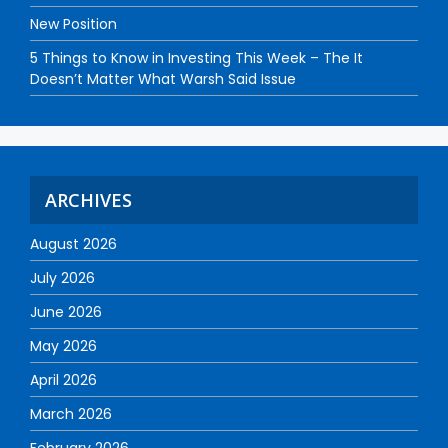
New Position
5 Things to Know in Investing This Week – The It
Doesn’t Matter What Warsh Said Issue
ARCHIVES
August 2026
July 2026
June 2026
May 2026
April 2026
March 2026
February 2026