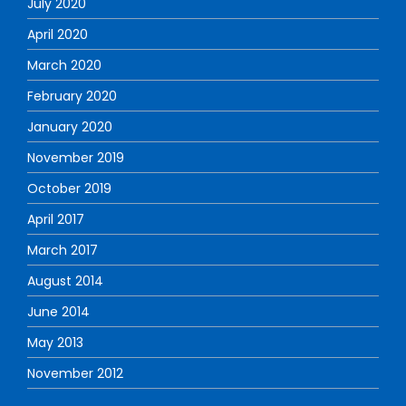
July 2020
April 2020
March 2020
February 2020
January 2020
November 2019
October 2019
April 2017
March 2017
August 2014
June 2014
May 2013
November 2012