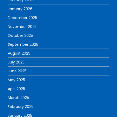
January 2026
December 2025
November 2025
October 2025
September 2025
August 2025
July 2025
June 2025
May 2025
April 2025
March 2025
February 2025
January 2025