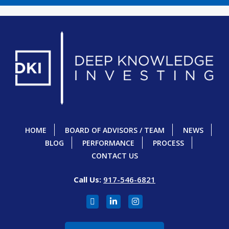
HOME
BOARD OF ADVISORS / TEAM
NEWS
BLOG
PERFORMANCE
PROCESS
CONTACT US
Call Us:
917-546-6821