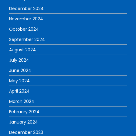
December 2024
November 2024
October 2024
September 2024
August 2024
July 2024
June 2024
May 2024
April 2024
March 2024
February 2024
January 2024
December 2023