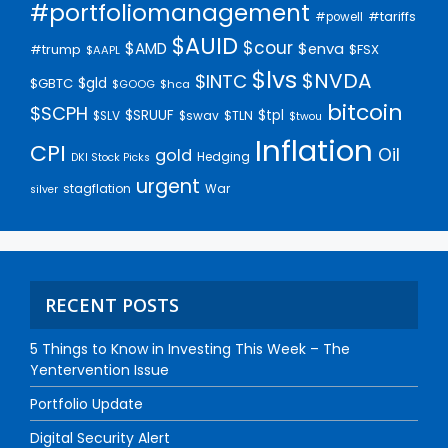
#portfoliomanagement
#tariffs
#powell
$AUID
$cour
$AMD
$enva
#trump
$FSX
$AAPL
$lvs
$NVDA
$INTC
$gld
$GBTC
$GOOG
$hca
bitcoin
$SCPH
$SRUUF
$tpl
$SLV
$swav
$TLN
$twou
Inflation
CPI
Oil
gold
Hedging
DKI Stock Picks
urgent
stagflation
War
silver
RECENT POSTS
5 Things to Know in Investing This Week – The
Yentervention Issue
Portfolio Update
Digital Security Alert