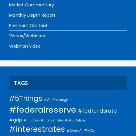
Market Commentary
Monthly Depth Report
Premium Content
Videos/Webinars
Webinar/Video
TAGS
#5Things
#AI
#energy
#federalreserve
#fedfundsrate
#gdp
#inflation #interestrates #stagflation
#interestrates
#PCE
#OpenAI