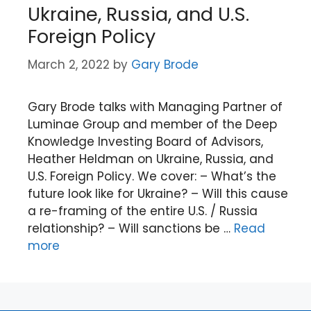
Ukraine, Russia, and U.S.
Foreign Policy
March 2, 2022
by
Gary Brode
Gary Brode talks with Managing Partner of
Luminae Group and member of the Deep
Knowledge Investing Board of Advisors,
Heather Heldman on Ukraine, Russia, and
U.S. Foreign Policy. We cover: – What’s the
future look like for Ukraine? – Will this cause
a re-framing of the entire U.S. / Russia
relationship? – Will sanctions be …
Read
more