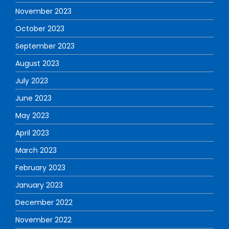
November 2023
October 2023
September 2023
August 2023
July 2023
June 2023
May 2023
April 2023
March 2023
February 2023
January 2023
December 2022
November 2022