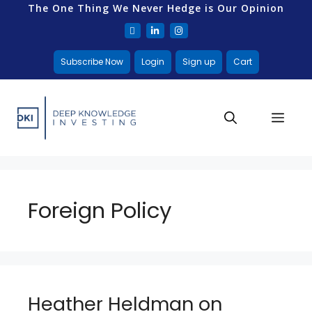
The One Thing We Never Hedge is Our Opinion
Subscribe Now
Login
Sign up
Cart
Foreign Policy
Heather Heldman on