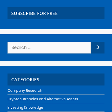
SUBSCRIBE FOR FREE
CATEGORIES
Company Research
Cryptocurrencies and Alternative Assets
Investing Knowledge