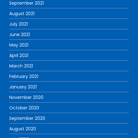
September 2021
August 2021
July 2021
June 2021
May 2021
April 2021
March 2021
February 2021
January 2021
November 2020
October 2020
September 2020
August 2020