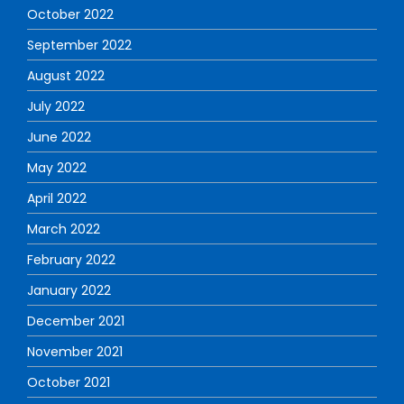
October 2022
September 2022
August 2022
July 2022
June 2022
May 2022
April 2022
March 2022
February 2022
January 2022
December 2021
November 2021
October 2021