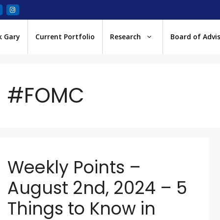
k Gary
Current Portfolio
Research
Board of Advi
#FOMC
Weekly Points –
August 2nd, 2024 – 5
Things to Know in