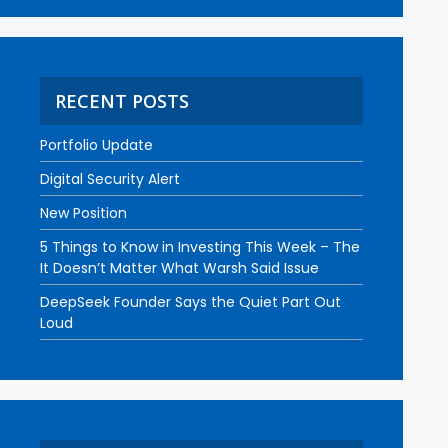
RECENT POSTS
Portfolio Update
Digital Security Alert
New Position
5 Things to Know in Investing This Week – The
It Doesn’t Matter What Warsh Said Issue
DeepSeek Founder Says the Quiet Part Out
Loud