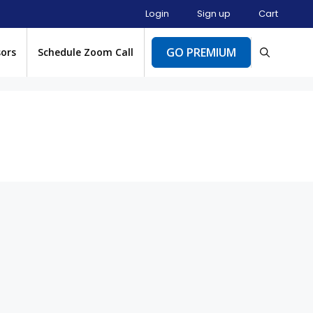
Login
Sign up
Cart
GO PREMIUM
sors
Schedule Zoom Call