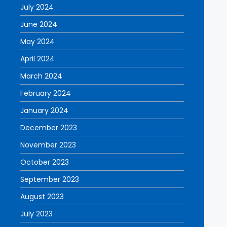
July 2024
June 2024
May 2024
April 2024
March 2024
February 2024
January 2024
December 2023
November 2023
October 2023
September 2023
August 2023
July 2023