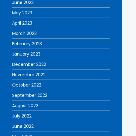
June 2023
May 2023
April 2023
March 2023
February 2023
January 2023
December 2022
November 2022
October 2022
September 2022
August 2022
July 2022
June 2022