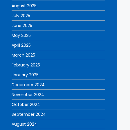
August 2025
July 2025
June 2025
May 2025
April 2025
March 2025
February 2025
January 2025
December 2024
November 2024
October 2024
September 2024
August 2024