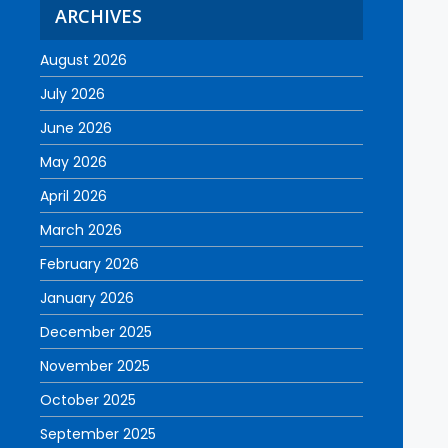
ARCHIVES
August 2026
July 2026
June 2026
May 2026
April 2026
March 2026
February 2026
January 2026
December 2025
November 2025
October 2025
September 2025