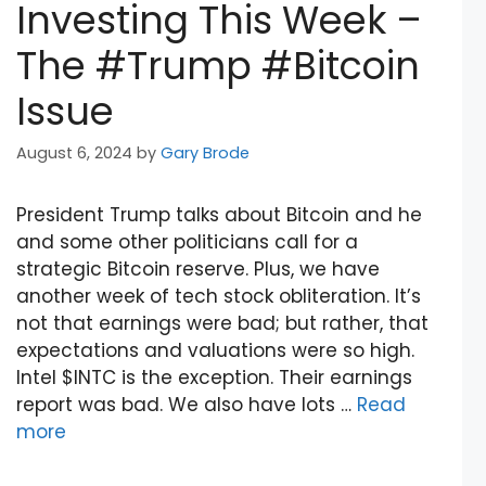
Investing This Week –
The #Trump #Bitcoin
Issue
August 6, 2024
by
Gary Brode
President Trump talks about Bitcoin and he
and some other politicians call for a
strategic Bitcoin reserve. Plus, we have
another week of tech stock obliteration. It’s
not that earnings were bad; but rather, that
expectations and valuations were so high.
Intel $INTC is the exception. Their earnings
report was bad. We also have lots …
Read
more