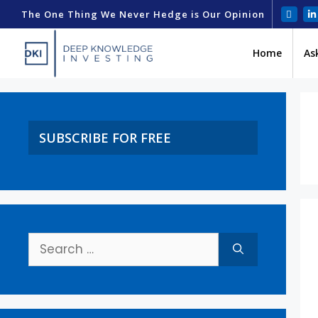
The One Thing We Never Hedge is Our Opinion
Home
As
SUBSCRIBE FOR FREE