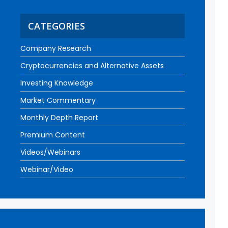
CATEGORIES
Company Research
Cryptocurrencies and Alternative Assets
Investing Knowledge
Market Commentary
Monthly Depth Report
Premium Content
Videos/Webinars
Webinar/Video