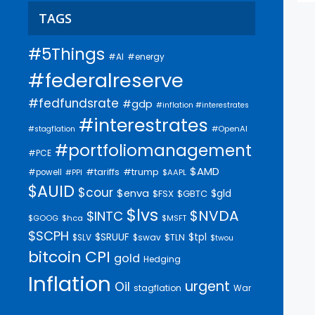
TAGS
#5Things
#AI
#energy
#federalreserve
#fedfundsrate
#gdp
#inflation #interestrates
#interestrates
#OpenAI
#stagflation
#portfoliomanagement
#PCE
$AMD
#trump
#tariffs
#powell
$AAPL
#PPI
$AUID
$cour
$enva
$gld
$FSX
$GBTC
$lvs
$NVDA
$INTC
$GOOG
$hca
$MSFT
$SCPH
$SRUUF
$tpl
$SLV
$swav
$TLN
$twou
bitcoin
CPI
gold
Hedging
Inflation
urgent
Oil
stagflation
War