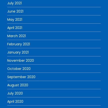
July 2021
June 2021
May 2021
April 2021
March 2021
February 2021
January 2021
November 2020
October 2020
September 2020
August 2020
July 2020
April 2020