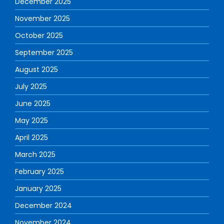
December 2025
November 2025
October 2025
September 2025
August 2025
July 2025
June 2025
May 2025
April 2025
March 2025
February 2025
January 2025
December 2024
November 2024