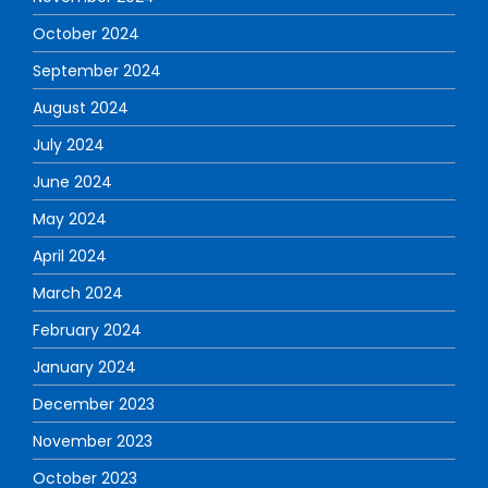
October 2024
September 2024
August 2024
July 2024
June 2024
May 2024
April 2024
March 2024
February 2024
January 2024
December 2023
November 2023
October 2023