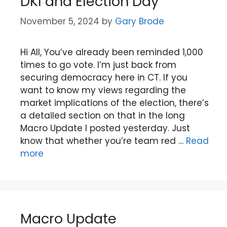
DKI and Election Day
November 5, 2024
by
Gary Brode
Hi All, You’ve already been reminded 1,000
times to go vote. I’m just back from
securing democracy here in CT. If you
want to know my views regarding the
market implications of the election, there’s
a detailed section on that in the long
Macro Update I posted yesterday. Just
know that whether you’re team red …
Read
more
Macro Update