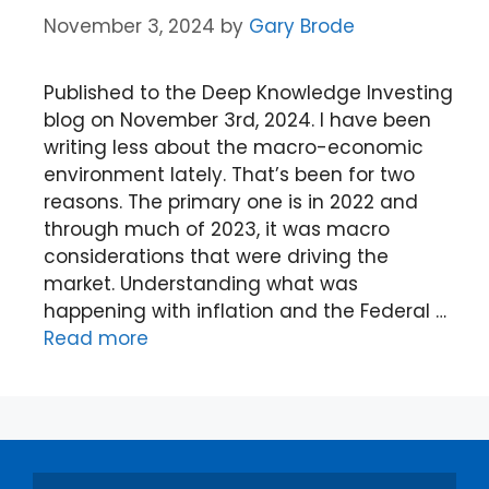
November 3, 2024
by
Gary Brode
Published to the Deep Knowledge Investing
blog on November 3rd, 2024. I have been
writing less about the macro-economic
environment lately. That’s been for two
reasons. The primary one is in 2022 and
through much of 2023, it was macro
considerations that were driving the
market. Understanding what was
happening with inflation and the Federal …
Read more