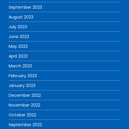
September 2023
August 2023
July 2023
June 2023
May 2023
April 2023
March 2023
February 2023
January 2023
December 2022
November 2022
October 2022
September 2022