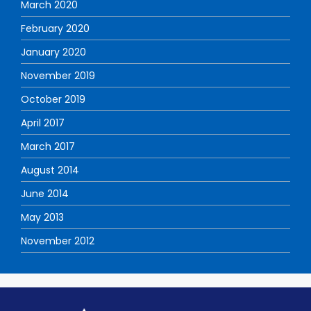
March 2020
February 2020
January 2020
November 2019
October 2019
April 2017
March 2017
August 2014
June 2014
May 2013
November 2012