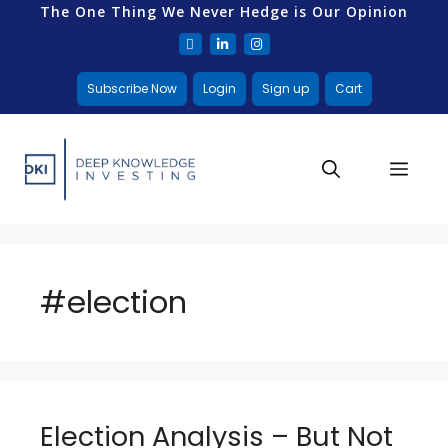
The One Thing We Never Hedge is Our Opinion
Subscribe Now
Login
Sign up
Cart
#election
Election Analysis – But Not