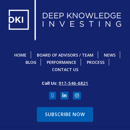
HOME
BOARD OF ADVISORS / TEAM
NEWS
BLOG
PERFORMANCE
PROCESS
CONTACT US
Call Us:
917-546-6821
SUBSCRIBE NOW