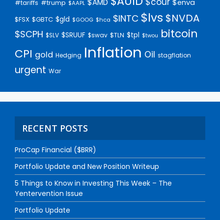
$AUID
$cour
$AMD
$enva
#trump
#tariffs
$AAPL
$lvs
$NVDA
$INTC
$gld
$FSX
$GBTC
$GOOG
$hca
bitcoin
$SCPH
$SRUUF
$tpl
$SLV
$swav
$TLN
$twou
Inflation
CPI
Oil
gold
Hedging
stagflation
urgent
War
RECENT POSTS
ProCap Financial ($BRR)
Portfolio Update and New Position Writeup
5 Things to Know in Investing This Week – The
Yentervention Issue
Portfolio Update