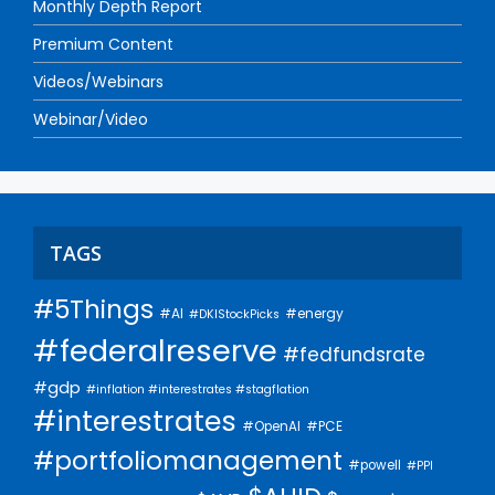
Monthly Depth Report
Premium Content
Videos/Webinars
Webinar/Video
TAGS
#5Things
#AI
#energy
#DKIStockPicks
#federalreserve
#fedfundsrate
#gdp
#inflation #interestrates #stagflation
#interestrates
#PCE
#OpenAI
#portfoliomanagement
#powell
#PPI