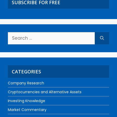
SUBSCRIBE FOR FREE
CATEGORIES
Company Research
Cryptocurrencies and Alternative Assets
Investing Knowledge
Market Commentary