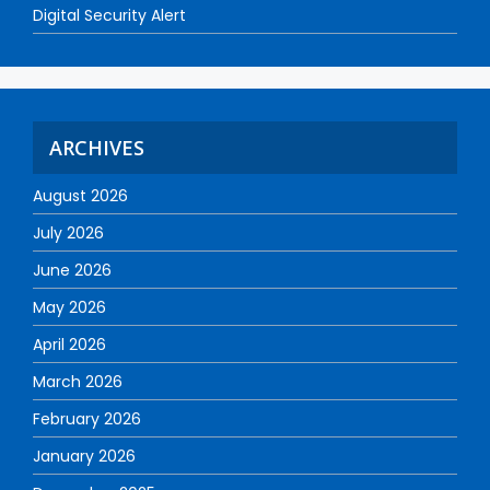
Digital Security Alert
ARCHIVES
August 2026
July 2026
June 2026
May 2026
April 2026
March 2026
February 2026
January 2026