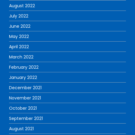
August 2022
July 2022
June 2022
May 2022
April 2022
March 2022
February 2022
January 2022
December 2021
November 2021
October 2021
September 2021
August 2021