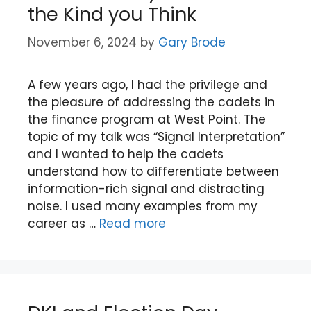
the Kind you Think
November 6, 2024
by
Gary Brode
A few years ago, I had the privilege and
the pleasure of addressing the cadets in
the finance program at West Point. The
topic of my talk was “Signal Interpretation”
and I wanted to help the cadets
understand how to differentiate between
information-rich signal and distracting
noise. I used many examples from my
career as …
Read more