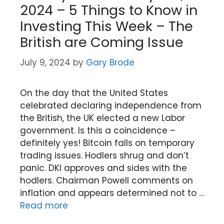
2024 – 5 Things to Know in
Investing This Week – The
British are Coming Issue
July 9, 2024
by
Gary Brode
On the day that the United States
celebrated declaring independence from
the British, the UK elected a new Labor
government. Is this a coincidence –
definitely yes! Bitcoin falls on temporary
trading issues. Hodlers shrug and don’t
panic. DKI approves and sides with the
hodlers. Chairman Powell comments on
inflation and appears determined not to …
Read more