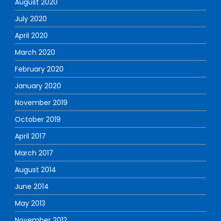
August 2020
July 2020
April 2020
March 2020
February 2020
January 2020
November 2019
October 2019
April 2017
March 2017
August 2014
June 2014
May 2013
November 2012