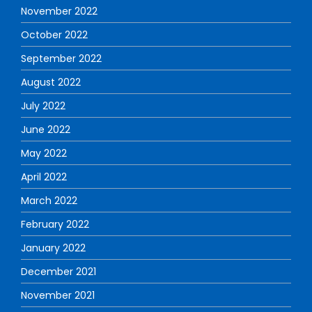
November 2022
October 2022
September 2022
August 2022
July 2022
June 2022
May 2022
April 2022
March 2022
February 2022
January 2022
December 2021
November 2021