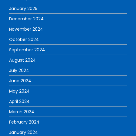
January 2025
December 2024
November 2024
October 2024
September 2024
August 2024
July 2024
June 2024
May 2024
April 2024
March 2024
February 2024
January 2024