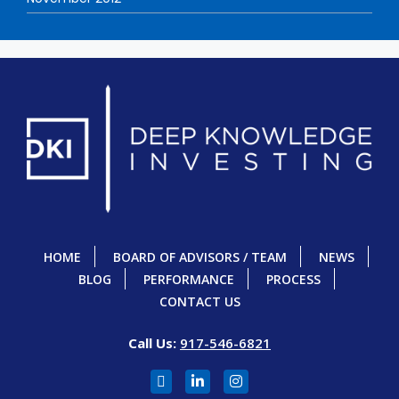
HOME
BOARD OF ADVISORS / TEAM
NEWS
BLOG
PERFORMANCE
PROCESS
CONTACT US
Call Us:
917-546-6821