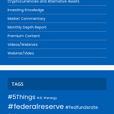
Cryptocurrencies and Alternative Assets
Investing Knowledge
Market Commentary
Monthly Depth Report
Premium Content
Videos/Webinars
Webinar/Video
TAGS
#5Things
#AI
#energy
#federalreserve
#fedfundsrate