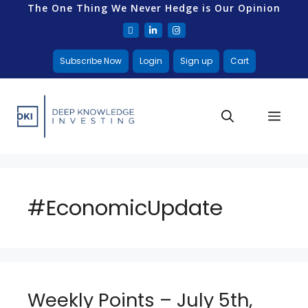
The One Thing We Never Hedge is Our Opinion
Subscribe Now
Login
Sign up
Cart
#EconomicUpdate
Weekly Points – July 5th,