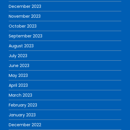
December 2023
November 2023
October 2023
September 2023
August 2023
July 2023
June 2023
May 2023
April 2023
March 2023
February 2023
January 2023
December 2022