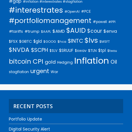
#gdp
#inflation #interestrates #stagflation
#interestrates
#PCE
#OpenAI
#portfoliomanagement
#powell
#PPI
$AUID
$cour
$AMD
$enva
#trump
#tariffs
$AAPL
$lvs
$INTC
$gld
$FSX
$GBTC
$GOOG
$hca
$MSFT
$NVDA
$SCPH
$SRUUF
$tpl
$SLV
$swav
$TLN
$twou
Inflation
bitcoin
CPI
Oil
gold
Hedging
urgent
stagflation
War
RECENT POSTS
Portfolio Update
Digital Security Alert