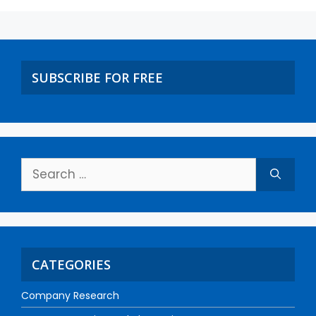
SUBSCRIBE FOR FREE
CATEGORIES
Company Research