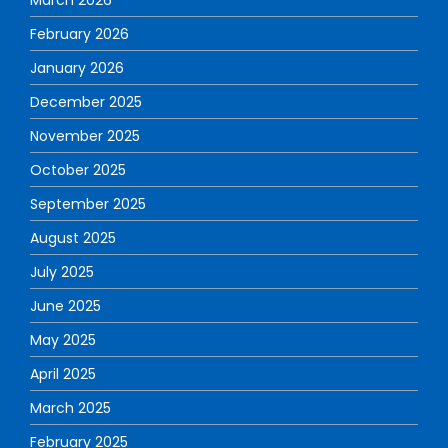
February 2026
January 2026
December 2025
November 2025
October 2025
September 2025
August 2025
July 2025
June 2025
May 2025
April 2025
March 2025
February 2025