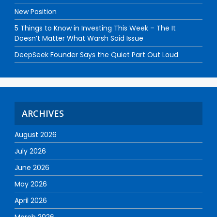
New Position
5 Things to Know in Investing This Week – The It
Doesn’t Matter What Warsh Said Issue
DeepSeek Founder Says the Quiet Part Out Loud
ARCHIVES
August 2026
July 2026
June 2026
May 2026
April 2026
March 2026