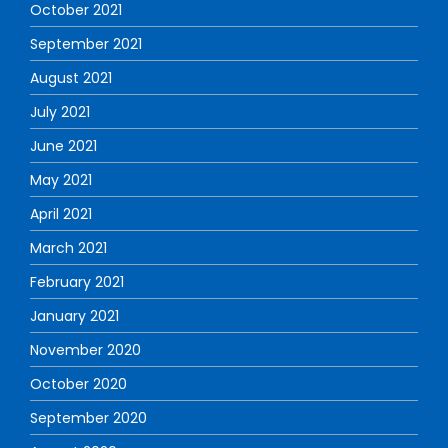
October 2021
September 2021
August 2021
July 2021
June 2021
May 2021
April 2021
March 2021
February 2021
January 2021
November 2020
October 2020
September 2020