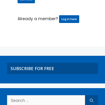
Already a member?
Log in here
SUBSCRIBE FOR FREE