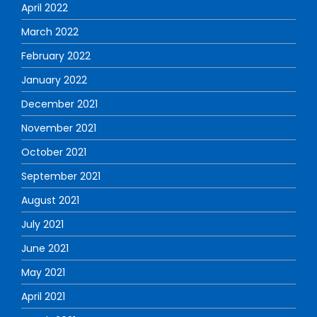
April 2022
March 2022
February 2022
January 2022
December 2021
November 2021
October 2021
September 2021
August 2021
July 2021
June 2021
May 2021
April 2021