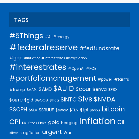
TAGS
#5Things
#AI
#energy
#federalreserve
#fedfundsrate
#gdp
#inflation #interestrates #stagflation
#interestrates
#PCE
#OpenAI
#portfoliomanagement
#tariffs
#powell
$AUID
$cour
$AMD
$enva
#trump
$FSX
$AAPL
$lvs
$NVDA
$INTC
$gld
$GBTC
$GOOG
$hca
bitcoin
$SCPH
$SRUUF
$tpl
$SLV
$swav
$TLN
$twou
Inflation
CPI
Oil
gold
Hedging
DKI Stock Picks
urgent
stagflation
War
silver