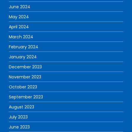
June 2024
May 2024
April 2024
March 2024
February 2024
January 2024
December 2023
November 2023
October 2023
September 2023
August 2023
July 2023
June 2023