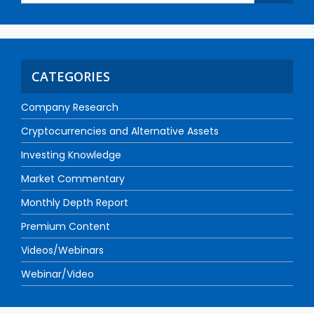
CATEGORIES
Company Research
Cryptocurrencies and Alternative Assets
Investing Knowledge
Market Commentary
Monthly Depth Report
Premium Content
Videos/Webinars
Webinar/Video