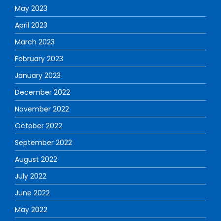
May 2023
April 2023
March 2023
February 2023
January 2023
December 2022
November 2022
October 2022
September 2022
August 2022
July 2022
June 2022
May 2022