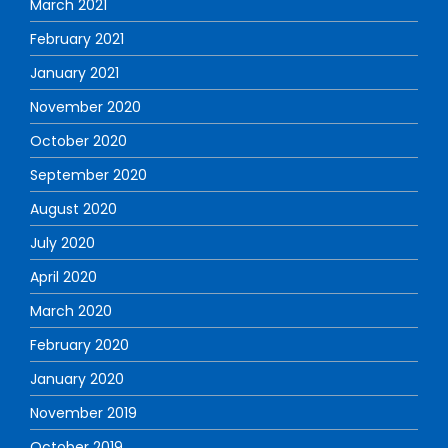
March 2021
February 2021
January 2021
November 2020
October 2020
September 2020
August 2020
July 2020
April 2020
March 2020
February 2020
January 2020
November 2019
October 2019