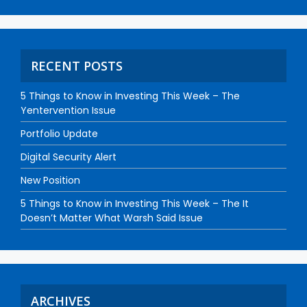
RECENT POSTS
5 Things to Know in Investing This Week – The
Yentervention Issue
Portfolio Update
Digital Security Alert
New Position
5 Things to Know in Investing This Week – The It
Doesn’t Matter What Warsh Said Issue
ARCHIVES