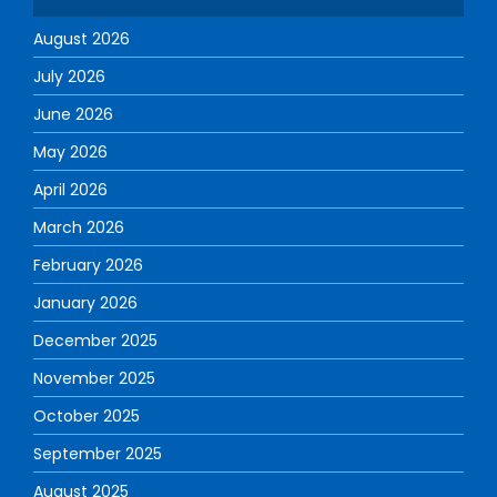
August 2026
July 2026
June 2026
May 2026
April 2026
March 2026
February 2026
January 2026
December 2025
November 2025
October 2025
September 2025
August 2025