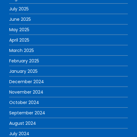
July 2025
June 2025
May 2025
April 2025
March 2025
February 2025
January 2025
December 2024
November 2024
October 2024
September 2024
August 2024
July 2024