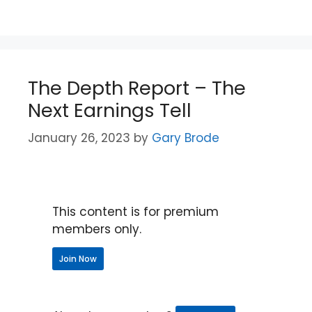
The Depth Report – The
Next Earnings Tell
January 26, 2023
by
Gary Brode
This content is for premium
members only.
Join Now