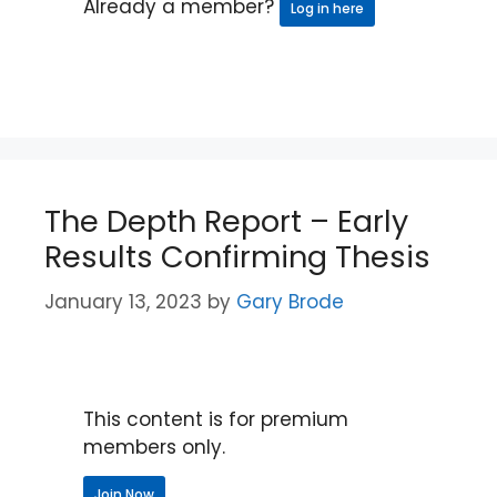
Already a member?
Log in here
The Depth Report – Early
Results Confirming Thesis
January 13, 2023
by
Gary Brode
This content is for premium
members only.
Join Now