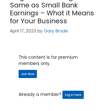
Same as Small Bank
Earnings – What it Means
for Your Business
April 17, 2023
by
Gary Brode
This content is for premium
members only.
Join Now
Already a member?
Log in here