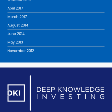
April 2017
March 2017
August 2014
June 2014
May 2013
November 2012