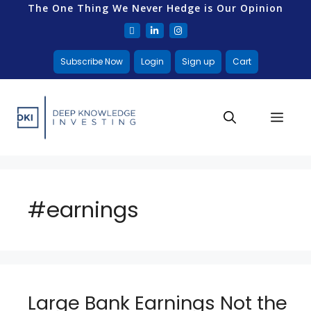
The One Thing We Never Hedge is Our Opinion
Subscribe Now
Login
Sign up
Cart
#earnings
Large Bank Earnings Not the