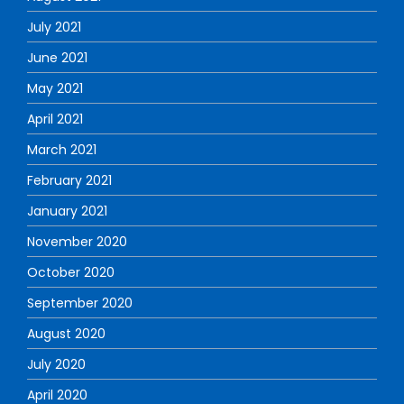
July 2021
June 2021
May 2021
April 2021
March 2021
February 2021
January 2021
November 2020
October 2020
September 2020
August 2020
July 2020
April 2020