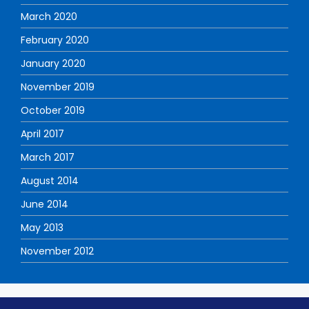
March 2020
February 2020
January 2020
November 2019
October 2019
April 2017
March 2017
August 2014
June 2014
May 2013
November 2012