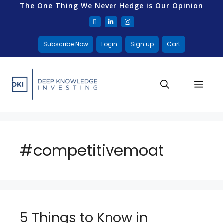
The One Thing We Never Hedge is Our Opinion
Subscribe Now
Login
Sign up
Cart
#competitivemoat
5 Things to Know in