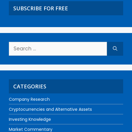
SUBSCRIBE FOR FREE
CATEGORIES
Company Research
Cryptocurrencies and Alternative Assets
Investing Knowledge
Market Commentary