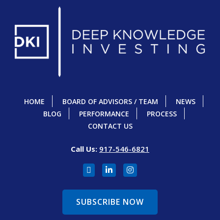
HOME
BOARD OF ADVISORS / TEAM
NEWS
BLOG
PERFORMANCE
PROCESS
CONTACT US
Call Us:
917-546-6821
SUBSCRIBE NOW