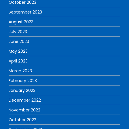
October 2023
September 2023
August 2023
July 2023
June 2023
May 2023
April 2023
March 2023
February 2023
January 2023
December 2022
November 2022
October 2022