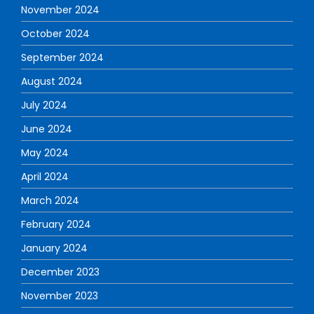
November 2024
October 2024
September 2024
August 2024
July 2024
June 2024
May 2024
April 2024
March 2024
February 2024
January 2024
December 2023
November 2023