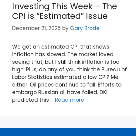
Investing This Week – The
CPI is “Estimated” Issue
December 21, 2025
by
Gary Brode
We got an estimated CPI that shows
inflation has slowed. The market loved
seeing that, but I still think inflation is too
high. Plus, do any of you think the Bureau of
Labor Statistics estimated a low CPI? Me
either. Oil prices continue to fall. Efforts to
embargo Russian oil have failed. DKI
predicted this …
Read more