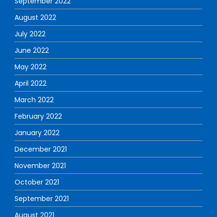
September 2022
August 2022
July 2022
June 2022
May 2022
April 2022
March 2022
February 2022
January 2022
December 2021
November 2021
October 2021
September 2021
August 2021