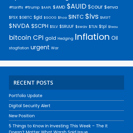
$AUID
$cour
$AMD
$enva
#trump
#tariffs
$AAPL
$lvs
$INTC
$gld
$FSX
$GBTC
$GOOG
$hca
$MSFT
$NVDA
$SCPH
$SRUUF
$tpl
$SLV
$swav
$TLN
$twou
Inflation
bitcoin
CPI
Oil
gold
Hedging
urgent
stagflation
War
RECENT POSTS
Portfolio Update
Digital Security Alert
New Position
5 Things to Know in Investing This Week – The It
Doesn’t Matter What Warsh Said Issue