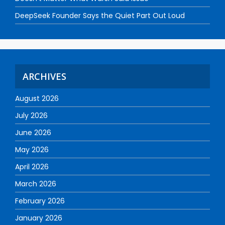
DeepSeek Founder Says the Quiet Part Out Loud
ARCHIVES
August 2026
July 2026
June 2026
May 2026
April 2026
March 2026
February 2026
January 2026