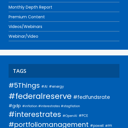
Monthly Depth Report
Premium Content
Videos/Webinars
Webinar/Video
TAGS
#5Things
#AI
#energy
#federalreserve
#fedfundsrate
#gdp
#inflation #interestrates #stagflation
#interestrates
#PCE
#OpenAI
#portfoliomanagement
#powell
#PPI