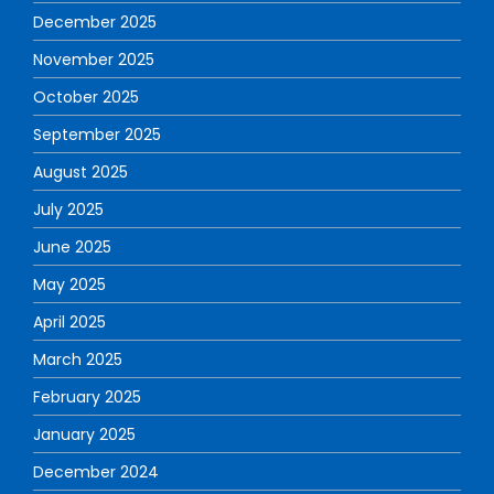
December 2025
November 2025
October 2025
September 2025
August 2025
July 2025
June 2025
May 2025
April 2025
March 2025
February 2025
January 2025
December 2024