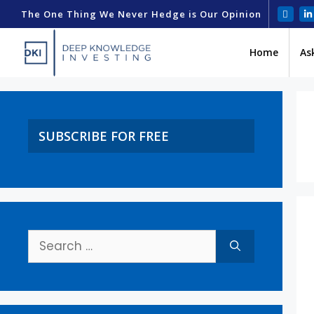
The One Thing We Never Hedge is Our Opinion
Home
As
SUBSCRIBE FOR FREE