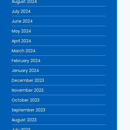
August 2024
July 2024
June 2024
May 2024
April 2024
March 2024
February 2024
January 2024
December 2023
November 2023
October 2023
September 2023
August 2023
July 2023