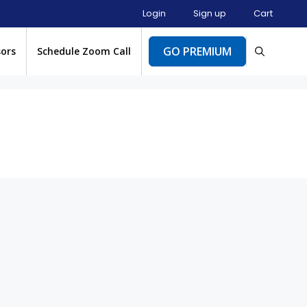
Login
Sign up
Cart
GO PREMIUM
sors
Schedule Zoom Call