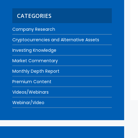
CATEGORIES
Company Research
Cryptocurrencies and Alternative Assets
Investing Knowledge
Market Commentary
Monthly Depth Report
Premium Content
Videos/Webinars
Webinar/Video