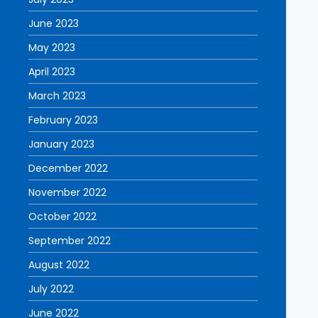
June 2023
May 2023
April 2023
March 2023
February 2023
January 2023
December 2022
November 2022
October 2022
September 2022
August 2022
July 2022
June 2022