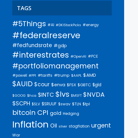
TAGS
#5Things
#AI
#energy
#DKIStockPicks
#federalreserve
#fedfundsrate
#gdp
#interestrates
#PCE
#OpenAI
#portfoliomanagement
$AMD
#trump
#tariffs
#powell
$AAPL
#PPI
$AUID
$cour
$enva
$gld
$FSX
$GBTC
$lvs
$NVDA
$INTC
$GOOG
$hca
$MSFT
$SCPH
$SRUUF
$tpl
$SLV
$swav
$TLN
bitcoin
CPI
gold
Hedging
Inflation
urgent
Oil
stagflation
silver
War