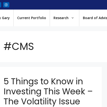
k Gary
Current Portfolio
Research
Board of Advi
#CMS
5 Things to Know in
Investing This Week –
The Volatility Issue