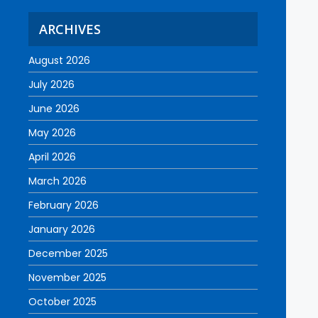
ARCHIVES
August 2026
July 2026
June 2026
May 2026
April 2026
March 2026
February 2026
January 2026
December 2025
November 2025
October 2025