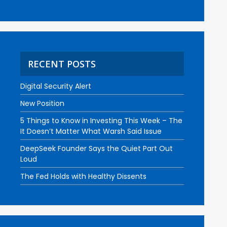
RECENT POSTS
Digital Security Alert
New Position
5 Things to Know in Investing This Week – The
It Doesn’t Matter What Warsh Said Issue
DeepSeek Founder Says the Quiet Part Out
Loud
The Fed Holds with Healthy Dissents