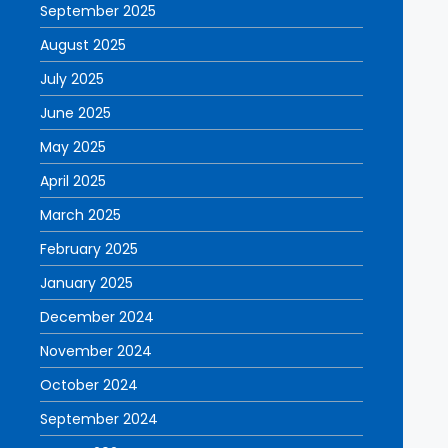
September 2025
August 2025
July 2025
June 2025
May 2025
April 2025
March 2025
February 2025
January 2025
December 2024
November 2024
October 2024
September 2024