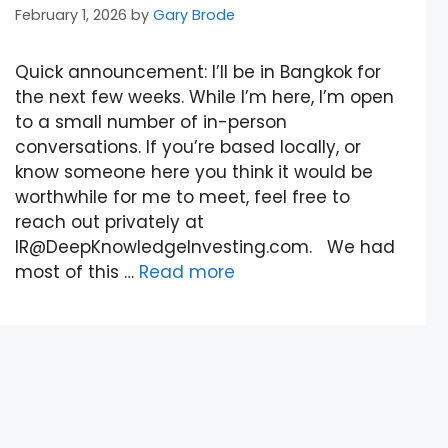
February 1, 2026
by
Gary Brode
Quick announcement: I’ll be in Bangkok for
the next few weeks. While I’m here, I’m open
to a small number of in-person
conversations. If you’re based locally, or
know someone here you think it would be
worthwhile for me to meet, feel free to
reach out privately at
IR@DeepKnowledgeInvesting.com. We had
most of this …
Read more