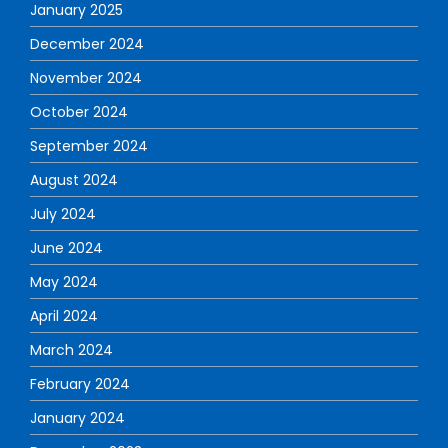
January 2025
December 2024
November 2024
October 2024
September 2024
August 2024
July 2024
June 2024
May 2024
April 2024
March 2024
February 2024
January 2024