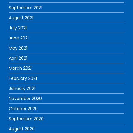
September 2021
August 2021
July 2021
June 2021
May 2021
April 2021
March 2021
February 2021
January 2021
November 2020
October 2020
September 2020
August 2020