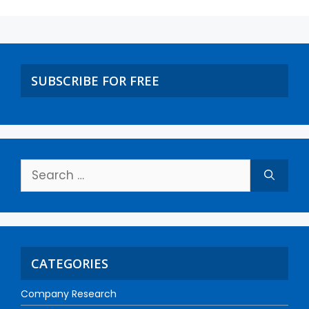
SUBSCRIBE FOR FREE
CATEGORIES
Company Research