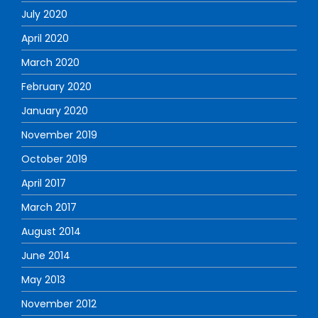
July 2020
April 2020
March 2020
February 2020
January 2020
November 2019
October 2019
April 2017
March 2017
August 2014
June 2014
May 2013
November 2012