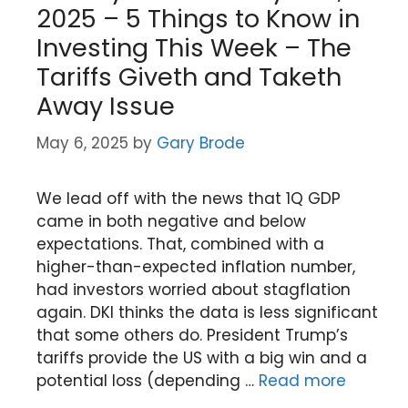
2025 – 5 Things to Know in
Investing This Week – The
Tariffs Giveth and Taketh
Away Issue
May 6, 2025
by
Gary Brode
We lead off with the news that 1Q GDP
came in both negative and below
expectations. That, combined with a
higher-than-expected inflation number,
had investors worried about stagflation
again. DKI thinks the data is less significant
that some others do. President Trump’s
tariffs provide the US with a big win and a
potential loss (depending …
Read more