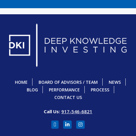
HOME
BOARD OF ADVISORS / TEAM
NEWS
BLOG
PERFORMANCE
PROCESS
CONTACT US
Call Us:
917-546-6821