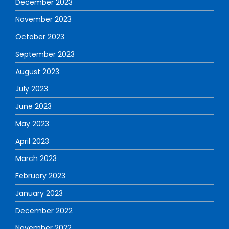
December 2023
November 2023
October 2023
September 2023
August 2023
July 2023
June 2023
May 2023
April 2023
March 2023
February 2023
January 2023
December 2022
November 2022