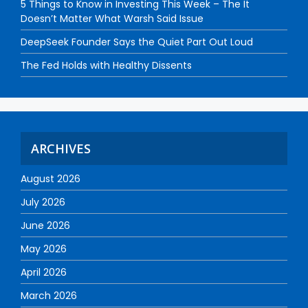
5 Things to Know in Investing This Week – The It
Doesn’t Matter What Warsh Said Issue
DeepSeek Founder Says the Quiet Part Out Loud
The Fed Holds with Healthy Dissents
ARCHIVES
August 2026
July 2026
June 2026
May 2026
April 2026
March 2026