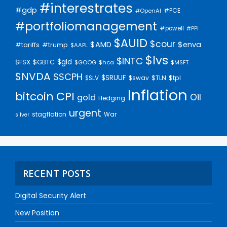
#interestrates
#gdp
#PCE
#OpenAI
#portfoliomanagement
#powell
#PPI
$AUID
$cour
$AMD
$enva
#trump
#tariffs
$AAPL
$lvs
$INTC
$gld
$FSX
$GBTC
$GOOG
$hca
$MSFT
$NVDA
$SCPH
$SRUUF
$tpl
$SLV
$swav
$TLN
Inflation
bitcoin
CPI
Oil
gold
Hedging
urgent
stagflation
War
silver
RECENT POSTS
Digital Security Alert
New Position