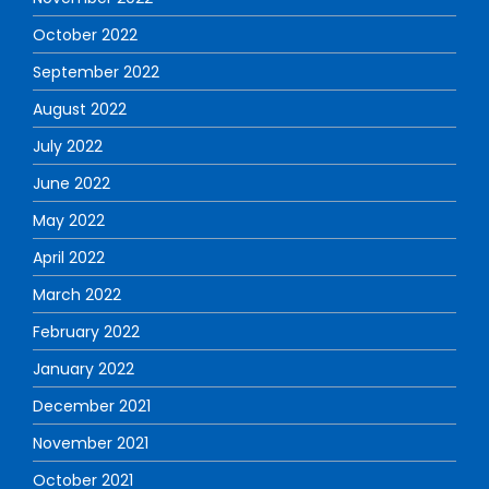
October 2022
September 2022
August 2022
July 2022
June 2022
May 2022
April 2022
March 2022
February 2022
January 2022
December 2021
November 2021
October 2021