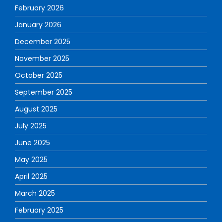
February 2026
January 2026
December 2025
November 2025
October 2025
September 2025
August 2025
July 2025
June 2025
May 2025
April 2025
March 2025
February 2025