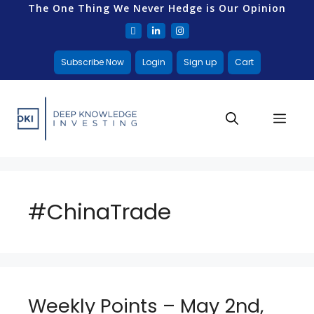
The One Thing We Never Hedge is Our Opinion
Subscribe Now
Login
Sign up
Cart
#ChinaTrade
Weekly Points – May 2nd,