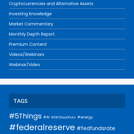
Cryptocurrencies and Alternative Assets
Investing Knowledge
Market Commentary
Monthly Depth Report
Premium Content
Videos/Webinars
Webinar/Video
TAGS
#5Things
#AI
#energy
#DKIStockPicks
#federalreserve
#fedfundsrate