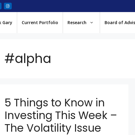
k Gary
Current Portfolio
Research
Board of Advi
#alpha
5 Things to Know in
Investing This Week –
The Volatility Issue