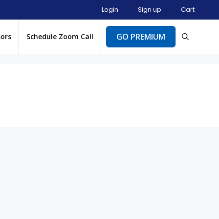
Login
Sign up
Cart
GO PREMIUM
sors
Schedule Zoom Call