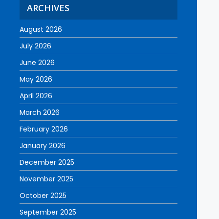
ARCHIVES
August 2026
July 2026
June 2026
May 2026
April 2026
March 2026
February 2026
January 2026
December 2025
November 2025
October 2025
September 2025