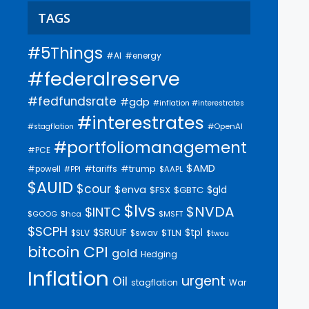
TAGS
#5Things
#AI
#energy
#federalreserve
#fedfundsrate
#gdp
#inflation #interestrates
#interestrates
#OpenAI
#stagflation
#portfoliomanagement
#PCE
$AMD
#trump
#tariffs
#powell
$AAPL
#PPI
$AUID
$cour
$enva
$gld
$FSX
$GBTC
$lvs
$NVDA
$INTC
$GOOG
$hca
$MSFT
$SCPH
$SRUUF
$tpl
$SLV
$swav
$TLN
$twou
bitcoin
CPI
gold
Hedging
Inflation
urgent
Oil
stagflation
War