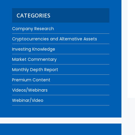
CATEGORIES
Company Research
Cryptocurrencies and Alternative Assets
Investing Knowledge
Market Commentary
Monthly Depth Report
Premium Content
Videos/Webinars
Webinar/Video