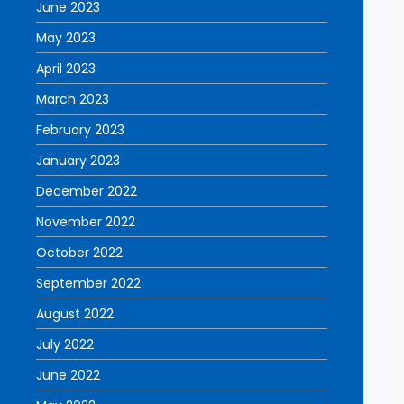
June 2023
May 2023
April 2023
March 2023
February 2023
January 2023
December 2022
November 2022
October 2022
September 2022
August 2022
July 2022
June 2022