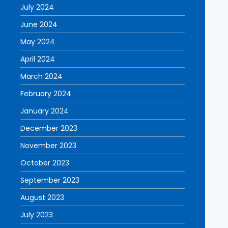
July 2024
June 2024
May 2024
April 2024
March 2024
February 2024
January 2024
December 2023
November 2023
October 2023
September 2023
August 2023
July 2023