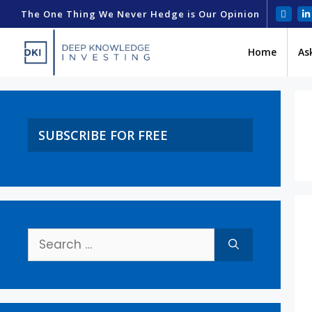
The One Thing We Never Hedge is Our Opinion
Home
As
SUBSCRIBE FOR FREE