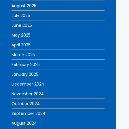
August 2025
July 2025
June 2025
May 2025
April 2025
March 2025
February 2025
January 2025
December 2024
November 2024
October 2024
September 2024
August 2024