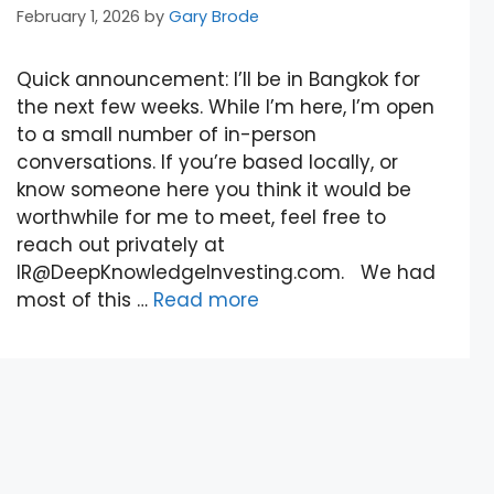
February 1, 2026
by
Gary Brode
Quick announcement: I’ll be in Bangkok for
the next few weeks. While I’m here, I’m open
to a small number of in-person
conversations. If you’re based locally, or
know someone here you think it would be
worthwhile for me to meet, feel free to
reach out privately at
IR@DeepKnowledgeInvesting.com. We had
most of this …
Read more