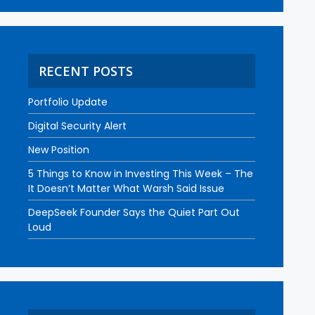
RECENT POSTS
Portfolio Update
Digital Security Alert
New Position
5 Things to Know in Investing This Week – The
It Doesn’t Matter What Warsh Said Issue
DeepSeek Founder Says the Quiet Part Out
Loud