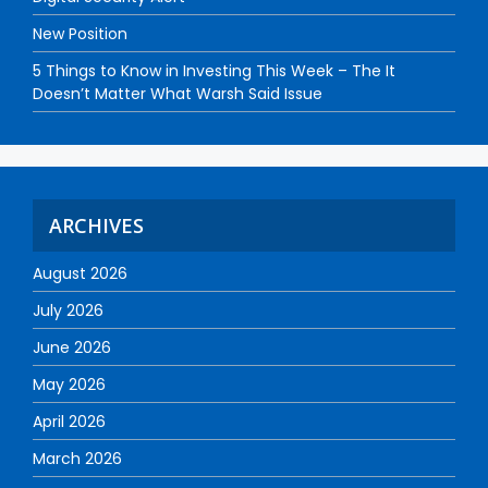
New Position
5 Things to Know in Investing This Week – The It
Doesn’t Matter What Warsh Said Issue
ARCHIVES
August 2026
July 2026
June 2026
May 2026
April 2026
March 2026