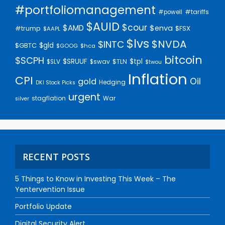
#portfoliomanagement
#tariffs
#powell
$AUID
$cour
$AMD
$enva
#trump
$FSX
$AAPL
$lvs
$NVDA
$INTC
$gld
$GBTC
$GOOG
$hca
bitcoin
$SCPH
$SRUUF
$tpl
$SLV
$swav
$TLN
$twou
Inflation
CPI
Oil
gold
Hedging
DKI Stock Picks
urgent
stagflation
War
silver
RECENT POSTS
5 Things to Know in Investing This Week – The
Yentervention Issue
Portfolio Update
Digital Security Alert