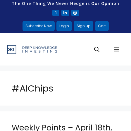
The One Thing We Never Hedge is Our Opinion
Subscribe Now
Login
Sign up
Cart
#AIChips
Weekly Points – April 18th,