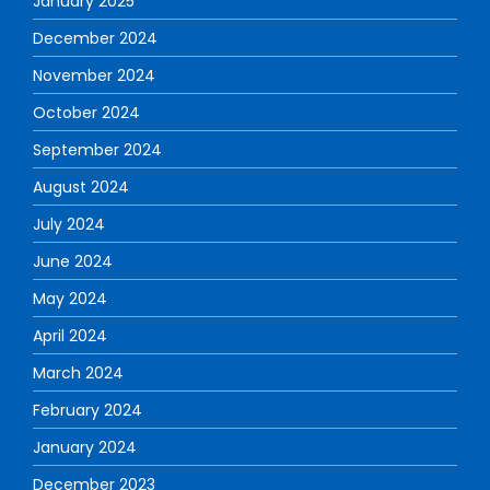
January 2025
December 2024
November 2024
October 2024
September 2024
August 2024
July 2024
June 2024
May 2024
April 2024
March 2024
February 2024
January 2024
December 2023