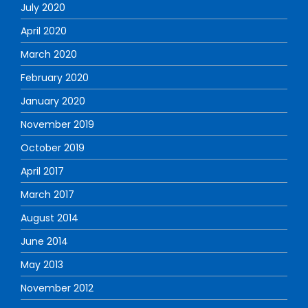
July 2020
April 2020
March 2020
February 2020
January 2020
November 2019
October 2019
April 2017
March 2017
August 2014
June 2014
May 2013
November 2012