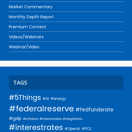
Market Commentary
Monthly Depth Report
Premium Content
Videos/Webinars
Webinar/Video
TAGS
#5Things
#AI
#energy
#federalreserve
#fedfundsrate
#gdp
#inflation #interestrates #stagflation
#interestrates
#PCE
#OpenAI