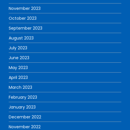
November 2023
October 2023
September 2023
August 2023
July 2023
June 2023
May 2023
April 2023
March 2023
February 2023
January 2023
December 2022
November 2022