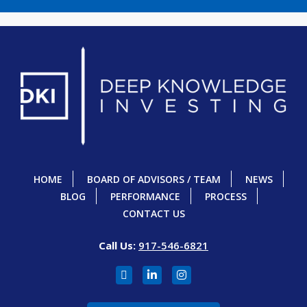
HOME
BOARD OF ADVISORS / TEAM
NEWS
BLOG
PERFORMANCE
PROCESS
CONTACT US
Call Us:
917-546-6821