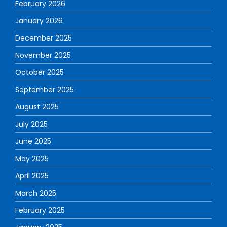
February 2026
January 2026
December 2025
November 2025
October 2025
September 2025
August 2025
July 2025
June 2025
May 2025
April 2025
March 2025
February 2025