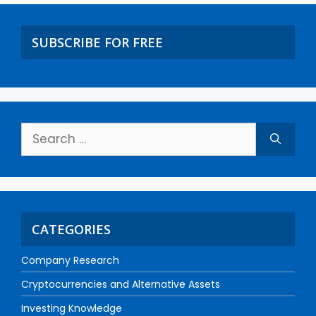
SUBSCRIBE FOR FREE
CATEGORIES
Company Research
Cryptocurrencies and Alternative Assets
Investing Knowledge