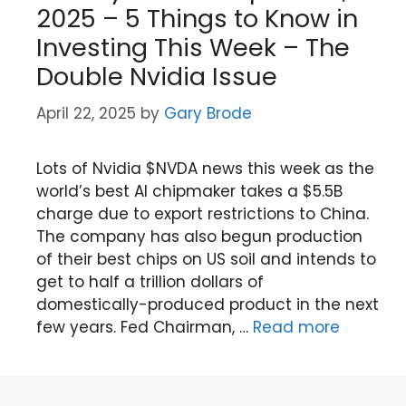
2025 – 5 Things to Know in
Investing This Week – The
Double Nvidia Issue
April 22, 2025
by
Gary Brode
Lots of Nvidia $NVDA news this week as the
world’s best AI chipmaker takes a $5.5B
charge due to export restrictions to China.
The company has also begun production
of their best chips on US soil and intends to
get to half a trillion dollars of
domestically-produced product in the next
few years. Fed Chairman, …
Read more