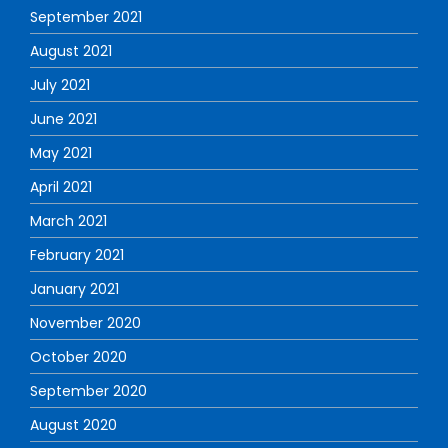
September 2021
August 2021
July 2021
June 2021
May 2021
April 2021
March 2021
February 2021
January 2021
November 2020
October 2020
September 2020
August 2020