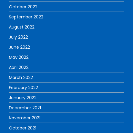
October 2022
September 2022
August 2022
July 2022
June 2022
May 2022
April 2022
March 2022
February 2022
January 2022
December 2021
November 2021
October 2021