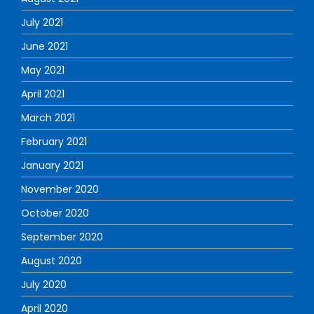
July 2021
June 2021
May 2021
April 2021
March 2021
February 2021
January 2021
November 2020
October 2020
September 2020
August 2020
July 2020
April 2020