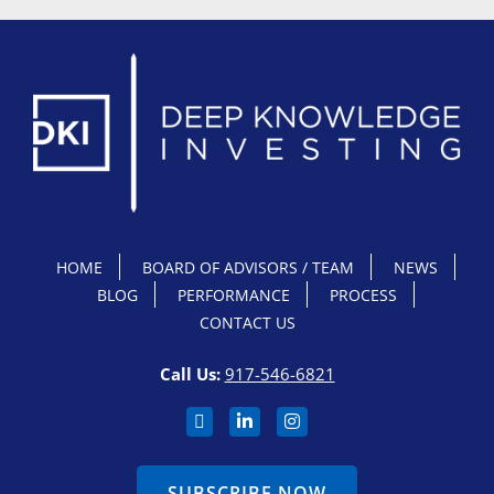
HOME
BOARD OF ADVISORS / TEAM
NEWS
BLOG
PERFORMANCE
PROCESS
CONTACT US
Call Us:
917-546-6821
SUBSCRIBE NOW