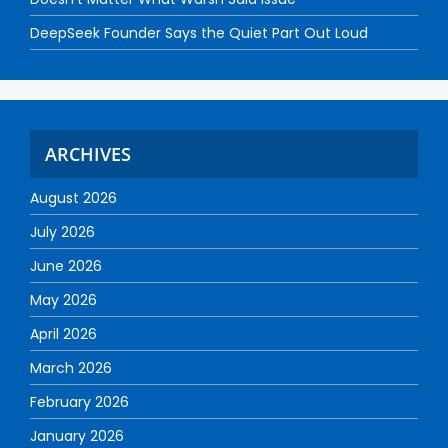
DeepSeek Founder Says the Quiet Part Out Loud
ARCHIVES
August 2026
July 2026
June 2026
May 2026
April 2026
March 2026
February 2026
January 2026