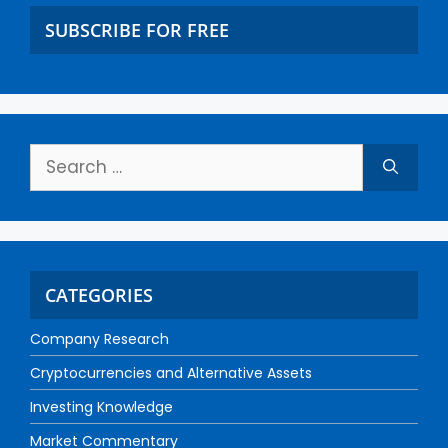
SUBSCRIBE FOR FREE
CATEGORIES
Company Research
Cryptocurrencies and Alternative Assets
Investing Knowledge
Market Commentary