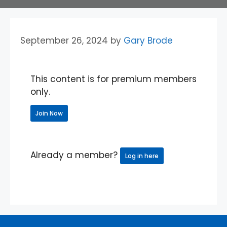
September 26, 2024
by
Gary Brode
This content is for premium members
only.
Join Now
Already a member?
Log in here