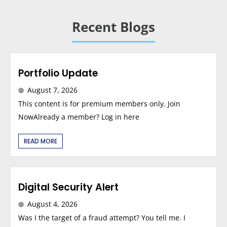
Recent Blogs
Portfolio Update
August 7, 2026
This content is for premium members only. Join
NowAlready a member? Log in here
READ MORE
Digital Security Alert
August 4, 2026
Was I the target of a fraud attempt? You tell me. I