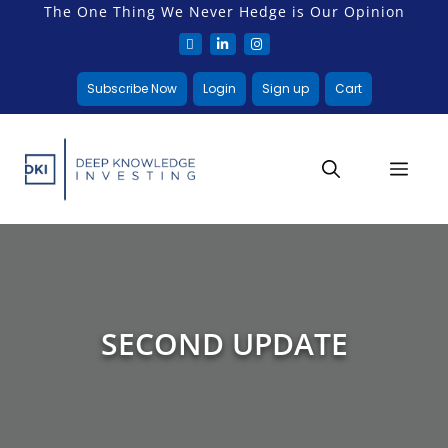
The One Thing We Never Hedge is Our Opinion
Subscribe Now
Login
Sign up
Cart
SECOND UPDATE