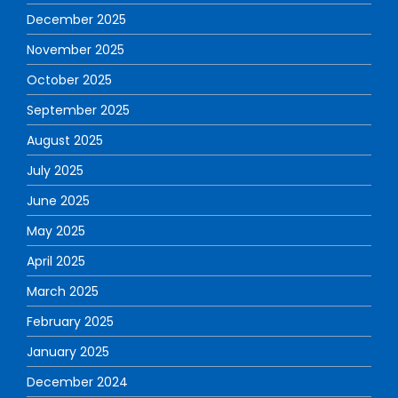
December 2025
November 2025
October 2025
September 2025
August 2025
July 2025
June 2025
May 2025
April 2025
March 2025
February 2025
January 2025
December 2024