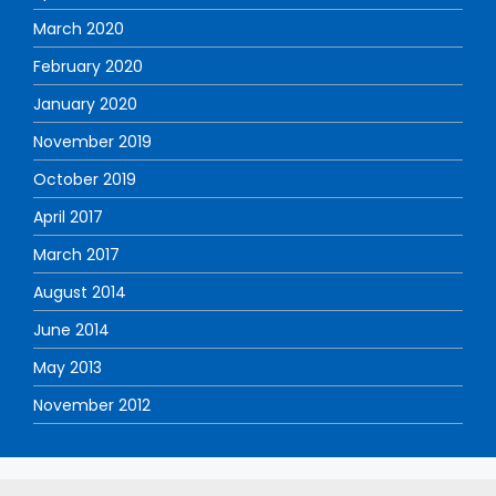
March 2020
February 2020
January 2020
November 2019
October 2019
April 2017
March 2017
August 2014
June 2014
May 2013
November 2012