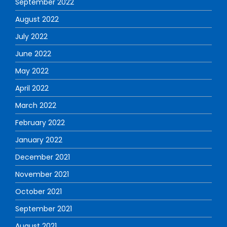
September 2022
August 2022
July 2022
June 2022
May 2022
April 2022
March 2022
February 2022
January 2022
December 2021
November 2021
October 2021
September 2021
August 2021