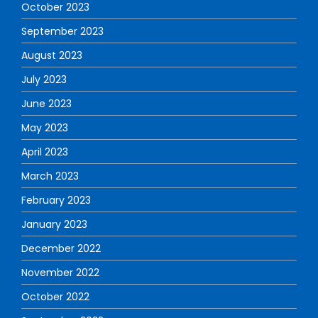
October 2023
September 2023
August 2023
July 2023
June 2023
May 2023
April 2023
March 2023
February 2023
January 2023
December 2022
November 2022
October 2022