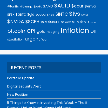
$AUID
$cour
$AMD
$enva
#trump
#tariffs
$AAPL
$lvs
$INTC
$gld
$FSX
$GBTC
$GOOG
$hca
$MSFT
$NVDA
$SCPH
$SRUUF
$tpl
$SLV
$swav
$TLN
$twou
Inflation
bitcoin
CPI
Oil
gold
Hedging
urgent
stagflation
War
RECENT POSTS
Portfolio Update
Digital Security Alert
New Position
5 Things to Know in Investing This Week – The It
Doesn’t Matter What Warsh Said Issue