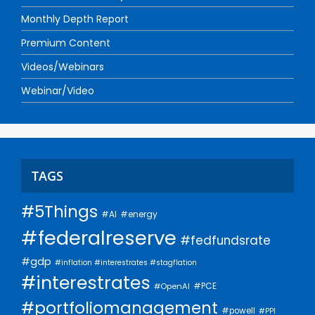
Monthly Depth Report
Premium Content
Videos/Webinars
Webinar/Video
TAGS
#5Things
#AI
#energy
#federalreserve
#fedfundsrate
#gdp
#inflation #interestrates #stagflation
#interestrates
#PCE
#OpenAI
#portfoliomanagement
#powell
#PPI