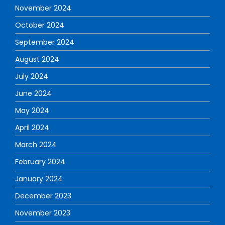
November 2024
October 2024
September 2024
August 2024
July 2024
June 2024
May 2024
April 2024
March 2024
February 2024
January 2024
December 2023
November 2023