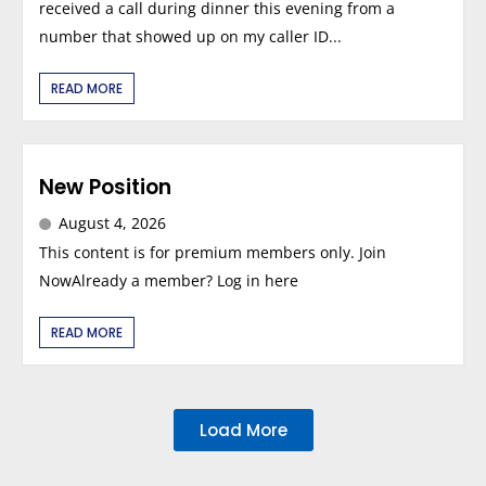
received a call during dinner this evening from a
number that showed up on my caller ID...
READ MORE
New Position
August 4, 2026
This content is for premium members only. Join
NowAlready a member? Log in here
READ MORE
Load More