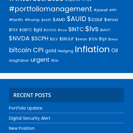
#portfoliomanagement
#powell
#PPI
$AUID
$cour
$AMD
$enva
#trump
#tariffs
$AAPL
$lvs
$INTC
$gld
$FSX
$GBTC
$GOOG
$hca
$MSFT
$NVDA
$SCPH
$SRUUF
$tpl
$SLV
$swav
$TLN
$twou
Inflation
bitcoin
CPI
Oil
gold
Hedging
urgent
stagflation
War
RECENT POSTS
Portfolio Update
Digital Security Alert
New Position