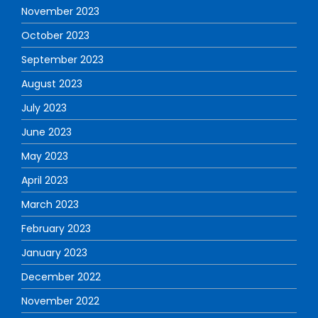
November 2023
October 2023
September 2023
August 2023
July 2023
June 2023
May 2023
April 2023
March 2023
February 2023
January 2023
December 2022
November 2022