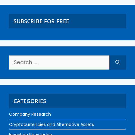
SUBSCRIBE FOR FREE
CATEGORIES
Company Research
Cryptocurrencies and Alternative Assets
Investing Knowledge