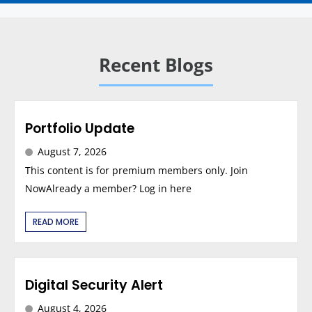
Recent Blogs
Portfolio Update
August 7, 2026
This content is for premium members only. Join
NowAlready a member? Log in here
READ MORE
Digital Security Alert
August 4, 2026