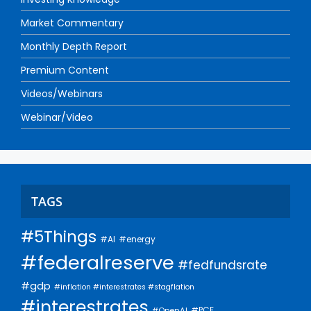
Market Commentary
Monthly Depth Report
Premium Content
Videos/Webinars
Webinar/Video
TAGS
#5Things
#AI
#energy
#federalreserve
#fedfundsrate
#gdp
#inflation #interestrates #stagflation
#interestrates
#PCE
#OpenAI