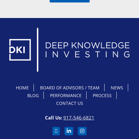
HOME
BOARD OF ADVISORS / TEAM
NEWS
BLOG
PERFORMANCE
PROCESS
CONTACT US
Call Us:
917-546-6821