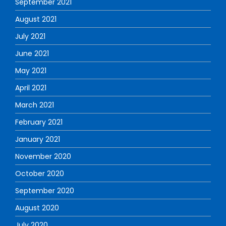
September 2021
August 2021
July 2021
June 2021
May 2021
April 2021
March 2021
February 2021
January 2021
November 2020
October 2020
September 2020
August 2020
July 2020