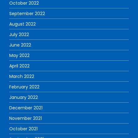
October 2022
September 2022
August 2022
July 2022
June 2022
May 2022
April 2022
March 2022
February 2022
January 2022
December 2021
November 2021
October 2021