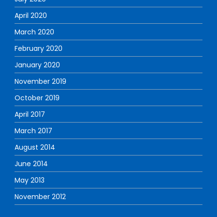
April 2020
March 2020
February 2020
January 2020
November 2019
October 2019
April 2017
March 2017
August 2014
June 2014
May 2013
November 2012