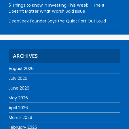
5 Things to Know in Investing This Week – The It
Doesn’t Matter What Warsh Said Issue
DeepSeek Founder Says the Quiet Part Out Loud
ARCHIVES
August 2026
July 2026
June 2026
May 2026
April 2026
March 2026
February 2026