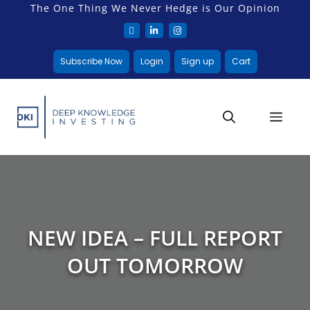
The One Thing We Never Hedge is Our Opinion
Subscribe Now
Login
Sign up
Cart
NEW IDEA – FULL REPORT
OUT TOMORROW