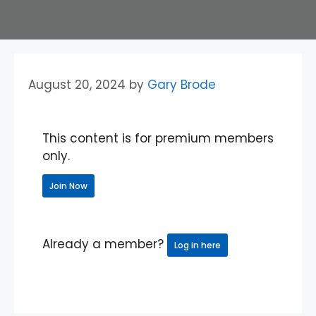
August 20, 2024
by
Gary Brode
This content is for premium members
only.
Join Now
Already a member?
Log in here