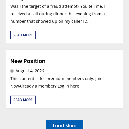
Was I the target of a fraud attempt? You tell me. I
received a call during dinner this evening from a
number that showed up on my caller ID...
READ MORE
New Position
August 4, 2026
This content is for premium members only. Join
NowAlready a member? Log in here
READ MORE
Load More