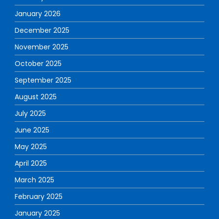
January 2026
December 2025
November 2025
October 2025
September 2025
August 2025
July 2025
June 2025
May 2025
April 2025
March 2025
February 2025
January 2025