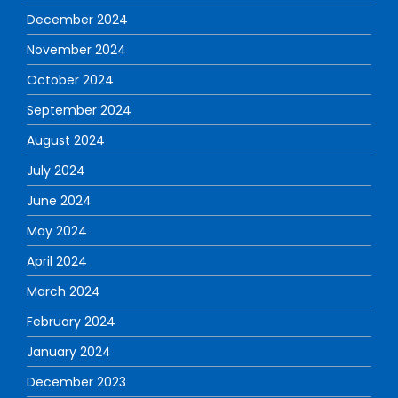
December 2024
November 2024
October 2024
September 2024
August 2024
July 2024
June 2024
May 2024
April 2024
March 2024
February 2024
January 2024
December 2023