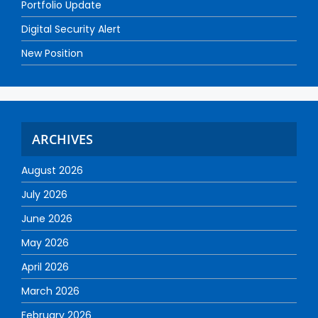
Portfolio Update
Digital Security Alert
New Position
ARCHIVES
August 2026
July 2026
June 2026
May 2026
April 2026
March 2026
February 2026