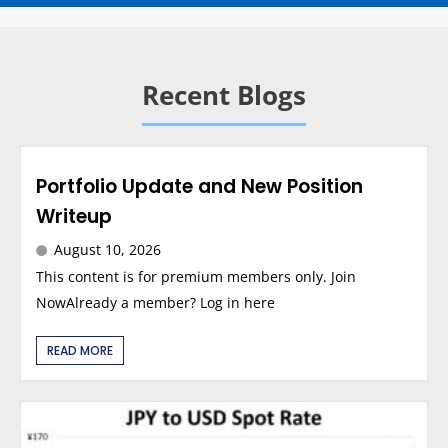
Recent Blogs
Portfolio Update and New Position
Writeup
August 10, 2026
This content is for premium members only. Join
NowAlready a member? Log in here
READ MORE