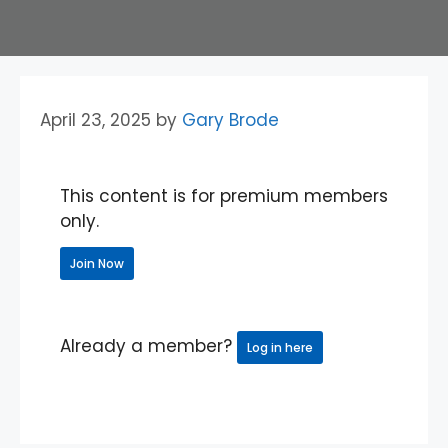
April 23, 2025
by
Gary Brode
This content is for premium members
only.
Join Now
Already a member?
Log in here