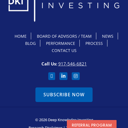
HOME
BOARD OF ADVISORS / TEAM
NEWS
BLOG
PERFORMANCE
PROCESS
CONTACT US
Call Us:
917-546-6821
SUBSCRIBE NOW
© 2026 Deep Knowledge Investing
REFERRAL PROGRAM
Research Disclaimer
|
Terms & Conditions