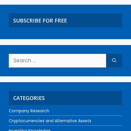
SUBSCRIBE FOR FREE
CATEGORIES
Company Research
Cryptocurrencies and Alternative Assets
Investing Knowledge