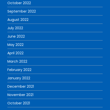
October 2022
September 2022
August 2022
July 2022
June 2022
May 2022
April 2022
March 2022
February 2022
January 2022
December 2021
November 2021
October 2021