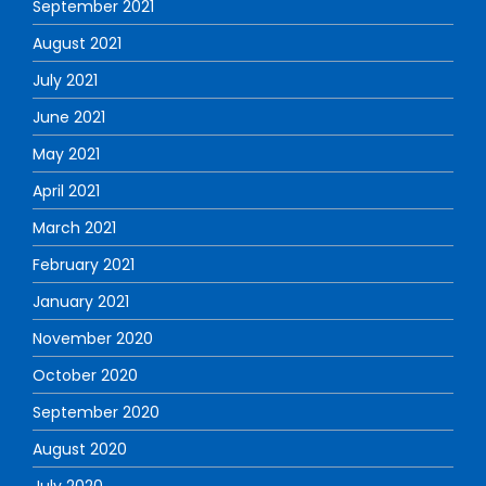
September 2021
August 2021
July 2021
June 2021
May 2021
April 2021
March 2021
February 2021
January 2021
November 2020
October 2020
September 2020
August 2020
July 2020