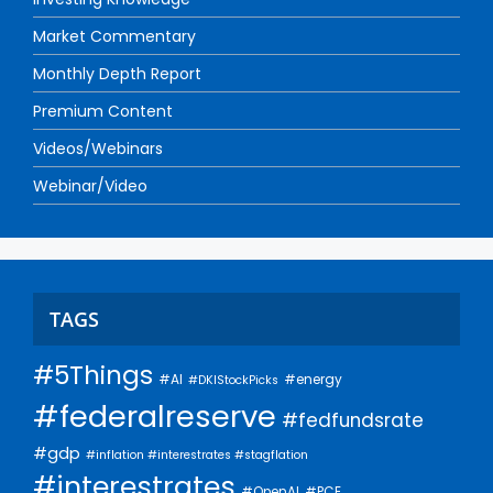
Market Commentary
Monthly Depth Report
Premium Content
Videos/Webinars
Webinar/Video
TAGS
#5Things
#AI
#energy
#DKIStockPicks
#federalreserve
#fedfundsrate
#gdp
#inflation #interestrates #stagflation
#interestrates
#PCE
#OpenAI