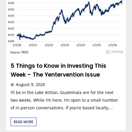
5 Things to Know in Investing This
Week – The Yentervention Issue
August 9, 2026
I’ll be in the Lake Atitlan, Guatemala are for the next
two weeks. While I’m here, I’m open to a small number
of in-person conversations. If you’re based locally,...
READ MORE