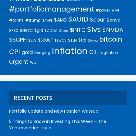
#portfoliomanagement
#powell
#PPI
$AUID
$cour
$AMD
$enva
#trump
#tariffs
$AAPL
$lvs
$NVDA
$INTC
$gld
$FSX
$GBTC
$GOOG
$hca
bitcoin
$SCPH
$SRUUF
$tpl
$SLV
$swav
$TLN
$twou
Inflation
CPI
Oil
gold
Hedging
stagflation
urgent
War
RECENT POSTS
Portfolio Update and New Position Writeup
5 Things to Know in Investing This Week – The
Yentervention Issue