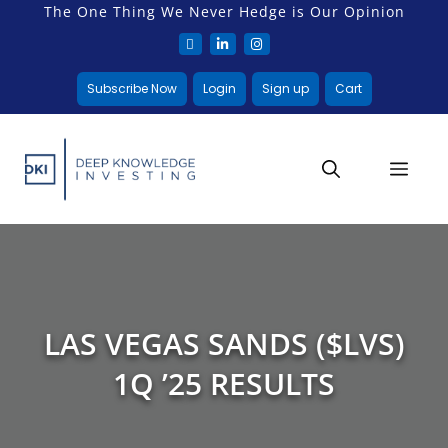
The One Thing We Never Hedge is Our Opinion
Subscribe Now
Login
Sign up
Cart
LAS VEGAS SANDS ($LVS)
1Q ’25 RESULTS