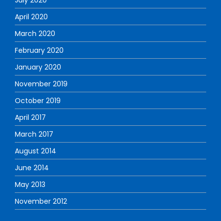
April 2020
March 2020
February 2020
January 2020
November 2019
October 2019
April 2017
March 2017
August 2014
June 2014
May 2013
November 2012