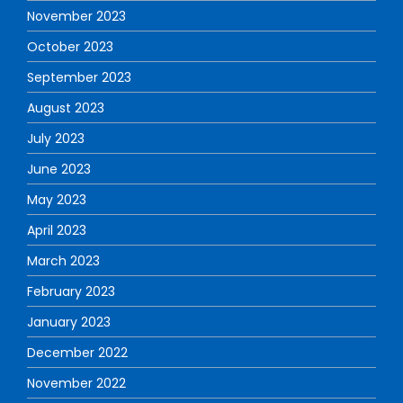
November 2023
October 2023
September 2023
August 2023
July 2023
June 2023
May 2023
April 2023
March 2023
February 2023
January 2023
December 2022
November 2022