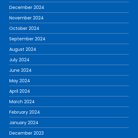
December 2024
November 2024
October 2024
September 2024
August 2024
July 2024
June 2024
May 2024
April 2024
March 2024
February 2024
January 2024
December 2023