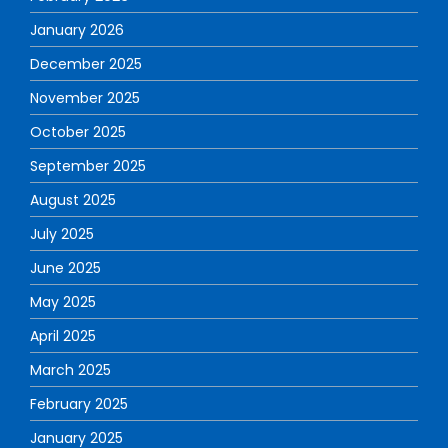
January 2026
December 2025
November 2025
October 2025
September 2025
August 2025
July 2025
June 2025
May 2025
April 2025
March 2025
February 2025
January 2025