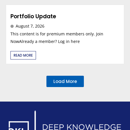
Portfolio Update
August 7, 2026
This content is for premium members only. Join
NowAlready a member? Log in here
READ MORE
Load More