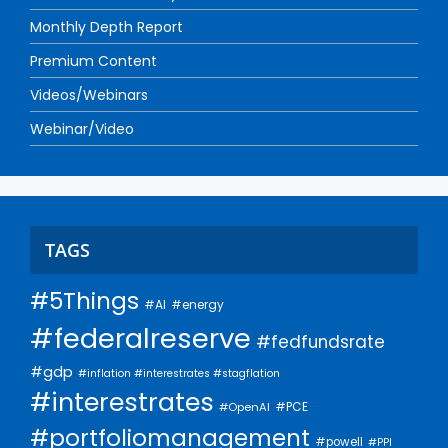
Monthly Depth Report
Premium Content
Videos/Webinars
Webinar/Video
TAGS
#5Things
#AI
#energy
#federalreserve
#fedfundsrate
#gdp
#inflation #interestrates #stagflation
#interestrates
#PCE
#OpenAI
#portfoliomanagement
#powell
#PPI