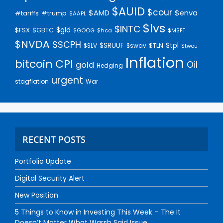
$AUID
$cour
$AMD
$enva
#trump
#tariffs
$AAPL
$lvs
$INTC
$gld
$FSX
$GBTC
$GOOG
$hca
$MSFT
$NVDA
$SCPH
$SRUUF
$tpl
$SLV
$swav
$TLN
$twou
Inflation
bitcoin
CPI
Oil
gold
Hedging
urgent
stagflation
War
RECENT POSTS
Portfolio Update
Digital Security Alert
New Position
5 Things to Know in Investing This Week – The It
Doesn’t Matter What Warsh Said Issue