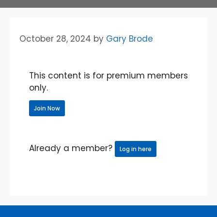
October 28, 2024
by
Gary Brode
This content is for premium members
only.
Join Now
Already a member?
Log in here