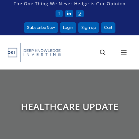
The One Thing We Never Hedge is Our Opinion
Subscribe Now
Login
Sign up
Cart
HEALTHCARE UPDATE