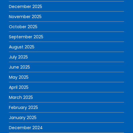
December 2025
November 2025
October 2025
September 2025
August 2025
July 2025
June 2025
May 2025
April 2025
March 2025
February 2025
January 2025
December 2024