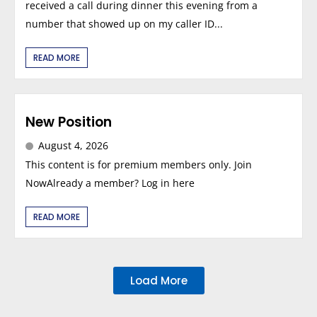
received a call during dinner this evening from a
number that showed up on my caller ID...
READ MORE
New Position
August 4, 2026
This content is for premium members only. Join
NowAlready a member? Log in here
READ MORE
Load More