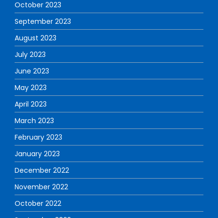
October 2023
September 2023
August 2023
July 2023
June 2023
May 2023
April 2023
March 2023
February 2023
January 2023
December 2022
November 2022
October 2022