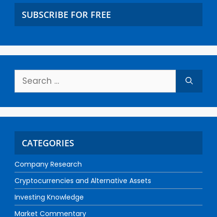
SUBSCRIBE FOR FREE
CATEGORIES
Company Research
Cryptocurrencies and Alternative Assets
Investing Knowledge
Market Commentary