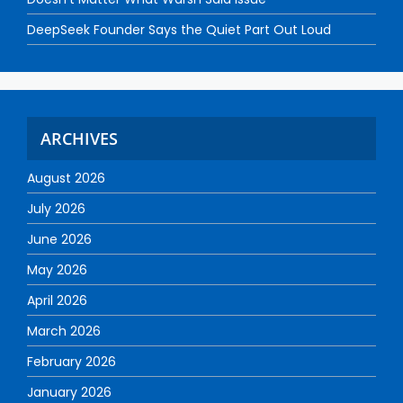
DeepSeek Founder Says the Quiet Part Out Loud
ARCHIVES
August 2026
July 2026
June 2026
May 2026
April 2026
March 2026
February 2026
January 2026