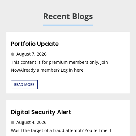
Recent Blogs
Portfolio Update
August 7, 2026
This content is for premium members only. Join
NowAlready a member? Log in here
READ MORE
Digital Security Alert
August 4, 2026
Was I the target of a fraud attempt? You tell me. I