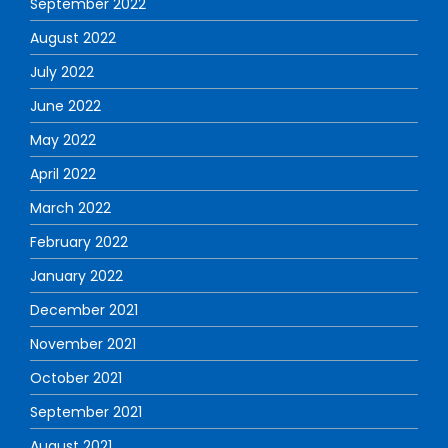
September 2022
August 2022
July 2022
June 2022
May 2022
April 2022
March 2022
February 2022
January 2022
December 2021
November 2021
October 2021
September 2021
August 2021