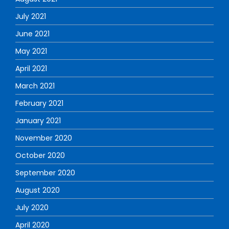
July 2021
June 2021
May 2021
April 2021
March 2021
February 2021
January 2021
November 2020
October 2020
September 2020
August 2020
July 2020
April 2020