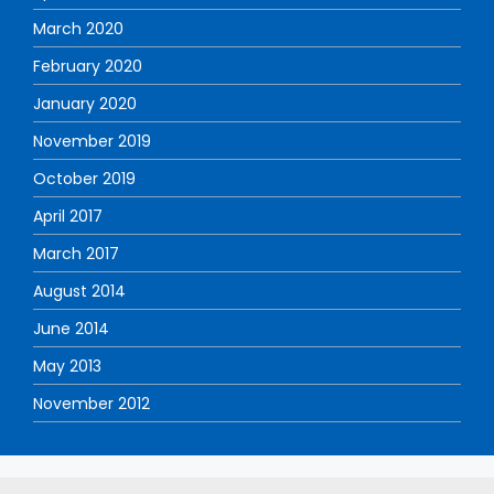
March 2020
February 2020
January 2020
November 2019
October 2019
April 2017
March 2017
August 2014
June 2014
May 2013
November 2012