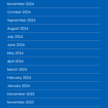
November 2024
October 2024
September 2024
August 2024
July 2024
June 2024
May 2024
April 2024
March 2024
February 2024
January 2024
December 2023
November 2023