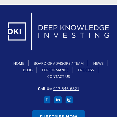
HOME
BOARD OF ADVISORS / TEAM
NEWS
BLOG
PERFORMANCE
PROCESS
CONTACT US
Call Us:
917-546-6821
SUBSCRIBE NOW