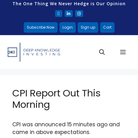
The One Thing We Never Hedge is Our Opinion
Subscribe Now
Login
Sign up
Cart
CPI Report Out This
Morning
CPI was announced 15 minutes ago and
came in above expectations.