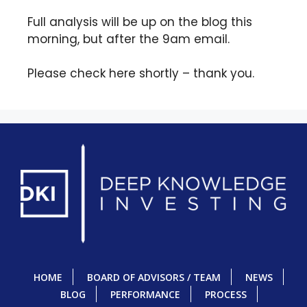
Full analysis will be up on the blog this
morning, but after the 9am email.
Please check here shortly – thank you.
HOME
BOARD OF ADVISORS / TEAM
NEWS
BLOG
PERFORMANCE
PROCESS