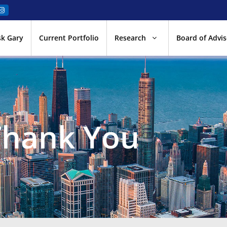
sk Gary
Current Portfolio
Research
Board of Advis
Thank You