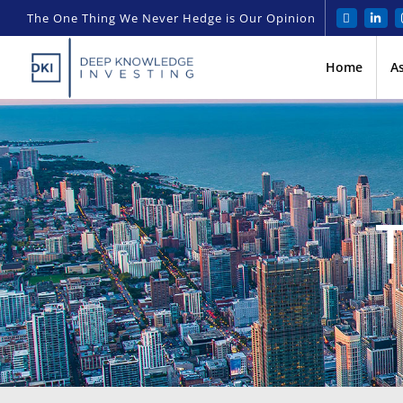
The One Thing We Never Hedge is Our Opinion
Home
A