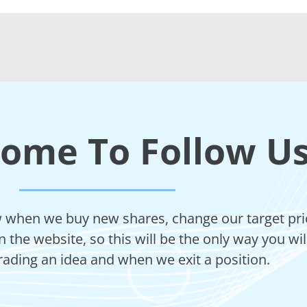
come To Follow U
ow when we buy new shares, change our target price
 the website, so this will be the only way you wi
rading an idea and when we exit a position.