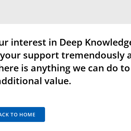
ur interest in Deep Knowledg
e your support tremendously 
there is anything we can do to
dditional value.
ACK TO HOME