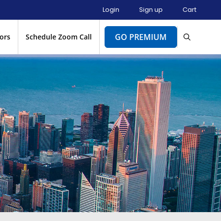
Login
Sign up
Cart
GO PREMIUM
ors
Schedule Zoom Call