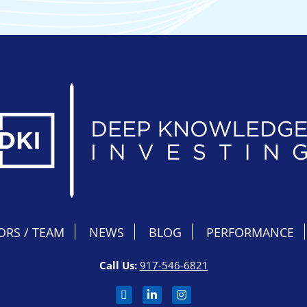
ORS / TEAM
NEWS
BLOG
PERFORMANCE
Call Us:
917-546-6821