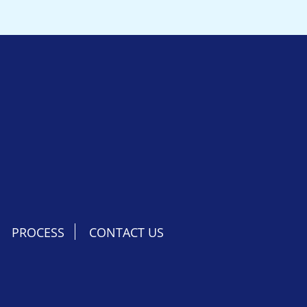
PROCESS
CONTACT US