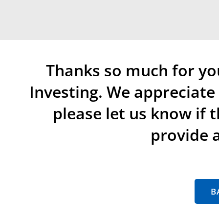
Thanks so much for yo
Investing. We appreciat
please let us know if 
provide a
B