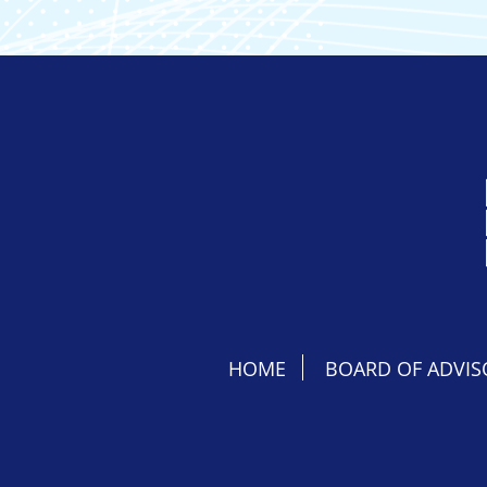
HOME
BOARD OF ADVIS