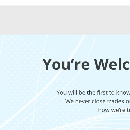
You’re Wel
You will be the first to kn
We never close trades on
how we’re t