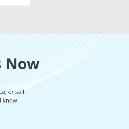
s Now
, or sell.
ll know