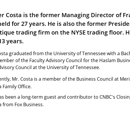
er Costa is the former Managing Director of Fra
held for 27 years. He is also the former Presid
tique trading firm on the NYSE trading floor. 
13 years.
sta graduated from the University of Tennessee with a Bache
mber of the Faculty Advisory Council for the Haslam Busin
visory Council at the University of Tennessee.
ently, Mr. Costa is a member of the Business Council at Mer
 Family Office.
as been a long-term guest and contributor to CNBC's Closin
a from Fox Business.