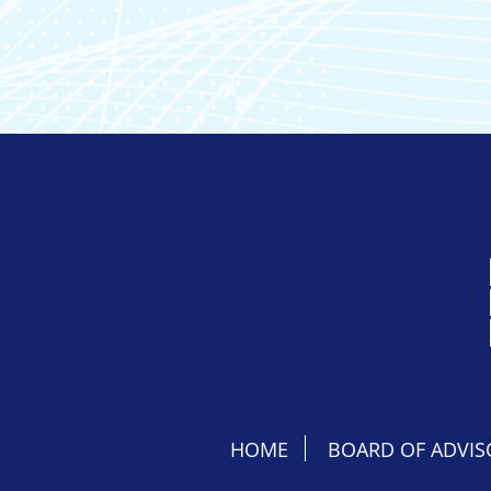
HOME
BOARD OF ADVIS