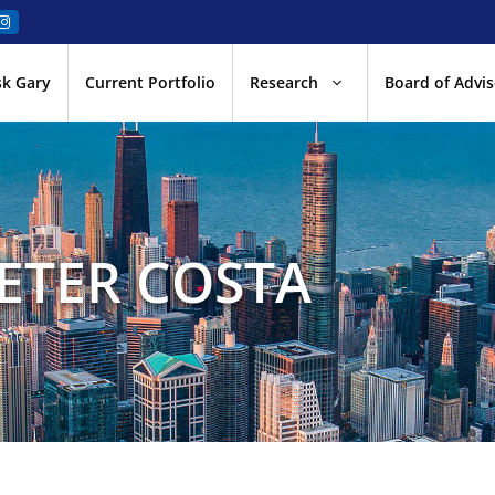
sk Gary
Current Portfolio
Research
Board of Advis
ETER COSTA