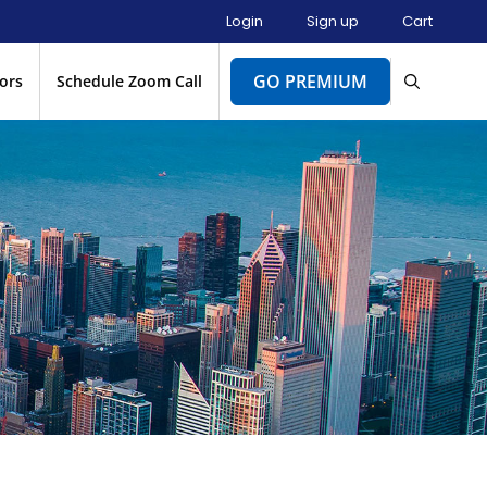
Login
Sign up
Cart
GO PREMIUM
ors
Schedule Zoom Call