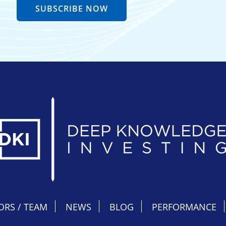
SUBSCRIBE NOW
ORS / TEAM
NEWS
BLOG
PERFORMANCE