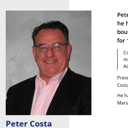
Pet
he 
bou
for 
Co
me
Ad
Pres
Costa
He h
Mari
Peter Costa