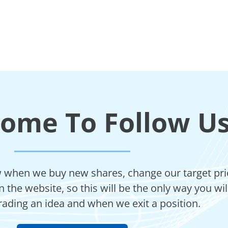
come To Follow U
ow when we buy new shares, change our target price
 the website, so this will be the only way you wi
rading an idea and when we exit a position.