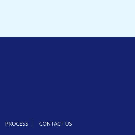
PROCESS
CONTACT US