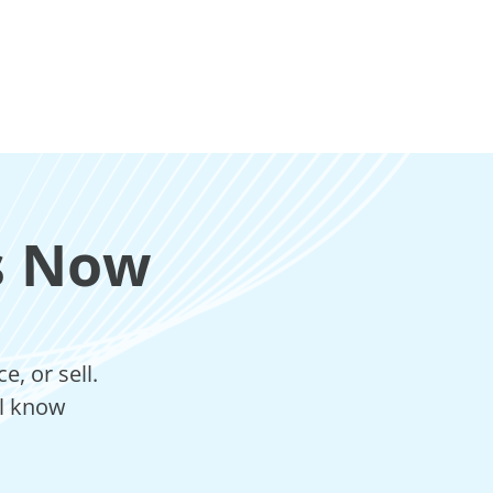
s Now
, or sell.
ll know