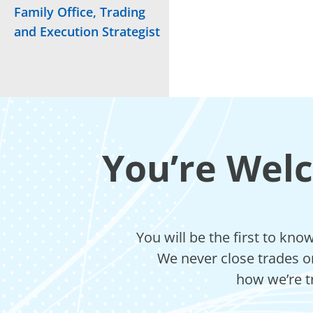
Family Office, Trading
and Execution Strategist
You’re Wel
You will be the first to kn
We never close trades on
how we’re t