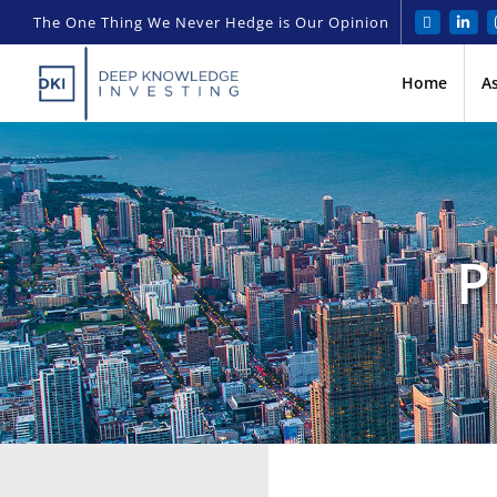
The One Thing We Never Hedge is Our Opinion
Home
A
P