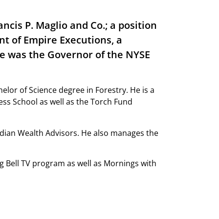
ncis P. Maglio and Co.; a position
ent of Empire Executions, a
He was the Governor of the NYSE
lor of Science degree in Forestry. He is a
ess School as well as the Torch Fund
idian Wealth Advisors. He also manages the
g Bell TV program as well as Mornings with