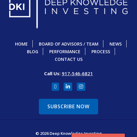
HOME
BOARD OF ADVISORS / TEAM
NEWS
BLOG
PERFORMANCE
PROCESS
CONTACT US
Call Us:
917-546-6821
SUBSCRIBE NOW
© 2026 Deep Knowledge Investing