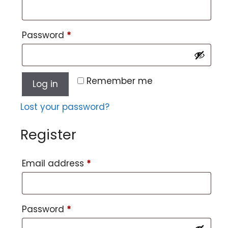
Password
*
Remember me
Log in
Lost your password?
Register
Email address
*
Password
*