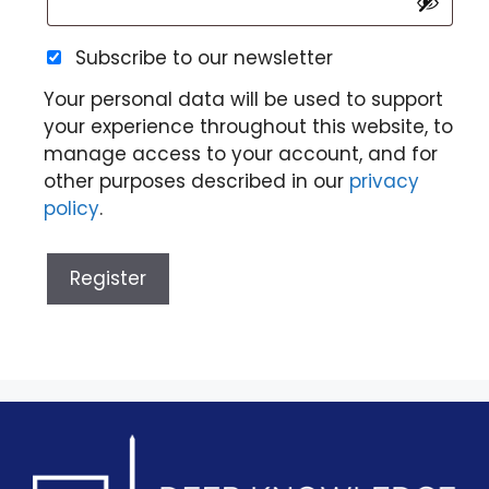
Subscribe to our newsletter
Your personal data will be used to support
your experience throughout this website, to
manage access to your account, and for
other purposes described in our
privacy
policy
.
Register