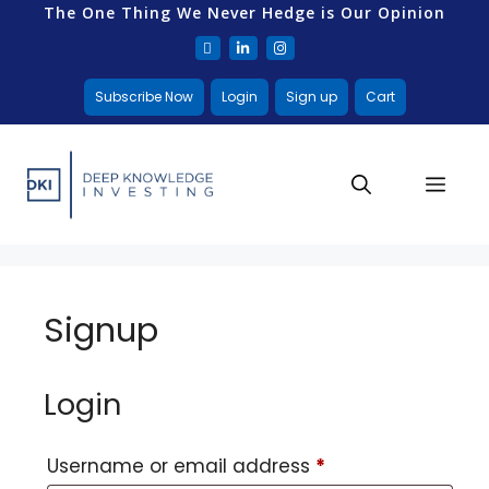
The One Thing We Never Hedge is Our Opinion
Subscribe Now
Login
Sign up
Cart
Signup
Login
Username or email address
*