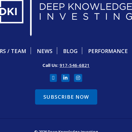
RS / TEAM
NEWS
BLOG
PERFORMANCE
Call Us:
917-546-6821
SUBSCRIBE NOW
© 2026 Deep Knowledge Investing