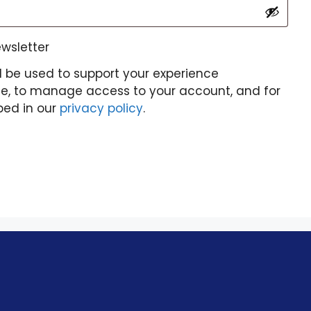
ewsletter
l be used to support your experience
te, to manage access to your account, and for
bed in our
privacy policy
.