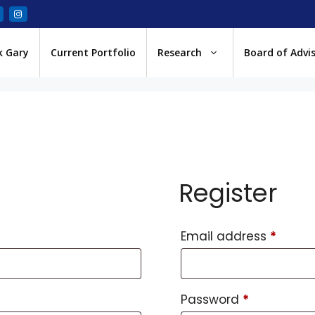
k Gary
Current Portfolio
Research
Board of Advi
Register
Email address
*
Password
*