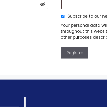
Subscribe to our n
Your personal data wil
throughout this websi
other purposes descri
Register