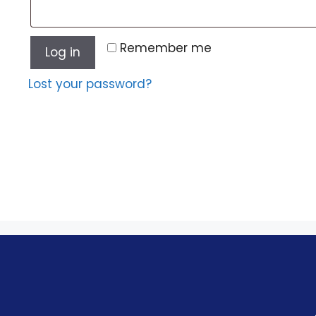
Remember me
Log in
Lost your password?