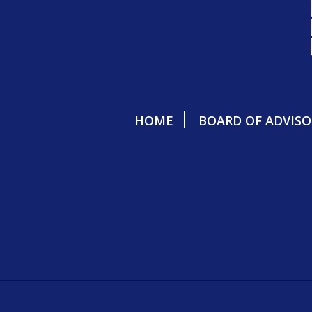
HOME
BOARD OF ADVISO