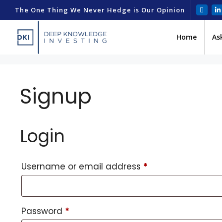
The One Thing We Never Hedge is Our Opinion
Home
As
Signup
Login
Username or email address
*
Password
*