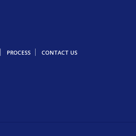
PROCESS
CONTACT US