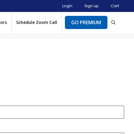
Login
Sign up
Cart
GO PREMIUM
sors
Schedule Zoom Call