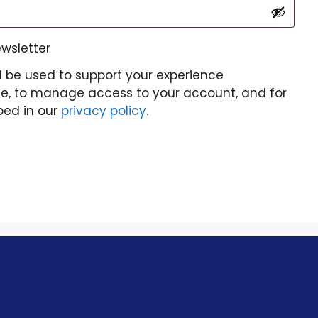
ewsletter
l be used to support your experience
te, to manage access to your account, and for
bed in our
privacy policy
.