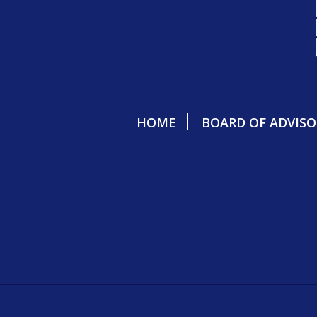
HOME
BOARD OF ADVISO