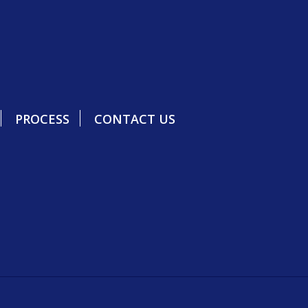
PROCESS
CONTACT US