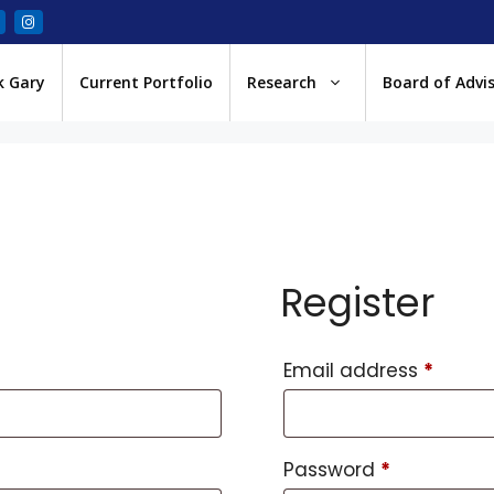
k Gary
Current Portfolio
Research
Board of Advi
Register
Email address
*
Password
*