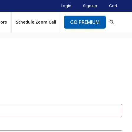
Login
Sign up
Cart
GO PREMIUM
sors
Schedule Zoom Call