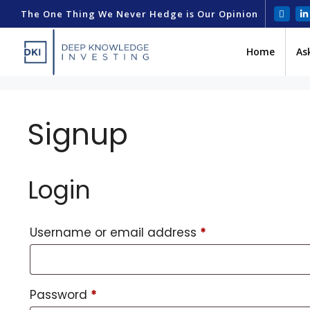
The One Thing We Never Hedge is Our Opinion
Home
As
Signup
Login
Username or email address
*
Password
*