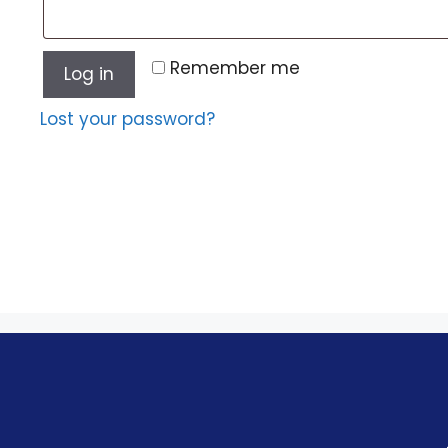
Remember me
Log in
Lost your password?