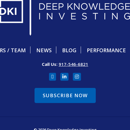
RS / TEAM
NEWS
BLOG
PERFORMANCE
Call Us:
917-546-6821
SUBSCRIBE NOW
© 2026 Deep Knowledge Investing