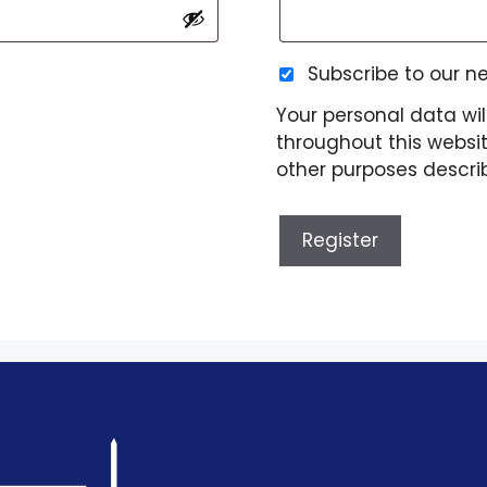
Subscribe to our n
Your personal data wil
throughout this websi
other purposes descri
Register