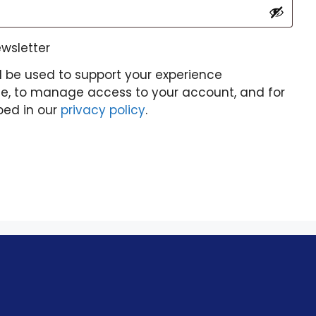
ewsletter
l be used to support your experience
te, to manage access to your account, and for
bed in our
privacy policy
.