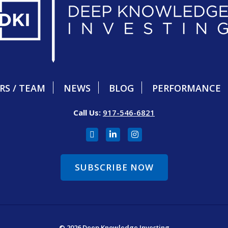
RS / TEAM
NEWS
BLOG
PERFORMANCE
Call Us:
917-546-6821
SUBSCRIBE NOW
© 2026 Deep Knowledge Investing