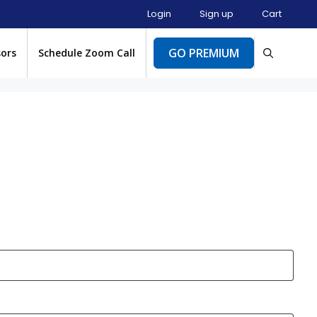
Login
Sign up
Cart
GO PREMIUM
sors
Schedule Zoom Call