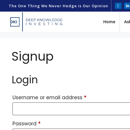
The One Thing We Never Hedge is Our Opinion
Home
As
Signup
Login
Username or email address
*
Password
*