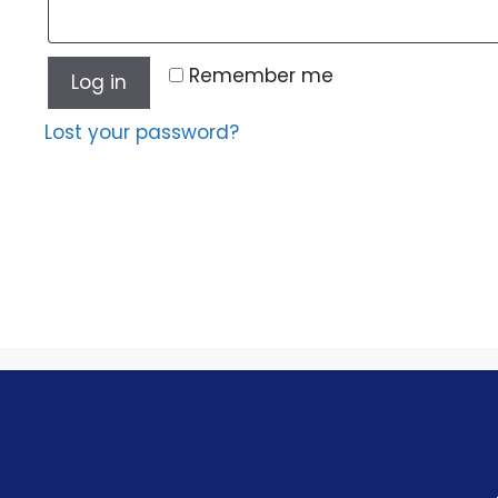
Remember me
Log in
Lost your password?