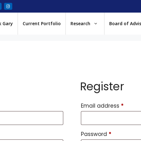
k Gary
Current Portfolio
Research
Board of Advi
Register
Email address
*
Password
*