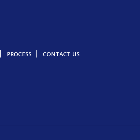
PROCESS
CONTACT US