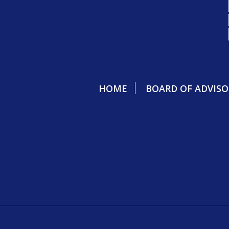
HOME
BOARD OF ADVISO