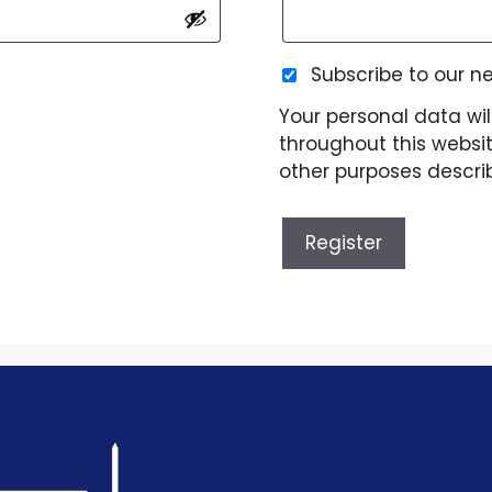
Subscribe to our n
Your personal data wil
throughout this websi
other purposes descri
Register