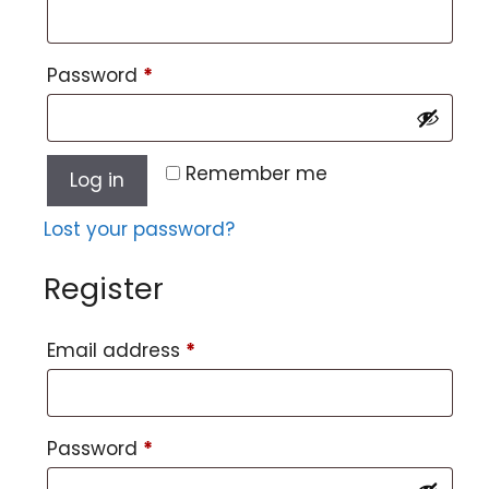
Password
*
Remember me
Log in
Lost your password?
Register
Email address
*
Password
*