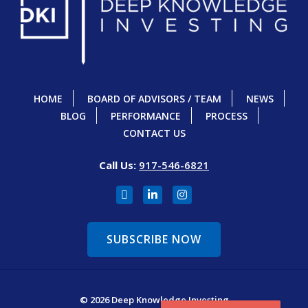
HOME
BOARD OF ADVISORS / TEAM
NEWS
BLOG
PERFORMANCE
PROCESS
CONTACT US
Call Us:
917-546-6821
SUBSCRIBE NOW
© 2026 Deep Knowledge Investing