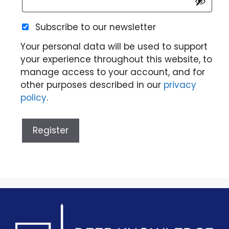
Subscribe to our newsletter
Your personal data will be used to support
your experience throughout this website, to
manage access to your account, and for
other purposes described in our
privacy
policy
.
Register