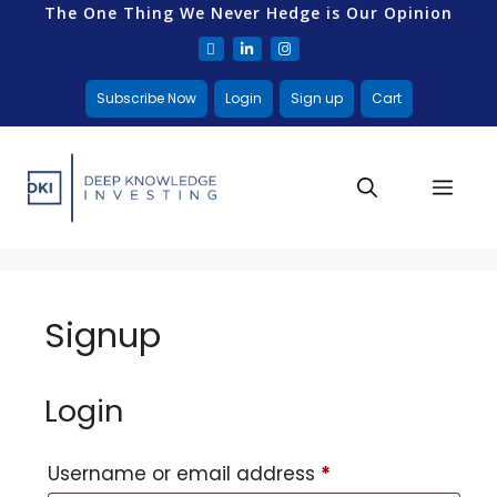
The One Thing We Never Hedge is Our Opinion
Subscribe Now
Login
Sign up
Cart
Signup
Login
Username or email address
*