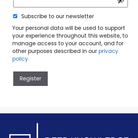
Subscribe to our newsletter
Your personal data will be used to support
your experience throughout this website, to
manage access to your account, and for
other purposes described in our
privacy
policy
.
Register