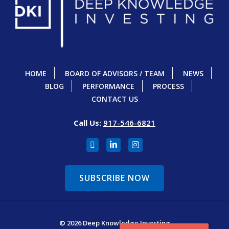
HOME
BOARD OF ADVISORS / TEAM
NEWS
BLOG
PERFORMANCE
PROCESS
CONTACT US
Call Us:
917-546-6821
SUBSCRIBE NOW
© 2026 Deep Knowledge Investing