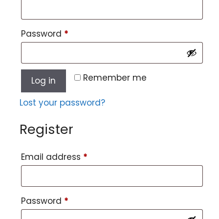
Password
*
Remember me
Log in
Lost your password?
Register
Email address
*
Password
*