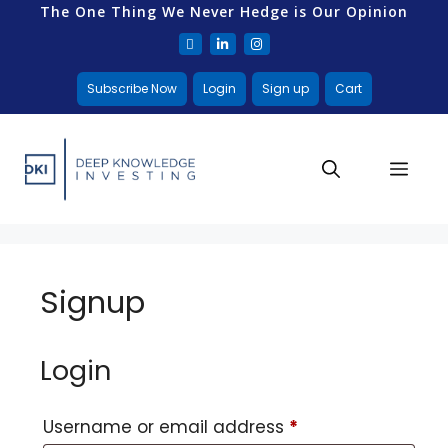
The One Thing We Never Hedge is Our Opinion
Subscribe Now
Login
Sign up
Cart
Signup
Login
Username or email address
*