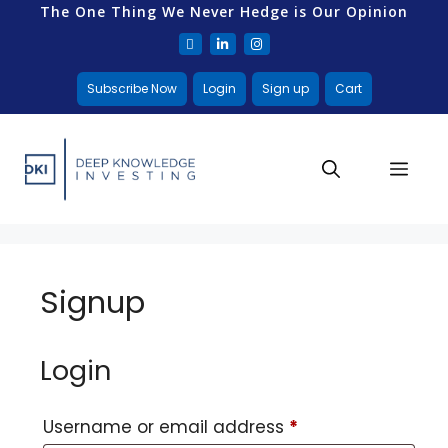
The One Thing We Never Hedge is Our Opinion
Subscribe Now
Login
Sign up
Cart
Signup
Login
Username or email address
*