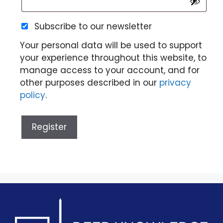
Subscribe to our newsletter
Your personal data will be used to support
your experience throughout this website, to
manage access to your account, and for
other purposes described in our
privacy
policy
.
Register