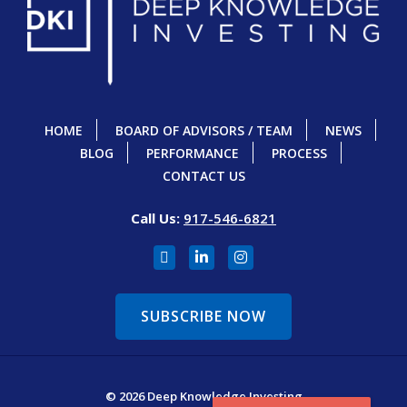
HOME
BOARD OF ADVISORS / TEAM
NEWS
BLOG
PERFORMANCE
PROCESS
CONTACT US
Call Us:
917-546-6821
SUBSCRIBE NOW
© 2026 Deep Knowledge Investing