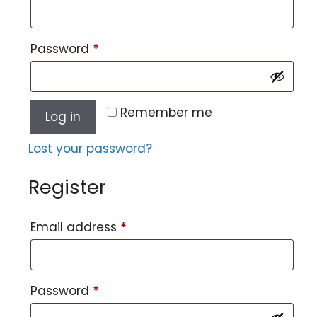
Password
*
Remember me
Log in
Lost your password?
Register
Email address
*
Password
*