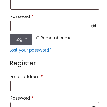
Password
*
Remember me
Log in
Lost your password?
Register
Email address
*
Password
*