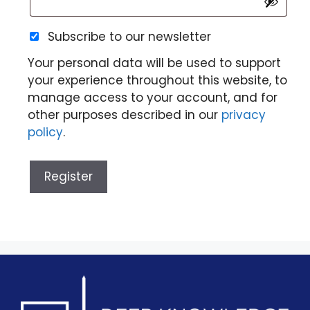
Subscribe to our newsletter
Your personal data will be used to support
your experience throughout this website, to
manage access to your account, and for
other purposes described in our
privacy
policy
.
Register