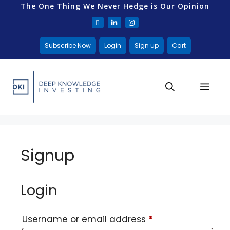
The One Thing We Never Hedge is Our Opinion
Subscribe Now
Login
Sign up
Cart
Signup
Login
Username or email address
*