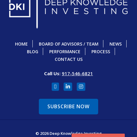
HOME
BOARD OF ADVISORS / TEAM
NEWS
BLOG
PERFORMANCE
PROCESS
CONTACT US
Call Us:
917-546-6821
SUBSCRIBE NOW
© 2026 Deep Knowledge Investing