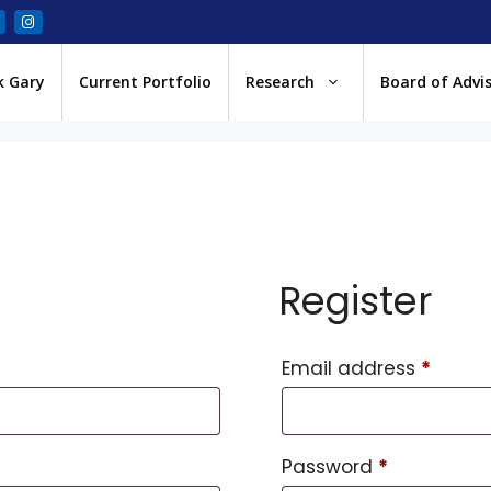
k Gary
Current Portfolio
Research
Board of Advi
Register
Email address
*
Password
*