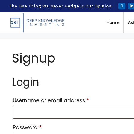
The One Thing We Never Hedge is Our Opinion
Home
As
Signup
Login
Username or email address
*
Password
*