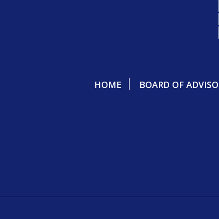
HOME
BOARD OF ADVISO