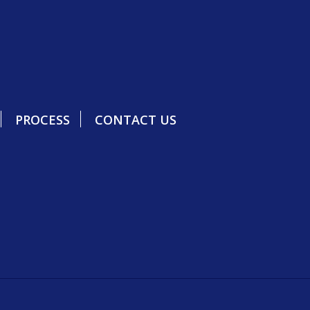
PROCESS
CONTACT US