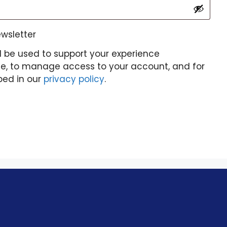
ewsletter
l be used to support your experience
te, to manage access to your account, and for
bed in our
privacy policy
.