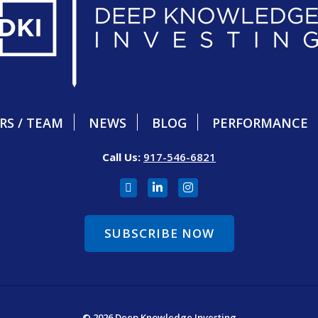
RS / TEAM
NEWS
BLOG
PERFORMANCE
Call Us:
917-546-6821
SUBSCRIBE NOW
© 2026 Deep Knowledge Investing