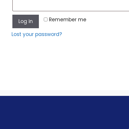
Remember me
Log in
Lost your password?