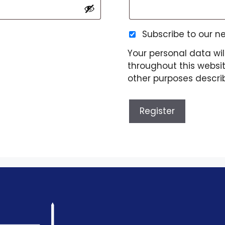
Subscribe to our n
Your personal data wil
throughout this websi
other purposes descri
Register