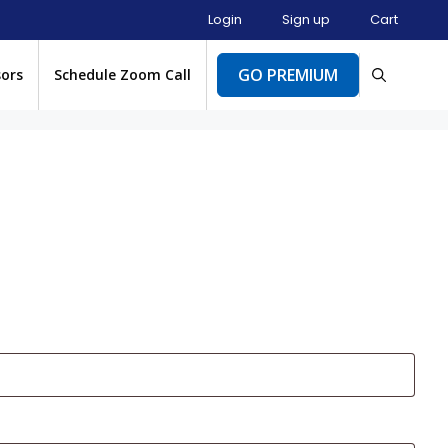
Login
Sign up
Cart
GO PREMIUM
sors
Schedule Zoom Call