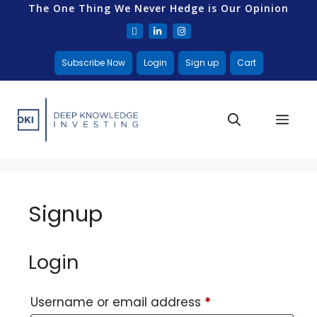
The One Thing We Never Hedge is Our Opinion
Subscribe Now
Login
Sign up
Cart
Signup
Login
Username or email address
*