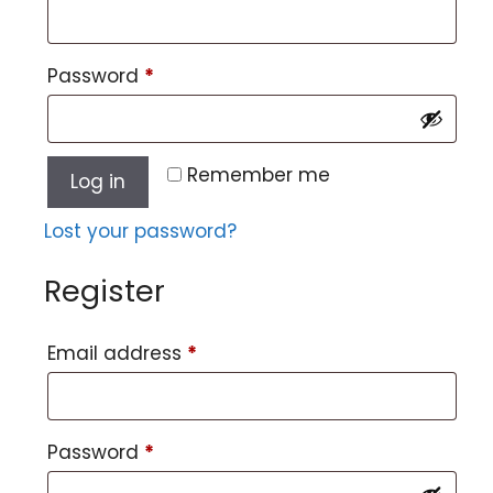
Password
*
Remember me
Log in
Lost your password?
Register
Email address
*
Password
*