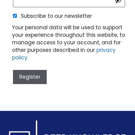
Subscribe to our newsletter
Your personal data will be used to support
your experience throughout this website, to
manage access to your account, and for
other purposes described in our
privacy
policy
.
Register