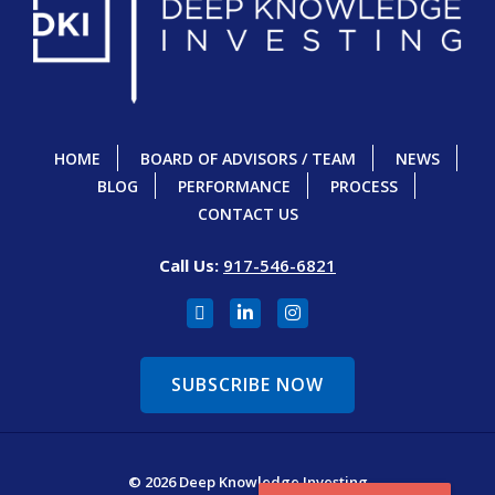
HOME
BOARD OF ADVISORS / TEAM
NEWS
BLOG
PERFORMANCE
PROCESS
CONTACT US
Call Us:
917-546-6821
SUBSCRIBE NOW
© 2026 Deep Knowledge Investing