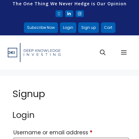
The One Thing We Never Hedge is Our Opinion
Subscribe Now
Login
Sign up
Cart
Signup
Login
Username or email address
*