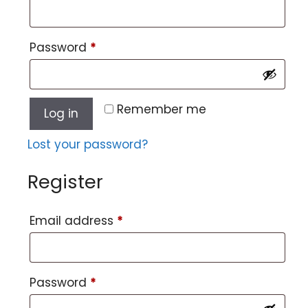
Password
*
Remember me
Log in
Lost your password?
Register
Email address
*
Password
*