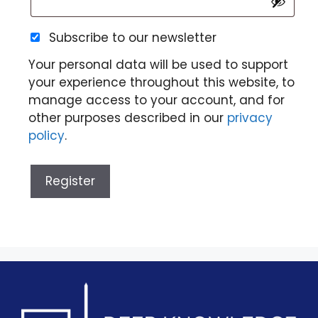
Subscribe to our newsletter
Your personal data will be used to support
your experience throughout this website, to
manage access to your account, and for
other purposes described in our
privacy
policy
.
Register