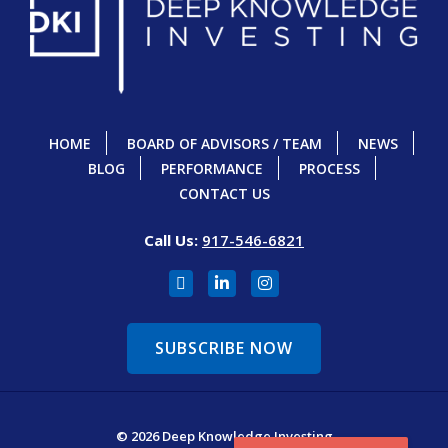
HOME
BOARD OF ADVISORS / TEAM
NEWS
BLOG
PERFORMANCE
PROCESS
CONTACT US
Call Us:
917-546-6821
SUBSCRIBE NOW
© 2026 Deep Knowledge Investing