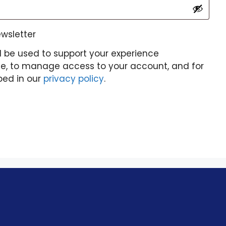
ewsletter
l be used to support your experience
te, to manage access to your account, and for
bed in our
privacy policy
.