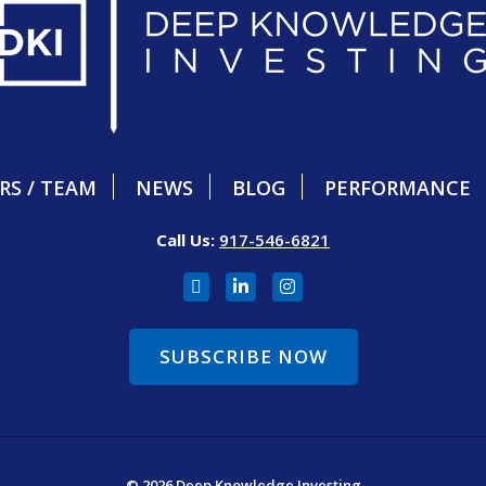
RS / TEAM
NEWS
BLOG
PERFORMANCE
Call Us:
917-546-6821
SUBSCRIBE NOW
© 2026 Deep Knowledge Investing