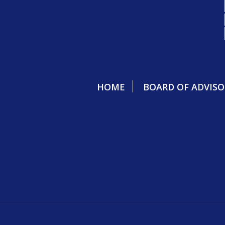
HOME
BOARD OF ADVISO