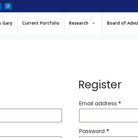
k Gary
Current Portfolio
Research
Board of Advi
Register
Email address
*
Password
*