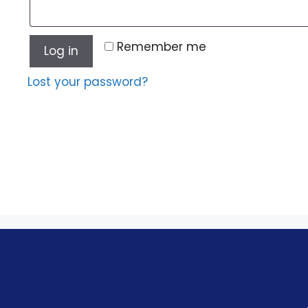
Remember me
Log in
Lost your password?