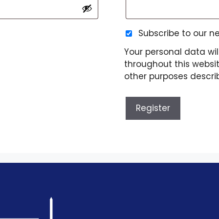
Subscribe to our n
Your personal data wil
throughout this websi
other purposes descri
Register