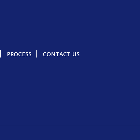
PROCESS
CONTACT US