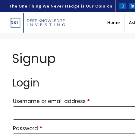
The One Thing We Never Hedge is Our Opinion
Home
As
Signup
Login
Username or email address
*
Password
*