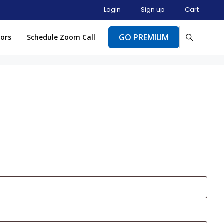
Login
Sign up
Cart
GO PREMIUM
sors
Schedule Zoom Call