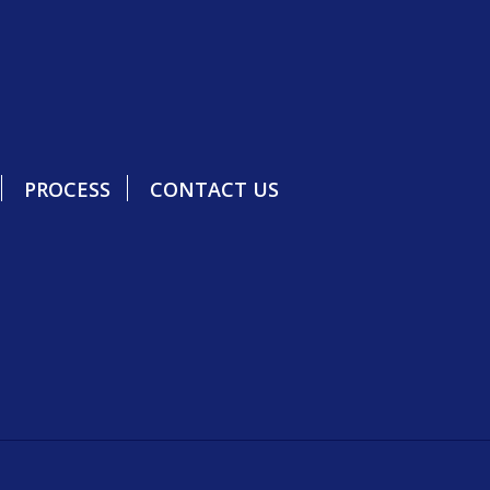
PROCESS
CONTACT US