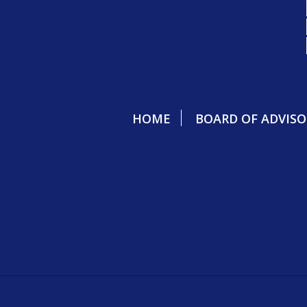
HOME
BOARD OF ADVISO