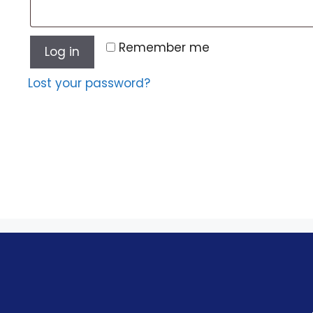
Remember me
Log in
Lost your password?