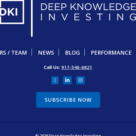
RS / TEAM
NEWS
BLOG
PERFORMANCE
Call Us:
917-546-6821
SUBSCRIBE NOW
© 2026 Deep Knowledge Investing