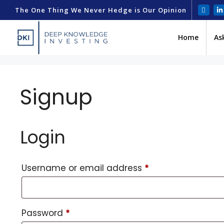
The One Thing We Never Hedge is Our Opinion
Home
As
Signup
Login
Username or email address
*
Password
*