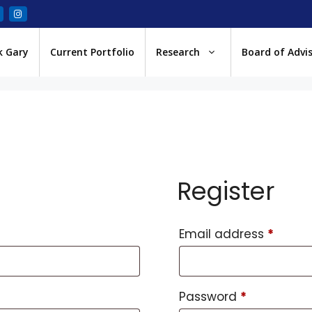
k Gary
Current Portfolio
Research
Board of Advi
Register
Email address
*
Password
*