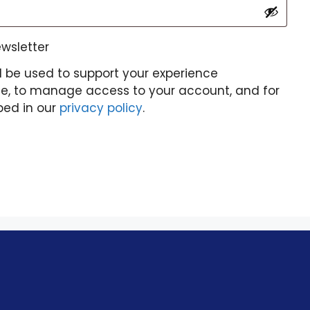
ewsletter
l be used to support your experience
te, to manage access to your account, and for
bed in our
privacy policy
.