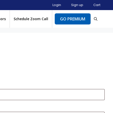
Login
Sign up
Cart
GO PREMIUM
sors
Schedule Zoom Call