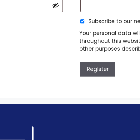
Subscribe to our n
Your personal data wil
throughout this websi
other purposes descri
Register