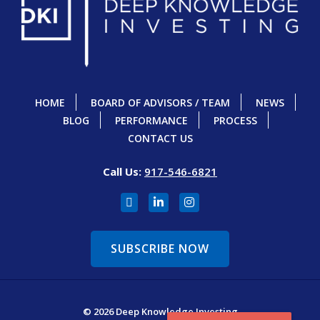
HOME
BOARD OF ADVISORS / TEAM
NEWS
BLOG
PERFORMANCE
PROCESS
CONTACT US
Call Us:
917-546-6821
SUBSCRIBE NOW
© 2026 Deep Knowledge Investing