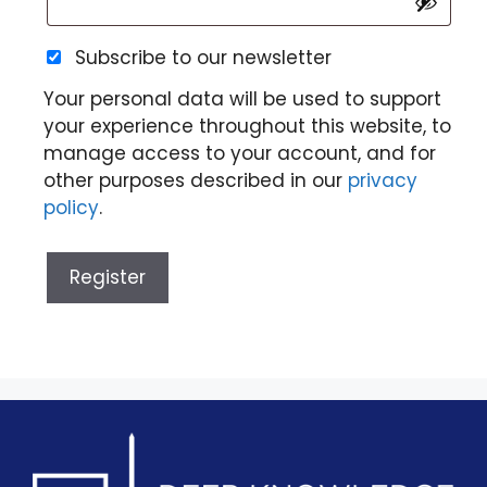
Subscribe to our newsletter
Your personal data will be used to support
your experience throughout this website, to
manage access to your account, and for
other purposes described in our
privacy
policy
.
Register