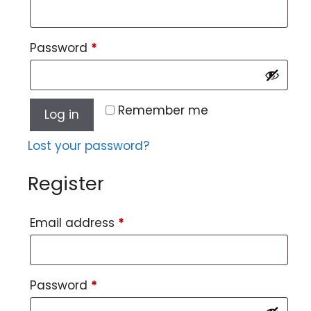
Password
*
Remember me
Log in
Lost your password?
Register
Email address
*
Password
*