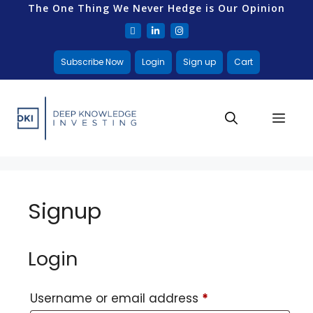
The One Thing We Never Hedge is Our Opinion
Subscribe Now
Login
Sign up
Cart
Signup
Login
Username or email address
*