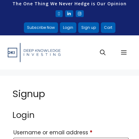
The One Thing We Never Hedge is Our Opinion
Subscribe Now
Login
Sign up
Cart
Signup
Login
Username or email address
*