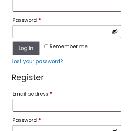
Password
*
Remember me
Log in
Lost your password?
Register
Email address
*
Password
*