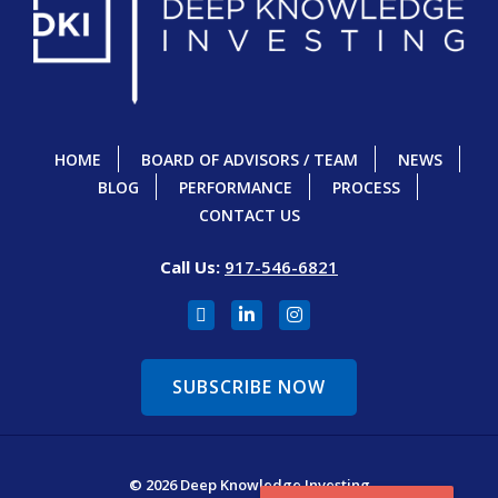
HOME
BOARD OF ADVISORS / TEAM
NEWS
BLOG
PERFORMANCE
PROCESS
CONTACT US
Call Us:
917-546-6821
SUBSCRIBE NOW
© 2026 Deep Knowledge Investing