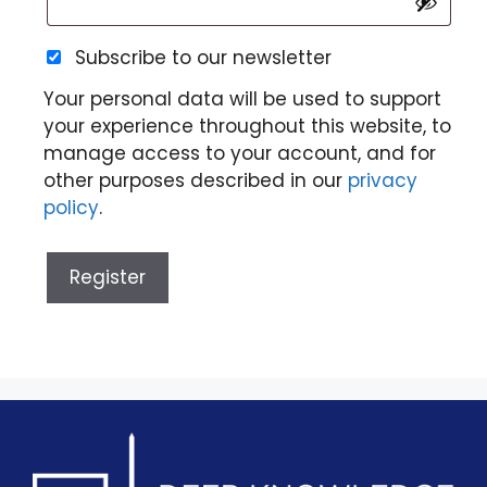
Subscribe to our newsletter
Your personal data will be used to support
your experience throughout this website, to
manage access to your account, and for
other purposes described in our
privacy
policy
.
Register