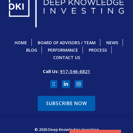
HOME
BOARD OF ADVISORS / TEAM
NEWS
BLOG
PERFORMANCE
PROCESS
CONTACT US
Call Us:
917-546-6821
SUBSCRIBE NOW
© 2026 Deep Knowledge Investing