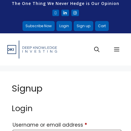
The One Thing We Never Hedge is Our Opinion
Subscribe Now
Login
Sign up
Cart
Signup
Login
Username or email address
*