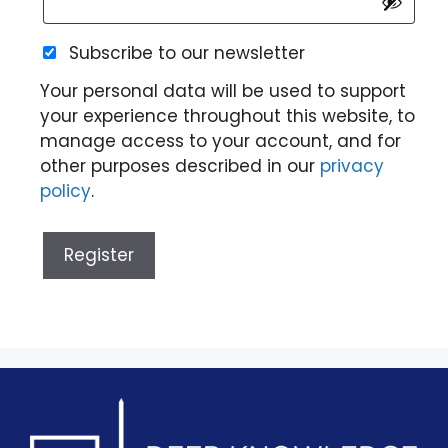
Subscribe to our newsletter
Your personal data will be used to support
your experience throughout this website, to
manage access to your account, and for
other purposes described in our
privacy
policy
.
Register