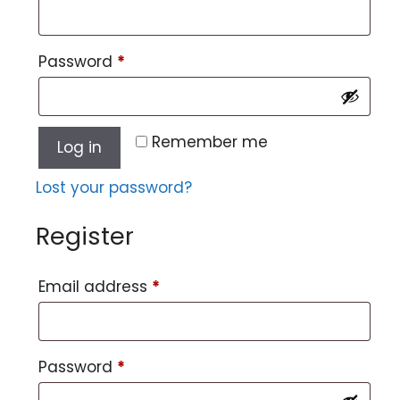
Password
*
Remember me
Log in
Lost your password?
Register
Email address
*
Password
*