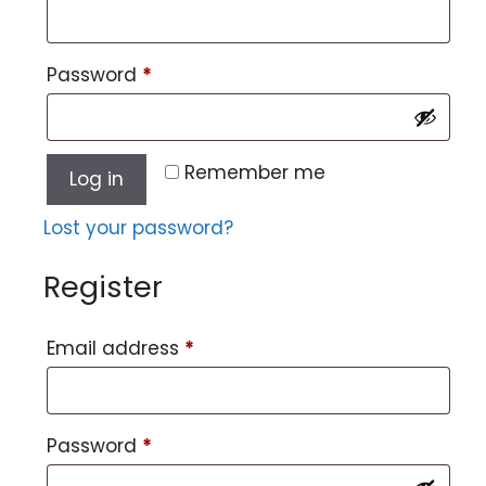
Password
*
Remember me
Log in
Lost your password?
Register
Email address
*
Password
*