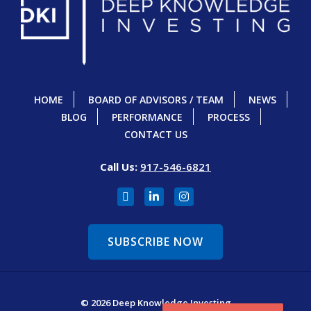
HOME
BOARD OF ADVISORS / TEAM
NEWS
BLOG
PERFORMANCE
PROCESS
CONTACT US
Call Us:
917-546-6821
SUBSCRIBE NOW
© 2026 Deep Knowledge Investing