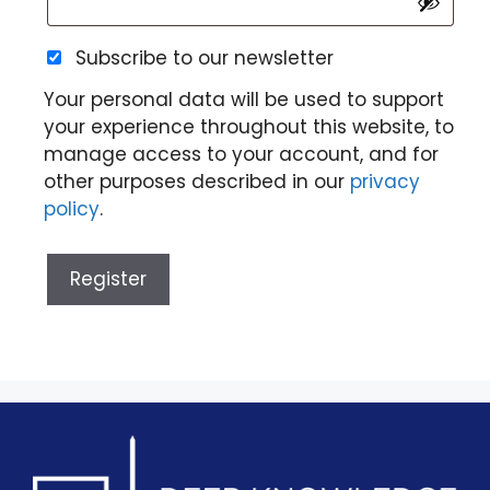
Subscribe to our newsletter
Your personal data will be used to support
your experience throughout this website, to
manage access to your account, and for
other purposes described in our
privacy
policy
.
Register