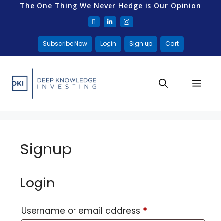
The One Thing We Never Hedge is Our Opinion
Subscribe Now
Login
Sign up
Cart
Signup
Login
Username or email address
*